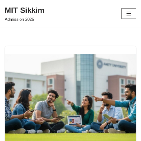
MIT Sikkim
Skip
Admission 2026
to
content