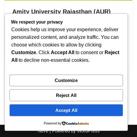
Amity University Rajasthan (AUR)
Admission 2026 : UG & PG – Apply
We respect your privacy
Cookies help us improve your experience, deliver
Now
personalized content, and analyze traffic. You can
by
IT
September 16, 2025
choose which cookies to allow by clicking
Customize
. Click
Accept All
to consent or
Reject
Amity University Rajasthan Admission
All
to decline non-essential cookies.
Customize
Reject All
Accept All
Powered by
Neve
| Powered by
WordPress