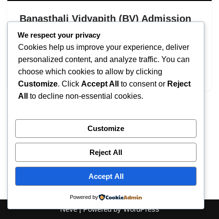
Banasthali Vidyapith (BV) Admission
2026: UG & PG Courses
We respect your privacy
Cookies help us improve your experience, deliver
by
IT
September 17, 2025
personalized content, and analyze traffic. You can
choose which cookies to allow by clicking
Banasthali Vidyapith Admission
Customize
. Click
Accept All
to consent or
Reject
All
to decline non-essential cookies.
Customize
Reject All
Accept All
Powered by
Neve
| Powered by
WordPress