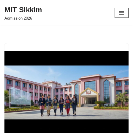
MIT Sikkim
Skip
Admission 2026
to
content