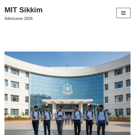
MIT Sikkim
Skip
Admission 2026
to
content