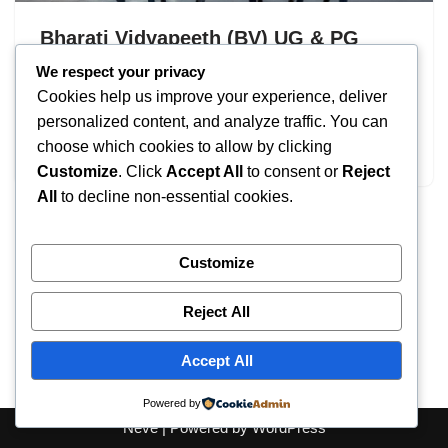
Bharati Vidyapeeth (BV) UG & PG
Admissions 2026: Eligibility
We respect your privacy
Cookies help us improve your experience, deliver
by
IT
September 16, 2025
personalized content, and analyze traffic. You can
choose which cookies to allow by clicking
Bharati Vidyapeeth
Customize
. Click
Accept All
to consent or
Reject
All
to decline non-essential cookies.
Customize
Reject All
Accept All
Powered by
Neve
| Powered by
WordPress