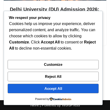
Delhi University (DU) Admission 2026:
UG & PG Courses
We respect your privacy
Cookies help us improve your experience, deliver
by
IT
September 8, 2025
personalized content, and analyze traffic. You can
choose which cookies to allow by clicking
Delhi University Admission
Customize
. Click
Accept All
to consent or
Reject
All
to decline non-essential cookies.
Customize
Reject All
Accept All
Powered by
Neve
| Powered by
WordPress