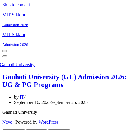
Skip to content
MIT Sikkim
Admission 2026
MIT Sikkim
Admission 2026
Navigation
Menu
Navigation
Menu
Gauhati University (GU) Admission 2026:
UG & PG Programs
by
IT
September 16, 2025
September 25, 2025
Gauhati University
Neve
| Powered by
WordPress