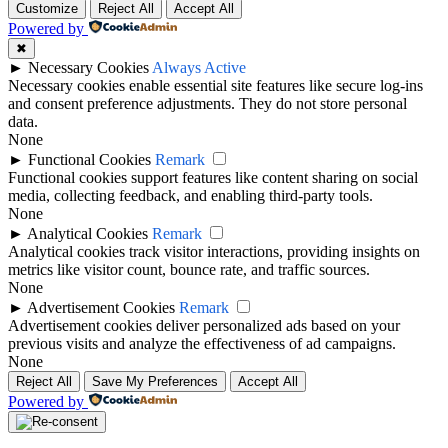
Customize
Reject All
Accept All
Powered by
✖
►
Necessary Cookies
Always Active
Necessary cookies enable essential site features like secure log-ins
and consent preference adjustments. They do not store personal
data.
None
►
Functional Cookies
Remark
Functional cookies support features like content sharing on social
media, collecting feedback, and enabling third-party tools.
None
►
Analytical Cookies
Remark
Analytical cookies track visitor interactions, providing insights on
metrics like visitor count, bounce rate, and traffic sources.
None
►
Advertisement Cookies
Remark
Advertisement cookies deliver personalized ads based on your
previous visits and analyze the effectiveness of ad campaigns.
None
Reject All
Save My Preferences
Accept All
Powered by