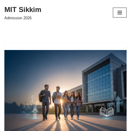
MIT Sikkim
Skip
Admission 2026
to
content