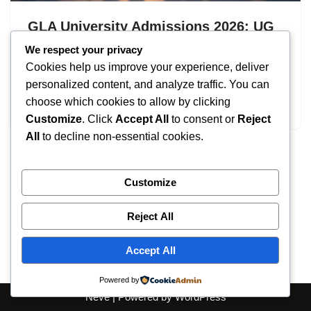
GLA University Admissions 2026: UG
& PG Programs
We respect your privacy
Cookies help us improve your experience, deliver
by
IT
September 17, 2025
personalized content, and analyze traffic. You can
choose which cookies to allow by clicking
GLA University Admissions
Customize
. Click
Accept All
to consent or
Reject
All
to decline non-essential cookies.
Customize
Reject All
Accept All
Powered by
Neve
| Powered by
WordPress