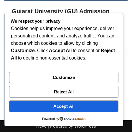
Gujarat University (GU) Admission
2026: UG & PG Courses
We respect your privacy
Cookies help us improve your experience, deliver
by
IT
September 17, 2025
personalized content, and analyze traffic. You can
choose which cookies to allow by clicking
Gujarat University
Customize
. Click
Accept All
to consent or
Reject
All
to decline non-essential cookies.
Customize
Reject All
Accept All
Powered by
Neve
| Powered by
WordPress