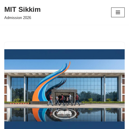
MIT Sikkim
Skip
Admission 2026
to
content