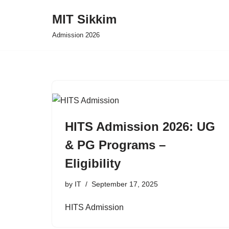
MIT Sikkim
Skip
Admission 2026
to
content
HITS Admission 2026: UG
& PG Programs –
Eligibility
by
IT
September 17, 2025
HITS Admission