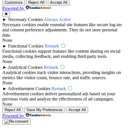
Customize
Reject All
Accept All
Powered by
✖
►
Necessary Cookies
Always Active
Necessary cookies enable essential site features like secure log-ins
and consent preference adjustments. They do not store personal
data.
None
►
Functional Cookies
Remark
Functional cookies support features like content sharing on social
media, collecting feedback, and enabling third-party tools.
None
►
Analytical Cookies
Remark
Analytical cookies track visitor interactions, providing insights on
metrics like visitor count, bounce rate, and traffic sources.
None
►
Advertisement Cookies
Remark
Advertisement cookies deliver personalized ads based on your
previous visits and analyze the effectiveness of ad campaigns.
None
Reject All
Save My Preferences
Accept All
Powered by