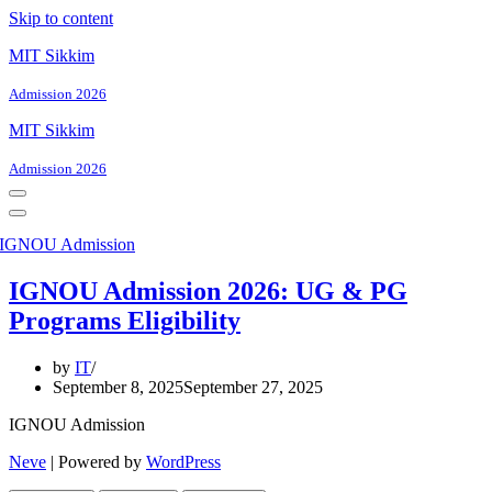
Skip to content
MIT Sikkim
Admission 2026
MIT Sikkim
Admission 2026
Navigation
Menu
Navigation
Menu
IGNOU Admission 2026: UG & PG
Programs Eligibility
by
IT
September 8, 2025
September 27, 2025
IGNOU Admission
Neve
| Powered by
WordPress