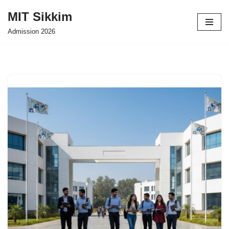
MIT Sikkim
Skip
Admission 2026
to
content