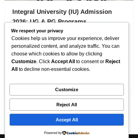
Integral University (IU) Admission
2026: UG & PG Programs
We respect your privacy
by
IT
September 18, 2025
Cookies help us improve your experience, deliver
Integral University (IU) Admission 2026 welcomes
personalized content, and analyze traffic. You can
aspiring students to join one of UP’s premier private
choose which cookies to allow by clicking
universities. The university offers comprehensive
Customize
. Click
Accept All
to consent or
Reject
programs across Engineering, Management, Law, and
All
to decline non-essential cookies.
Sciences, with applications open from 25 June 2026
to…
Customize
Reject All
Accept All
Powered by