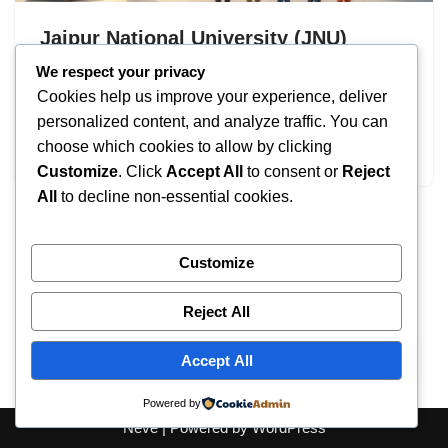
Jaipur National University (JNU)
Admission 2026: UG & PG Eligibility
We respect your privacy
Cookies help us improve your experience, deliver
by
IT
September 16, 2025
personalized content, and analyze traffic. You can
choose which cookies to allow by clicking
Jaipur National University
Customize
. Click
Accept All
to consent or
Reject
All
to decline non-essential cookies.
Customize
Reject All
Accept All
Powered by
Neve
| Powered by
WordPress