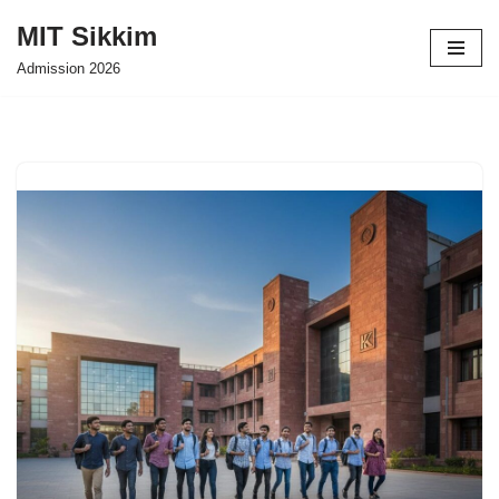
MIT Sikkim
Skip
Admission 2026
to
content