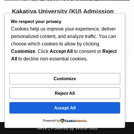
Kakatiya University (KU) Admission
2026: UG & PG Programs
We respect your privacy
Cookies help us improve your experience, deliver
by
IT
September 8, 2025
personalized content, and analyze traffic. You can
choose which cookies to allow by clicking
Kakatiya University Admission
Customize
. Click
Accept All
to consent or
Reject
All
to decline non-essential cookies.
Customize
Reject All
Accept All
Powered by
Neve
| Powered by
WordPress