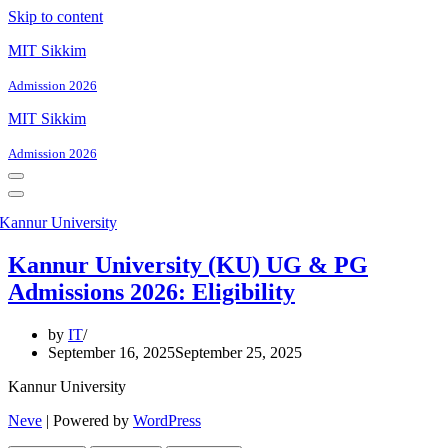
Skip to content
MIT Sikkim
Admission 2026
MIT Sikkim
Admission 2026
Navigation
Menu
Navigation
Menu
Kannur University (KU) UG & PG
Admissions 2026: Eligibility
by
IT
September 16, 2025
September 25, 2025
Kannur University
Neve
| Powered by
WordPress