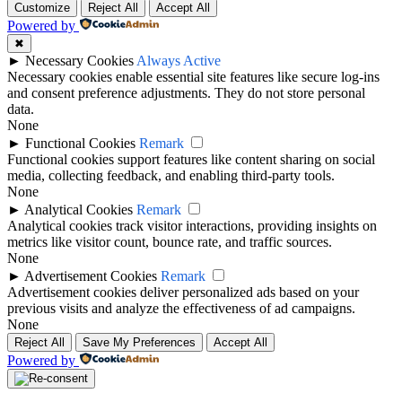
Customize
Reject All
Accept All
Powered by
✖
►
Necessary Cookies
Always Active
Necessary cookies enable essential site features like secure log-ins
and consent preference adjustments. They do not store personal
data.
None
►
Functional Cookies
Remark
Functional cookies support features like content sharing on social
media, collecting feedback, and enabling third-party tools.
None
►
Analytical Cookies
Remark
Analytical cookies track visitor interactions, providing insights on
metrics like visitor count, bounce rate, and traffic sources.
None
►
Advertisement Cookies
Remark
Advertisement cookies deliver personalized ads based on your
previous visits and analyze the effectiveness of ad campaigns.
None
Reject All
Save My Preferences
Accept All
Powered by