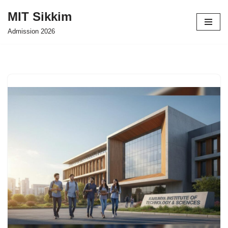
MIT Sikkim
Skip
Admission 2026
to
content