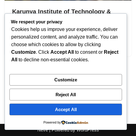
Karunya Institute of Technology &
Sciences (KITS) Admissions 2026
We respect your privacy
Cookies help us improve your experience, deliver
by
IT
September 18, 2025
personalized content, and analyze traffic. You can
choose which cookies to allow by clicking
Karunya Institute of Technology & Sciences
Customize
. Click
Accept All
to consent or
Reject
All
to decline non-essential cookies.
Customize
Reject All
Accept All
Powered by
Neve
| Powered by
WordPress