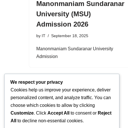
Manonmaniam Sundaranar
University (MSU)
Admission 2026
by
IT
September 18, 2025
Manonmaniam Sundaranar University
Admission
We respect your privacy
Cookies help us improve your experience, deliver
personalized content, and analyze traffic. You can
choose which cookies to allow by clicking
Customize
. Click
Accept All
to consent or
Reject
All
to decline non-essential cookies.