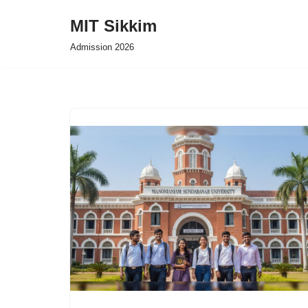
MIT Sikkim
Skip
Admission 2026
to
content