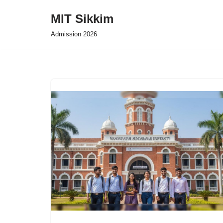
MIT Sikkim
Skip
Admission 2026
to
content