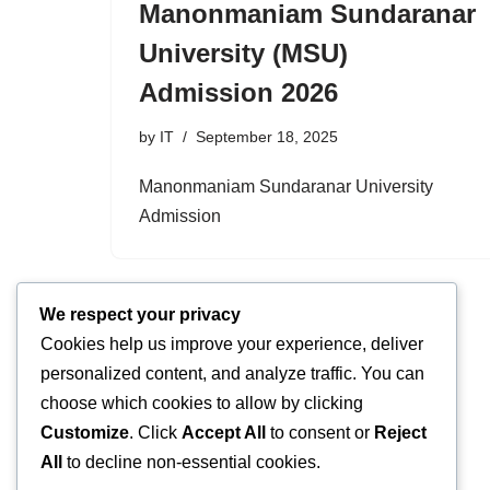
Manonmaniam Sundaranar
University (MSU)
Admission 2026
by
IT
September 18, 2025
Manonmaniam Sundaranar University
Admission
We respect your privacy
Cookies help us improve your experience, deliver
personalized content, and analyze traffic. You can
choose which cookies to allow by clicking
Customize
. Click
Accept All
to consent or
Reject
All
to decline non-essential cookies.