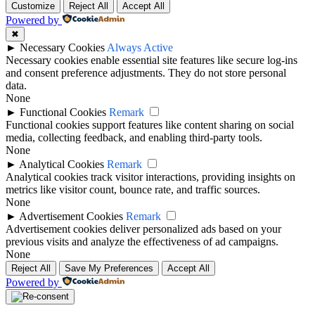
Customize
Reject All
Accept All
Powered by
✖
►
Necessary Cookies
Always Active
Necessary cookies enable essential site features like secure log-ins
and consent preference adjustments. They do not store personal
data.
None
►
Functional Cookies
Remark
Functional cookies support features like content sharing on social
media, collecting feedback, and enabling third-party tools.
None
►
Analytical Cookies
Remark
Analytical cookies track visitor interactions, providing insights on
metrics like visitor count, bounce rate, and traffic sources.
None
►
Advertisement Cookies
Remark
Advertisement cookies deliver personalized ads based on your
previous visits and analyze the effectiveness of ad campaigns.
None
Reject All
Save My Preferences
Accept All
Powered by