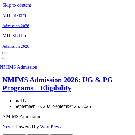
Skip to content
MIT Sikkim
Admission 2026
MIT Sikkim
Admission 2026
Navigation
Menu
Navigation
Menu
NMIMS Admission 2026: UG & PG
Programs – Eligibility
by
IT
September 16, 2025
September 25, 2025
NMIMS Admission
Neve
| Powered by
WordPress