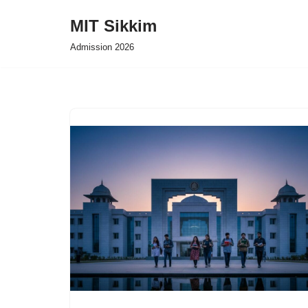
MIT Sikkim
Skip
Admission 2026
to
content