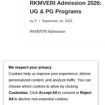
RKMVERI Admission 2026:
UG & PG Programs
by
IT
September 18, 2025
RKMVERI Admission
We respect your privacy
Cookies help us improve your experience, deliver
personalized content, and analyze traffic. You can
choose which cookies to allow by clicking
Customize
. Click
Accept All
to consent or
Reject
All
to decline non-essential cookies.