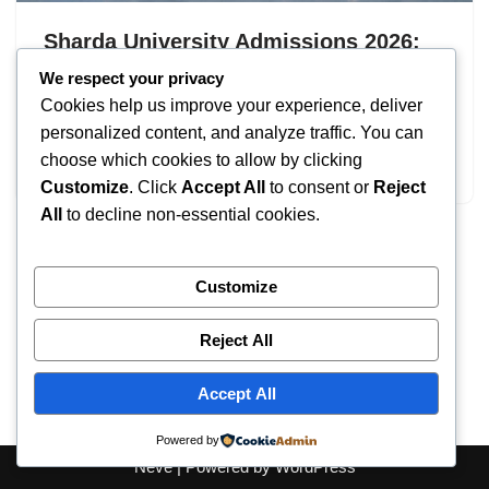
Sharda University Admissions 2026:
UG & PG Programs
We respect your privacy
Cookies help us improve your experience, deliver
by
IT
September 19, 2025
personalized content, and analyze traffic. You can
choose which cookies to allow by clicking
Sharda University Admissions
Customize
. Click
Accept All
to consent or
Reject
All
to decline non-essential cookies.
Customize
Reject All
Accept All
Powered by
Neve
| Powered by
WordPress