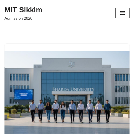
MIT Sikkim
Skip
Admission 2026
to
content