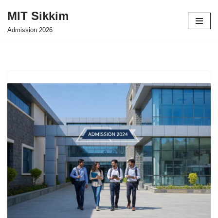
MIT Sikkim
Skip
Admission 2026
to
content