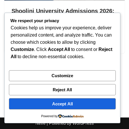
Shoolini University Admissions 2026:
UG & PG Programs
We respect your privacy
Cookies help us improve your experience, deliver
by
IT
September 19, 2025
personalized content, and analyze traffic. You can
choose which cookies to allow by clicking
Shoolini University Admissions
Customize
. Click
Accept All
to consent or
Reject
All
to decline non-essential cookies.
Customize
Reject All
Accept All
Powered by
Neve
| Powered by
WordPress