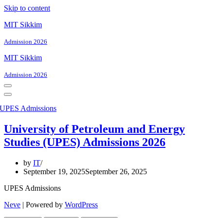
Skip to content
MIT Sikkim
Admission 2026
MIT Sikkim
Admission 2026
Navigation
Menu
Navigation
Menu
University of Petroleum and Energy
Studies (UPES) Admissions 2026
by
IT
September 19, 2025
September 26, 2025
UPES Admissions
Neve
| Powered by
WordPress