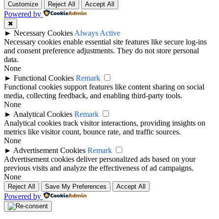
Customize
Reject All
Accept All
Powered by
✖
►
Necessary Cookies
Always Active
Necessary cookies enable essential site features like secure log-ins
and consent preference adjustments. They do not store personal
data.
None
►
Functional Cookies
Remark
Functional cookies support features like content sharing on social
media, collecting feedback, and enabling third-party tools.
None
►
Analytical Cookies
Remark
Analytical cookies track visitor interactions, providing insights on
metrics like visitor count, bounce rate, and traffic sources.
None
►
Advertisement Cookies
Remark
Advertisement cookies deliver personalized ads based on your
previous visits and analyze the effectiveness of ad campaigns.
None
Reject All
Save My Preferences
Accept All
Powered by