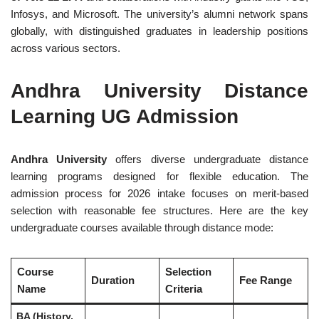
Infosys, and Microsoft. The university’s alumni network spans
globally, with distinguished graduates in leadership positions
across various sectors.
Andhra University Distance
Learning UG Admission
Andhra University
offers diverse undergraduate distance
learning programs designed for flexible education. The
admission process for 2026 intake focuses on merit-based
selection with reasonable fee structures. Here are the key
undergraduate courses available through distance mode:
Course
Selection
Duration
Fee Range
Name
Criteria
BA (History,