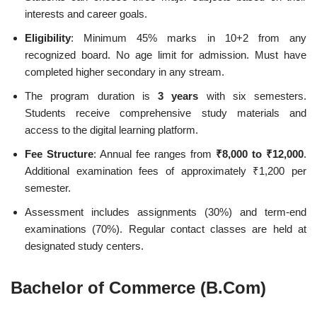
interests and career goals.
Eligibility
: Minimum 45% marks in 10+2 from any
recognized board. No age limit for admission. Must have
completed higher secondary in any stream.
The program duration is
3 years
with six semesters.
Students receive comprehensive study materials and
access to the digital learning platform.
Fee Structure
: Annual fee ranges from
₹8,000 to ₹12,000
.
Additional examination fees of approximately ₹1,200 per
semester.
Assessment includes assignments (30%) and term-end
examinations (70%). Regular contact classes are held at
designated study centers.
Bachelor of Commerce (B.Com)