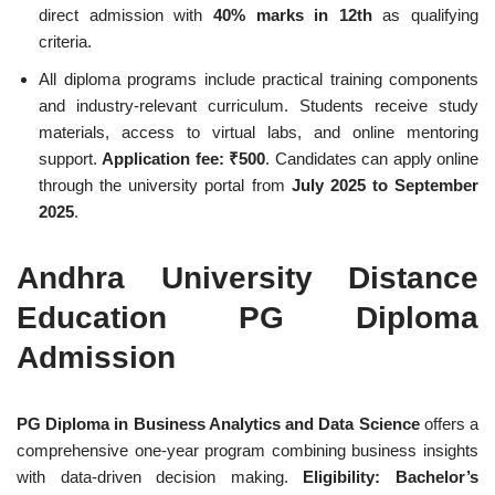
direct admission with
40% marks in 12th
as qualifying
criteria.
All diploma programs include practical training components
and industry-relevant curriculum. Students receive study
materials, access to virtual labs, and online mentoring
support.
Application fee: ₹500
. Candidates can apply online
through the university portal from
July 2025 to September
2025
.
Andhra University Distance
Education PG Diploma
Admission
PG Diploma in Business Analytics and Data Science
offers a
comprehensive one-year program combining business insights
with data-driven decision making.
Eligibility: Bachelor’s