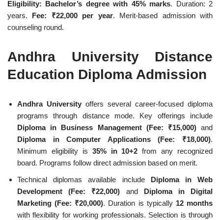
Eligibility: Bachelor’s degree with 45% marks
. Duration: 2
years.
Fee: ₹22,000 per year
. Merit-based admission with
counseling round.
Andhra University Distance
Education Diploma Admission
Andhra University
offers several career-focused diploma
programs through distance mode. Key offerings include
Diploma in Business Management (Fee: ₹15,000)
and
Diploma in Computer Applications (Fee: ₹18,000)
.
Minimum eligibility is
35% in 10+2
from any recognized
board. Programs follow direct admission based on merit.
Technical diplomas available include
Diploma in Web
Development (Fee: ₹22,000)
and
Diploma in Digital
Marketing (Fee: ₹20,000)
. Duration is typically
12 months
with flexibility for working professionals. Selection is through