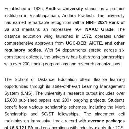
Established in 1926,
Andhra University
stands as a premier
institution in Visakhapatnam, Andhra Pradesh. The university
has earned remarkable recognition with a
NIRF 2024 Rank of
36
and maintains an impressive
‘A+’ NAAC Grade
. The
distance education wing, launched in 1972, operates under
comprehensive approvals from
UGC-DEB, AICTE, and other
regulatory bodies
. With 54 departments spread across six
constituent colleges, the university has built strong partnerships
with over 200 leading corporations and research organizations.
The School of Distance Education offers flexible learning
opportunities through its state-of-the-art Learning Management
System (LMS). The university’s research output includes over
15,000 published papers and 200+ ongoing projects. Students
benefit from various scholarship schemes, including the Merit
Scholarship and SC/ST fellowships. The placement cell
maintains an impressive track record with
average packages
of ₹6.5-12 LPA
and collaborations with industry giants like TCS,