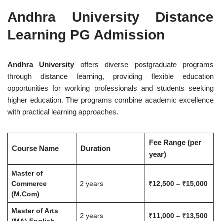
Andhra University Distance
Learning PG Admission
Andhra University
offers diverse postgraduate programs
through distance learning, providing flexible education
opportunities for working professionals and students seeking
higher education. The programs combine academic excellence
with practical learning approaches.
Fee Range (per
Course Name
Duration
year)
Master of
Commerce
2 years
₹12,500 – ₹15,000
(M.Com)
Master of Arts
2 years
₹11,000 – ₹13,500