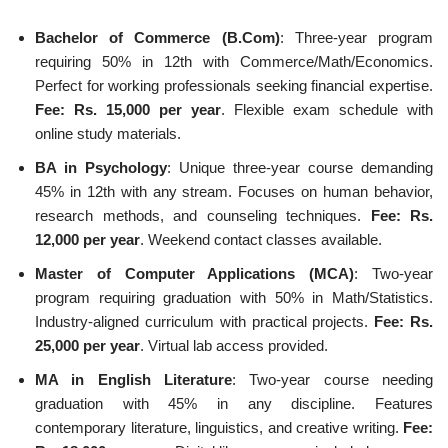
Bachelor of Commerce (B.Com)
: Three-year program
requiring 50% in 12th with Commerce/Math/Economics.
Perfect for working professionals seeking financial expertise.
Fee: Rs. 15,000 per year
. Flexible exam schedule with
online study materials.
BA in Psychology
: Unique three-year course demanding
45% in 12th with any stream. Focuses on human behavior,
research methods, and counseling techniques.
Fee: Rs.
12,000 per year
. Weekend contact classes available.
Master of Computer Applications (MCA)
: Two-year
program requiring graduation with 50% in Math/Statistics.
Industry-aligned curriculum with practical projects.
Fee: Rs.
25,000 per year
. Virtual lab access provided.
MA in English Literature
: Two-year course needing
graduation with 45% in any discipline. Features
contemporary literature, linguistics, and creative writing.
Fee: