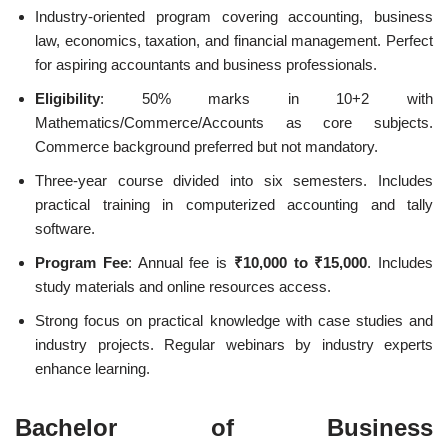
Industry-oriented program covering accounting, business
law, economics, taxation, and financial management. Perfect
for aspiring accountants and business professionals.
Eligibility
: 50% marks in 10+2 with
Mathematics/Commerce/Accounts as core subjects.
Commerce background preferred but not mandatory.
Three-year course divided into six semesters. Includes
practical training in computerized accounting and tally
software.
Program Fee
: Annual fee is
₹10,000 to ₹15,000
. Includes
study materials and online resources access.
Strong focus on practical knowledge with case studies and
industry projects. Regular webinars by industry experts
enhance learning.
Bachelor of Business