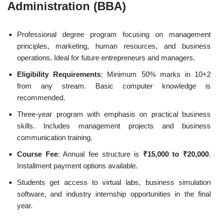
Administration (BBA)
Professional degree program focusing on management
principles, marketing, human resources, and business
operations. Ideal for future entrepreneurs and managers.
Eligibility Requirements
: Minimum 50% marks in 10+2
from any stream. Basic computer knowledge is
recommended.
Three-year program with emphasis on practical business
skills. Includes management projects and business
communication training.
Course Fee
: Annual fee structure is
₹15,000 to ₹20,000
.
Installment payment options available.
Students get access to virtual labs, business simulation
software, and industry internship opportunities in the final
year.