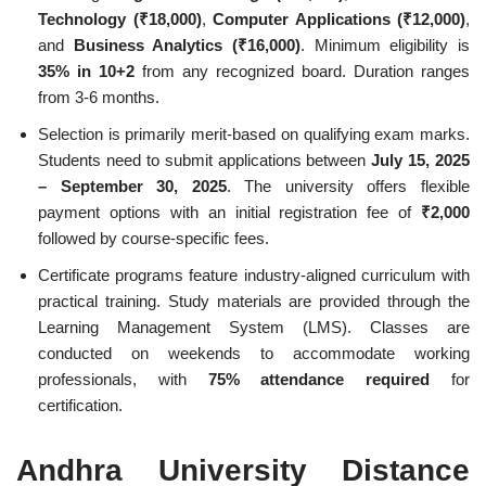
Technology (₹18,000)
,
Computer Applications (₹12,000)
,
and
Business Analytics (₹16,000)
. Minimum eligibility is
35% in 10+2
from any recognized board. Duration ranges
from 3-6 months.
Selection is primarily merit-based on qualifying exam marks.
Students need to submit applications between
July 15, 2025
– September 30, 2025
. The university offers flexible
payment options with an initial registration fee of
₹2,000
followed by course-specific fees.
Certificate programs feature industry-aligned curriculum with
practical training. Study materials are provided through the
Learning Management System (LMS). Classes are
conducted on weekends to accommodate working
professionals, with
75% attendance required
for
certification.
Andhra University Distance