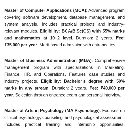
Master of Computer Applications (MCA)
: Advanced program
covering software development, database management, and
system analysis. Includes practical projects and industry-
relevant modules.
Eligibility: BCA/B.Sc(CS) with 55% marks
and mathematics at 10+2 level
. Duration: 2 years.
Fee:
₹35,000 per year
. Merit-based admission with entrance test.
Master of Business Administration (MBA)
: Comprehensive
management program with specializations in Marketing,
Finance, HR, and Operations. Features case studies and
industry projects.
Eligibility: Bachelor’s degree with 50%
marks in any stream
. Duration: 2 years.
Fee: ₹40,000 per
year
. Selection through entrance exam and personal interview.
Master of Arts in Psychology (MA Psychology)
: Focuses on
clinical psychology, counseling, and psychological assessment.
Includes practical training and internship opportunities.