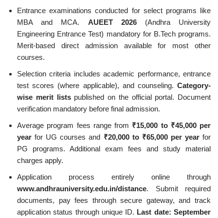
Entrance examinations conducted for select programs like
MBA and MCA.
AUEET 2026
(Andhra University
Engineering Entrance Test) mandatory for B.Tech programs.
Merit-based direct admission available for most other
courses.
Selection criteria includes academic performance, entrance
test scores (where applicable), and counseling.
Category-
wise merit lists
published on the official portal. Document
verification mandatory before final admission.
Average program fees range from
₹15,000 to ₹45,000 per
year
for UG courses and
₹20,000 to ₹65,000 per year
for
PG programs. Additional exam fees and study material
charges apply.
Application process entirely online through
www.andhrauniversity.edu.in/distance
. Submit required
documents, pay fees through secure gateway, and track
application status through unique ID.
Last date: September