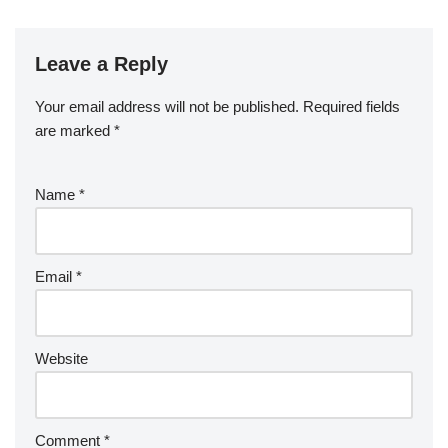
Leave a Reply
Your email address will not be published.
Required fields
are marked
*
Name
*
Email
*
Website
Comment
*