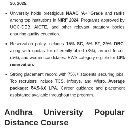
30, 2025
.
University holds prestigious
NAAC ‘A+’ Grade
and ranks
among top institutions in
NIRF 2024
. Programs approved by
UGC-DEB, AICTE, and other relevant statutory bodies
ensuring quality education.
Reservation policy includes
15% SC, 6% ST, 29% OBC
,
along with quotas for differently-abled (3%), armed forces
(5%), and women candidates. EWS category eligible for
10%
reservation
.
Strong placement record with 75%+ students securing jobs.
Top recruiters include TCS, Infosys, and Wipro.
Average
package: ₹4.5-6.0 LPA
. Career guidance and placement
assistance available throughout the program.
Andhra University Popular
Distance Course