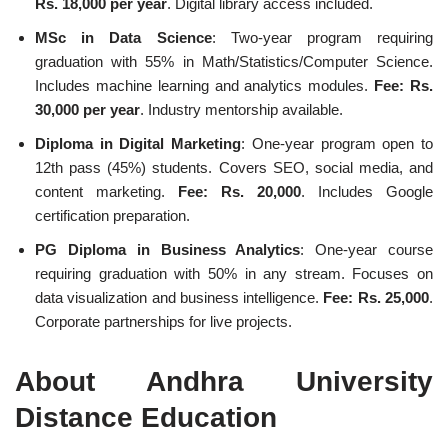
Rs. 18,000 per year
. Digital library access included.
MSc in Data Science
: Two-year program requiring
graduation with 55% in Math/Statistics/Computer Science.
Includes machine learning and analytics modules.
Fee: Rs.
30,000 per year
. Industry mentorship available.
Diploma in Digital Marketing
: One-year program open to
12th pass (45%) students. Covers SEO, social media, and
content marketing.
Fee: Rs. 20,000
. Includes Google
certification preparation.
PG Diploma in Business Analytics
: One-year course
requiring graduation with 50% in any stream. Focuses on
data visualization and business intelligence.
Fee: Rs. 25,000
.
Corporate partnerships for live projects.
About Andhra University
Distance Education