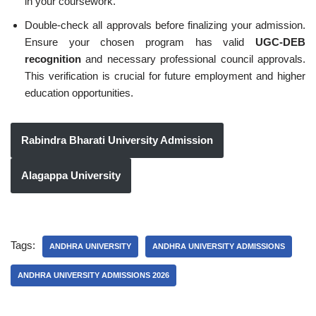
in your coursework.
Double-check all approvals before finalizing your admission.
Ensure your chosen program has valid
UGC-DEB
recognition
and necessary professional council approvals.
This verification is crucial for future employment and higher
education opportunities.
Rabindra Bharati University Admission
Alagappa University
Tags:
ANDHRA UNIVERSITY
ANDHRA UNIVERSITY ADMISSIONS
ANDHRA UNIVERSITY ADMISSIONS 2026