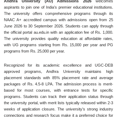
Andhra University (AU) Admissions 2026
welcomes
aspirants to join one of India’s premier educational institutions.
The university offers comprehensive programs through its
NAAC A+ accredited campus with admissions open from 25
June 2026 to 30 September 2026. Students can apply through
the official portal au.edu.in with an application fee of Rs. 1,000.
The university provides quality education at affordable rates,
with UG programs starting from Rs. 15,000 per year and PG
programs from Rs. 25,000 per year.
Recognized for its academic excellence and UGC-DEB
approved programs, Andhra University maintains high
placement standards with 85% placement rate and average
packages of Rs. 4.5-8 LPA. The admission process is merit-
based for most courses, with entrance tests for specific
programs. Students can track their application status through
the university portal, with merit lists typically released within 2-3
weeks of application closure. The university’s strong industry
connections and research focus make it a preferred choice for