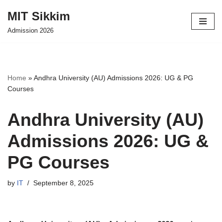
MIT Sikkim
Skip
Admission 2026
to
content
Home
»
Andhra University (AU) Admissions 2026: UG & PG
Courses
Andhra University (AU)
Admissions 2026: UG &
PG Courses
by
IT
September 8, 2025