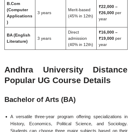
B.Com
₹22,000 –
(Computer
Merit-based
3 years
₹26,000
per
Applications
(45% in 12th)
year
)
Direct
₹16,000 –
BA (English
3 years
admission
₹19,000
per
Literature)
(40% in 12th)
year
Andhra University Distance
Popular UG Course Details
Bachelor of Arts (BA)
A versatile three-year program offering specializations in
History, Economics, Political Science, and Sociology.
Students can choose three major subjects based on their