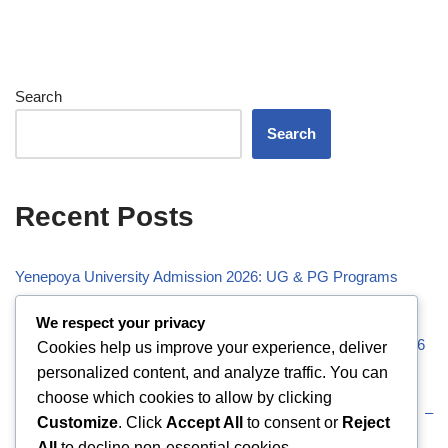
Search
Search
Recent Posts
Yenepoya University Admission 2026: UG & PG Programs
Vivekananda Global University (VGU) Admission 2026
We respect your privacy
Visveswaraiah Technological University (VTU) Admission 2026
Cookies help us improve your experience, deliver
personalized content, and analyze traffic. You can
Vellore Institute of Technology (VIT) Admission 2026
choose which cookies to allow by clicking
Uttaranchal University (UU) Admission 2026: UG & PG –
Customize
. Click
Accept All
to consent or
Reject
Eligibility
All
to decline non-essential cookies.