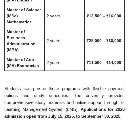
(MA) English
Master of Science
(MSc)
2 years
₹13,500 – ₹16,000
Mathematics
Master of
Business
2 years
₹25,000 – ₹30,000
Administration
(MBA)
Master of Arts
2 years
₹11,500 – ₹14,000
(MA) Economics
Students can pursue these programs with flexible payment
options and study schedules. The university provides
comprehensive study materials and online support through its
Learning Management System (LMS).
Applications for 2026
admission open from July 15, 2025, to September 30, 2025
.