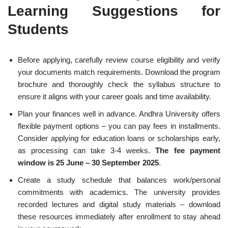
Learning Suggestions for
Students
Before applying, carefully review course eligibility and verify
your documents match requirements. Download the program
brochure and thoroughly check the syllabus structure to
ensure it aligns with your career goals and time availability.
Plan your finances well in advance. Andhra University offers
flexible payment options – you can pay fees in installments.
Consider applying for education loans or scholarships early,
as processing can take 3-4 weeks.
The fee payment
window is 25 June – 30 September 2025
.
Create a study schedule that balances work/personal
commitments with academics. The university provides
recorded lectures and digital study materials – download
these resources immediately after enrollment to stay ahead