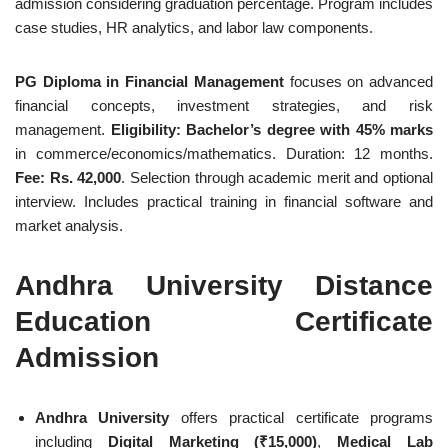
admission considering graduation percentage. Program includes
case studies, HR analytics, and labor law components.
PG Diploma in Financial Management
focuses on advanced
financial concepts, investment strategies, and risk
management.
Eligibility: Bachelor’s degree with 45% marks
in commerce/economics/mathematics. Duration: 12 months.
Fee: Rs. 42,000
. Selection through academic merit and optional
interview. Includes practical training in financial software and
market analysis.
Andhra University Distance
Education Certificate
Admission
Andhra University
offers practical certificate programs
including
Digital Marketing (₹15,000)
,
Medical Lab