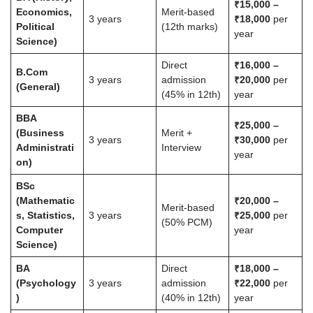
₹15,000 –
Economics,
Merit-based
3 years
₹18,000
per
Political
(12th marks)
year
Science)
Direct
₹16,000 –
B.Com
3 years
admission
₹20,000
per
(General)
(45% in 12th)
year
BBA
₹25,000 –
(Business
Merit +
3 years
₹30,000
per
Administrati
Interview
year
on)
BSc
(Mathematic
₹20,000 –
Merit-based
s, Statistics,
3 years
₹25,000
per
(50% PCM)
Computer
year
Science)
BA
Direct
₹18,000 –
(Psychology
3 years
admission
₹22,000
per
)
(40% in 12th)
year