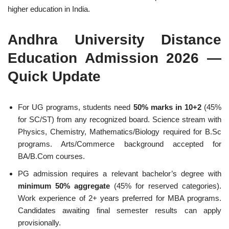
higher education in India.
Andhra University Distance
Education Admission 2026 —
Quick Update
For UG programs, students need
50% marks in 10+2
(45%
for SC/ST) from any recognized board. Science stream with
Physics, Chemistry, Mathematics/Biology required for B.Sc
programs. Arts/Commerce background accepted for
BA/B.Com courses.
PG admission requires a relevant bachelor’s degree with
minimum 50% aggregate
(45% for reserved categories).
Work experience of 2+ years preferred for MBA programs.
Candidates awaiting final semester results can apply
provisionally.