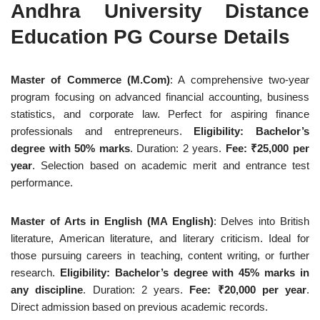
Andhra University Distance
Education PG Course Details
Master of Commerce (M.Com)
: A comprehensive two-year
program focusing on advanced financial accounting, business
statistics, and corporate law. Perfect for aspiring finance
professionals and entrepreneurs.
Eligibility: Bachelor’s
degree with 50% marks
. Duration: 2 years.
Fee: ₹25,000 per
year
. Selection based on academic merit and entrance test
performance.
Master of Arts in English (MA English)
: Delves into British
literature, American literature, and literary criticism. Ideal for
those pursuing careers in teaching, content writing, or further
research.
Eligibility: Bachelor’s degree with 45% marks in
any discipline
. Duration: 2 years.
Fee: ₹20,000 per year
.
Direct admission based on previous academic records.