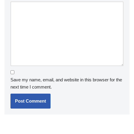
Save my name, email, and website in this browser for the
next time I comment.