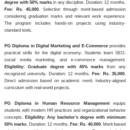
degree with 50% marks
in any discipline. Duration: 12 months.
Fee: Rs. 45,000
. Selection through merit-based admission
considering graduation marks and relevant work experience.
The program includes hands-on projects using industry-
standard tools.
PG Diploma in Digital Marketing and E-Commerce
provides
practical skills for the digital economy. Students learn SEO,
social media marketing, and e-commerce management.
Eligibility: Graduate degree with 45% marks
from any
recognized university. Duration: 12 months.
Fee: Rs. 35,000
.
Direct admission based on academic merit. Industry-aligned
curriculum with real-world projects.
PG Diploma in Human Resource Management
equips
students with modern HR practices and organizational behavior
concepts.
Eligibility: Any bachelor’s degree with minimum
50% marks
. Duration: 12 months.
Fee: Rs. 40,000
. Merit-based