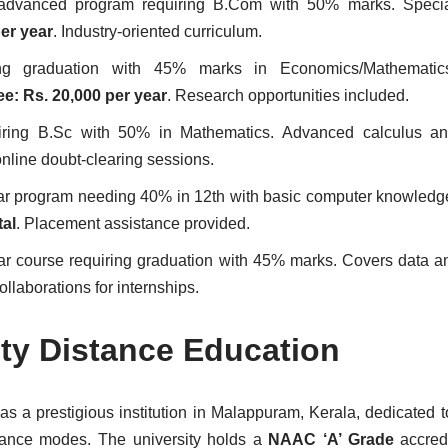
advanced program requiring B.Com with 50% marks. Special
per year
. Industry-oriented curriculum.
g graduation with 45% marks in Economics/Mathematics/S
ee: Rs. 20,000 per year
. Research opportunities included.
iring B.Sc with 50% in Mathematics. Advanced calculus an
online doubt-clearing sessions.
ar program needing 40% in 12th with basic computer knowledge
tal
. Placement assistance provided.
ar course requiring graduation with 45% marks. Covers data a
collaborations for internships.
ity Distance Education
s a prestigious institution in Malappuram, Kerala, dedicated t
stance modes. The university holds a
NAAC ‘A’ Grade
accredi