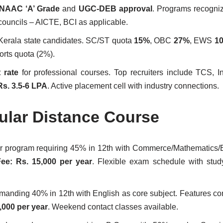
NAAC ‘A’ Grade
and
UGC-DEB approval
. Programs recogni
councils – AICTE, BCI as applicable.
 Kerala state candidates. SC/ST quota
15%
, OBC
27%
, EWS
1
orts quota (2%).
 rate
for professional courses. Top recruiters include TCS, I
Rs. 3.5-6 LPA
. Active placement cell with industry connections.
pular Distance Course
ar program requiring 45% in 12th with Commerce/Mathematics
ee: Rs. 15,000 per year
. Flexible exam schedule with stud
manding 40% in 12th with English as core subject. Features c
,000 per year
. Weekend contact classes available.