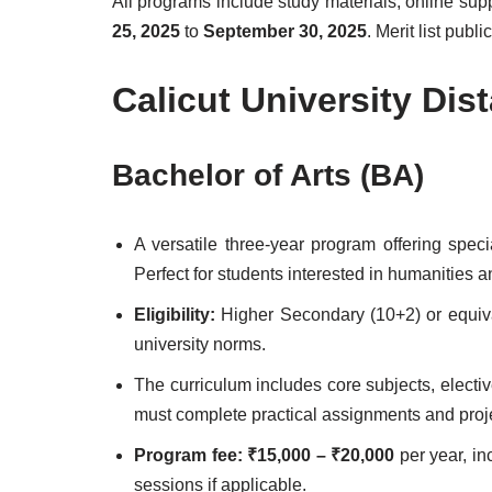
All programs include study materials, online su
25, 2025
to
September 30, 2025
. Merit list pub
Calicut University Di
Bachelor of Arts (BA)
A versatile three-year program offering speci
Perfect for students interested in humanities a
Eligibility:
Higher Secondary (10+2) or equi
university norms.
The curriculum includes core subjects, elect
must complete practical assignments and proj
Program fee:
₹15,000 – ₹20,000
per year, in
sessions if applicable.