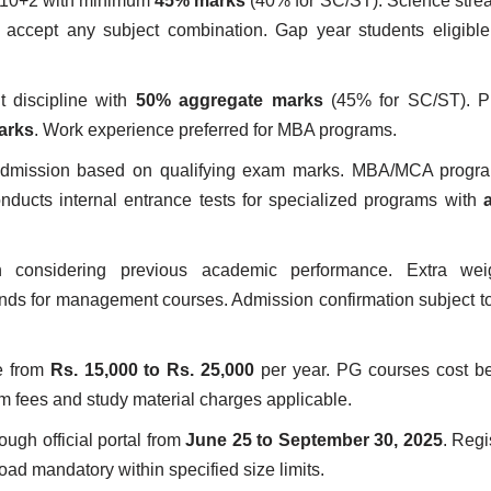
 10+2 with minimum
45% marks
(40% for SC/ST). Science stre
ccept any subject combination. Gap year students eligible 
t discipline with
50% aggregate marks
(45% for SC/ST). Pr
arks
. Work experience preferred for MBA programs.
 admission based on qualifying exam marks. MBA/MCA progra
ucts internal entrance tests for specialized programs with
n considering previous academic performance. Extra wei
nds for management courses. Admission confirmation subject 
e from
Rs. 15,000 to Rs. 25,000
per year. PG courses cost 
m fees and study material charges applicable.
ough official portal from
June 25 to September 30, 2025
. Regi
ad mandatory within specified size limits.