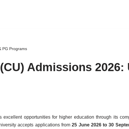
 & PG Programs
y (CU) Admissions 2026:
s excellent opportunities for higher education through its co
iversity accepts applications from
25 June 2026 to 30 Sept