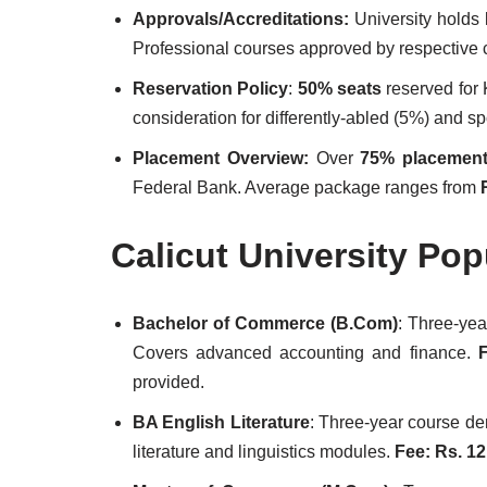
Approvals/Accreditations:
University holds
Professional courses approved by respective 
Reservation Policy
:
50% seats
reserved for
consideration for differently-abled (5%) and sp
Placement Overview:
Over
75% placement
Federal Bank. Average package ranges from
Calicut University Po
Bachelor of Commerce (B.Com)
: Three-ye
Covers advanced accounting and finance.
F
provided.
BA English Literature
: Three-year course de
literature and linguistics modules.
Fee: Rs. 12