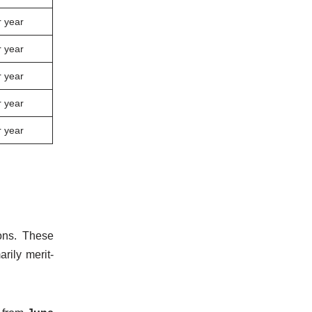
 year
 year
 year
 year
 year
ons. These
rily merit-