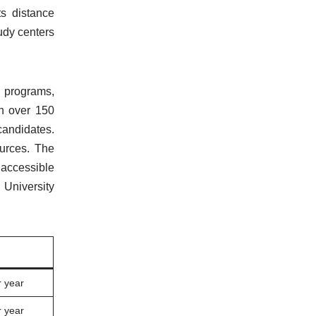
ts distance
udy centers
+ programs,
th over 150
candidates.
ources. The
 accessible
 University
 year
 year