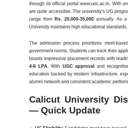
through its official portal www.uoc.ac.in. With a
are quite accessible. The university’s UG prog
range from
Rs. 20,000-35,000
annually. As 
University maintains high educational standards.
The admission process prioritizes merit-based
government norms. Students can track their applic
boasts impressive placement records with leadi
4-6 LPA
. With
UGC approval
and recognition
education backed by modern infrastructure, exper
alumni network and consistent academic performan
Calicut University D
— Quick Update