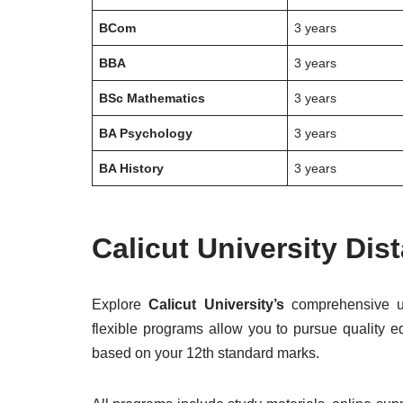
BCom
3 years
BBA
3 years
BSc Mathematics
3 years
BA Psychology
3 years
BA History
3 years
Calicut University Di
Explore
Calicut University’s
comprehensive u
flexible programs allow you to pursue quality ed
based on your 12th standard marks.