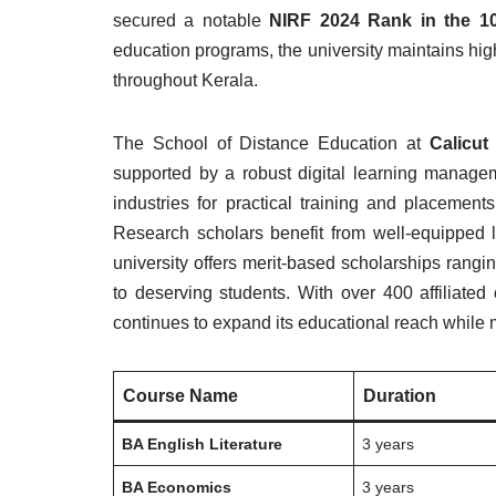
secured a notable
NIRF 2024 Rank in the 1
education programs, the university maintains hi
throughout Kerala.
The School of Distance Education at
Calicut
supported by a robust digital learning managem
industries for practical training and placemen
Research scholars benefit from well-equipped l
university offers merit-based scholarships rangi
to deserving students. With over 400 affiliated
continues to expand its educational reach while
Course Name
Duration
BA English Literature
3 years
BA Economics
3 years