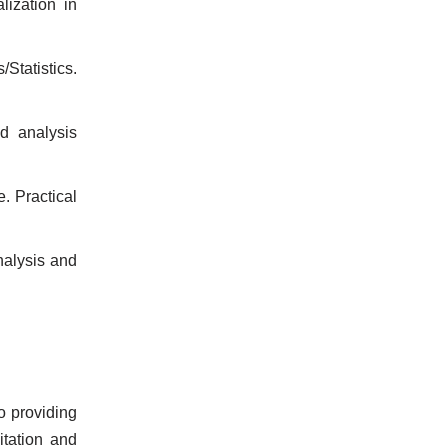
ization in
tatistics.
d analysis
. Practical
nalysis and
o providing
tation and