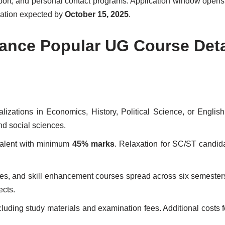
pport, and personal contact programs. Application window open
lication expected by
October 15, 2025
.
stance Popular UG Course Deta
alizations in Economics, History, Political Science, or English 
nd social sciences.
valent with minimum
45% marks
. Relaxation for SC/ST candid
ives, and skill enhancement courses spread across six semester
ects.
cluding study materials and examination fees. Additional costs f