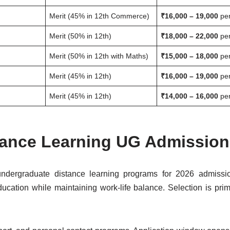
Merit (45% in 12th Commerce)
₹16,000 – 19,000
per
Merit (50% in 12th)
₹18,000 – 22,000
per
Merit (50% in 12th with Maths)
₹15,000 – 18,000
per
Merit (45% in 12th)
₹16,000 – 19,000
per
Merit (45% in 12th)
₹14,000 – 16,000
per
stance Learning UG Admission
ndergraduate distance learning programs for 2026 admissi
ucation while maintaining work-life balance. Selection is prima