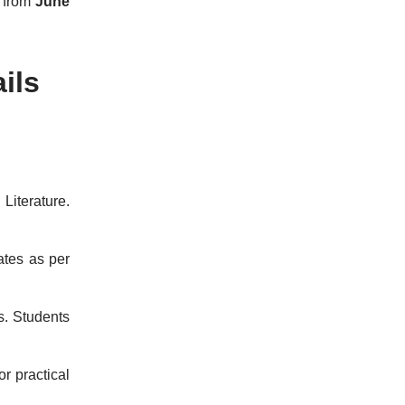
s from
June
ils
Literature.
ates as per
s. Students
or practical