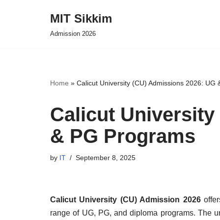
MIT Sikkim
Skip
Admission 2026
to
content
Home
»
Calicut University (CU) Admissions 2026: UG
Calicut Universit
& PG Programs
by
IT
September 8, 2025
Calicut University (CU) Admission 2026
offer
range of UG, PG, and diploma programs. The un