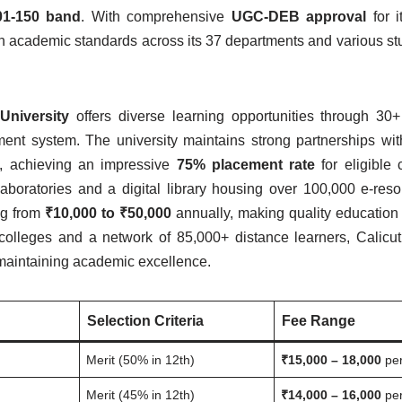
01-150 band
. With comprehensive
UGC-DEB approval
for i
gh academic standards across its 37 departments and various st
 University
offers diverse learning opportunities through 30
ent system. The university maintains strong partnerships wi
ts, achieving an impressive
75% placement rate
for eligible 
aboratories and a digital library housing over 100,000 e-res
ng from
₹10,000 to ₹50,000
annually, making quality education
 colleges and a network of 85,000+ distance learners, Calicut
 maintaining academic excellence.
Selection Criteria
Fee Range
Merit (50% in 12th)
₹15,000 – 18,000
per
Merit (45% in 12th)
₹14,000 – 16,000
per