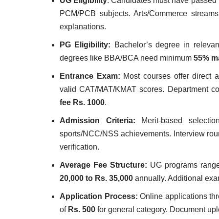
UG Eligibility
: Candidates must have passed
PCM/PCB subjects. Arts/Commerce streams a
explanations.
PG Eligibility:
Bachelor’s degree in relevan
degrees like BBA/BCA need minimum
55% m
Entrance Exam:
Most courses offer direct
valid CAT/MAT/KMAT scores. Department cond
fee Rs. 1000
.
Admission Criteria:
Merit-based selectio
sports/NCC/NSS achievements. Interview rou
verification.
Average Fee Structure:
UG programs rang
20,000 to Rs. 35,000
annually. Additional exa
Application Process:
Online applications thr
of
Rs. 500
for general category. Document uplo