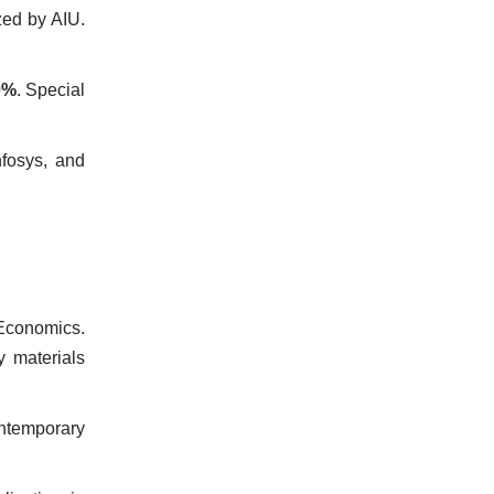
zed by AIU.
0%
. Special
nfosys, and
/Economics.
y materials
ontemporary