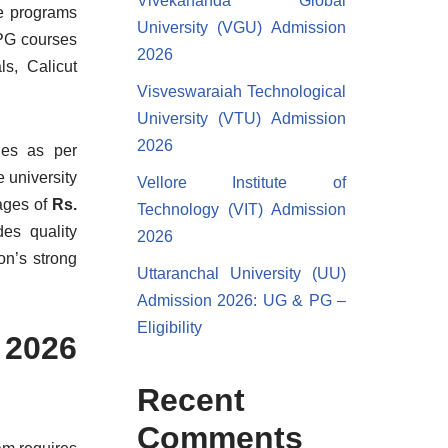
Vivekananda Global
he programs
University (VGU) Admission
 PG courses
2026
ls, Calicut
Visveswaraiah Technological
University (VTU) Admission
2026
ries as per
e university
Vellore Institute of
ages of
Rs.
Technology (VIT) Admission
des quality
2026
on’s strong
Uttaranchal University (UU)
Admission 2026: UG & PG –
Eligibility
 2026
Recent
Comments