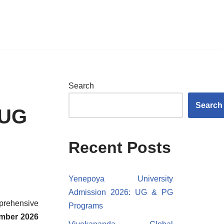
Search
Search
 UG
Recent Posts
Yenepoya University
Admission 2026: UG & PG
mprehensive
Programs
ember 2026