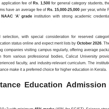
n application fee of
Rs. 1,500
for general category students, t
rams have an average fee of
Rs. 15,000-25,000
per year, while
a
NAAC ‘A’ grade
institution with strong academic credentia
 selection, with special consideration for reserved catego
ation status online and expect merit lists by
October 2026
. Th
ng companies visiting campus regularly, offering average pack
 from various professional bodies, Calicut University provi
ienced faculty, and industry-relevant curriculum. The instituti
ce make it a preferred choice for higher education in Kerala.
istance Education Admission