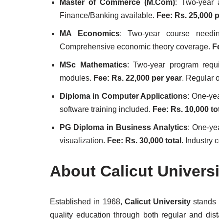
Master of Commerce (M.Com)
: Two-year 
Finance/Banking available.
Fee: Rs. 25,000 
MA Economics
: Two-year course needin
Comprehensive economic theory coverage.
F
MSc Mathematics
: Two-year program requ
modules.
Fee: Rs. 22,000 per year
. Regular 
Diploma in Computer Applications
: One-ye
software training included.
Fee: Rs. 10,000 to
PG Diploma in Business Analytics
: One-ye
visualization.
Fee: Rs. 30,000 total
. Industry 
About Calicut Univers
Established in 1968,
Calicut University
stands a
quality education through both regular and di