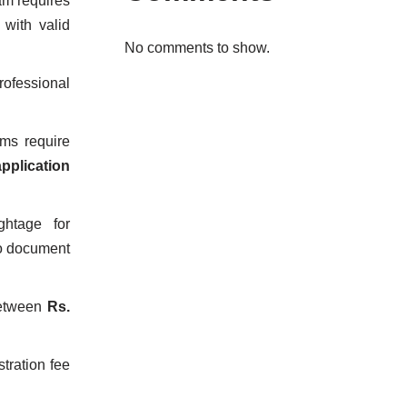
am requires
with valid
No comments to show.
ofessional
ms require
application
ghtage for
to document
between
Rs.
stration fee