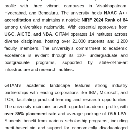
profile with three vibrant campuses in Visakhapatnam,
Hyderabad, and Bengaluru. The university holds
NAAC A++
accreditation
and maintains a notable
NIRF 2024 Rank of 84
among universities nationwide. With essential approvals from
UGC, AICTE, and NBA
, GITAM operates 14 institutes across
diverse disciplines, hosting over 21,000 students and 1,200
faculty members. The university’s commitment to academic
excellence is evident through its 110+ undergraduate and
postgraduate programs, supported by state-of-the-art
infrastructure and research facilities.
GITAM’s academic landscape features strong industry
partnerships with leading corporations like IBM, Microsoft, and
TCS, facilitating practical learning and research opportunities.
The university maintains an well-regarded academic profile, with
over 85% placement rate
and average package of
₹6.5 LPA
.
Students benefit from various scholarship programs, including
merit-based aid and support for economically disadvantaged