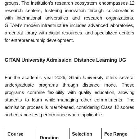
groups. The institution’s research ecosystem encompasses 12
research centers, fostering innovation through collaborations
with international universities and research organizations.
GITAM’s modern infrastructure includes advanced laboratories,
a central library with digital resources, and specialized centers
for entrepreneurship development.
GITAM University Admission Distance Learning UG
For the academic year 2026, Gitam University offers several
undergraduate programs through distance mode. These
programs combine flexibility with quality education, allowing
students to learn while managing other commitments. The
admission process is merit-based, considering Class 12 scores
and entrance test performance where applicable.
Course
Selection
Fee Range
Duration