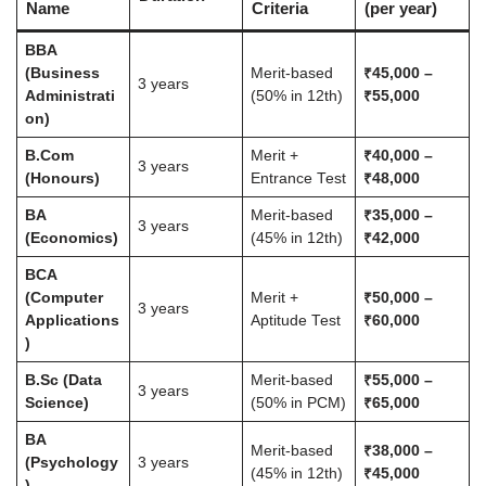
Name
Criteria
(per year)
BBA
(Business
Merit-based
₹45,000 –
3 years
Administrati
(50% in 12th)
₹55,000
on)
B.Com
Merit +
₹40,000 –
3 years
(Honours)
Entrance Test
₹48,000
BA
Merit-based
₹35,000 –
3 years
(Economics)
(45% in 12th)
₹42,000
BCA
(Computer
Merit +
₹50,000 –
3 years
Applications
Aptitude Test
₹60,000
)
B.Sc (Data
Merit-based
₹55,000 –
3 years
Science)
(50% in PCM)
₹65,000
BA
Merit-based
₹38,000 –
(Psychology
3 years
(45% in 12th)
₹45,000
)