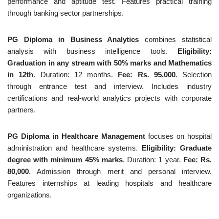
performance and aptitude test. Features practical training
through banking sector partnerships.
PG Diploma in Business Analytics
combines statistical
analysis with business intelligence tools.
Eligibility:
Graduation in any stream with 50% marks and Mathematics
in 12th
. Duration: 12 months.
Fee: Rs. 95,000
. Selection
through entrance test and interview. Includes industry
certifications and real-world analytics projects with corporate
partners.
PG Diploma in Healthcare Management
focuses on hospital
administration and healthcare systems.
Eligibility: Graduate
degree with minimum 45% marks
. Duration: 1 year.
Fee: Rs.
80,000
. Admission through merit and personal interview.
Features internships at leading hospitals and healthcare
organizations.