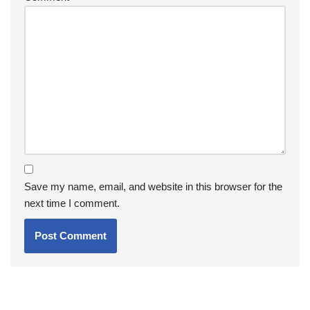
Save my name, email, and website in this browser for the
next time I comment.