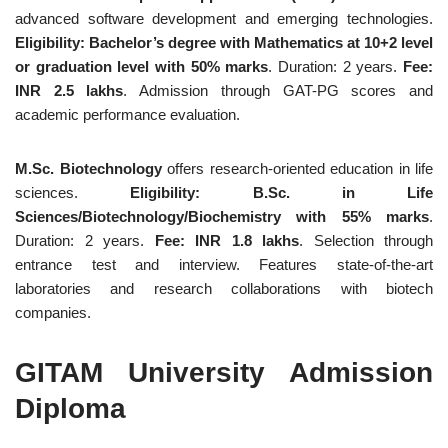
advanced software development and emerging technologies.
Eligibility: Bachelor’s degree with Mathematics at 10+2 level
or graduation level with 50% marks
. Duration: 2 years.
Fee:
INR 2.5 lakhs
. Admission through GAT-PG scores and
academic performance evaluation.
M.Sc. Biotechnology
offers research-oriented education in life
sciences.
Eligibility: B.Sc. in Life
Sciences/Biotechnology/Biochemistry with 55% marks
.
Duration: 2 years.
Fee: INR 1.8 lakhs
. Selection through
entrance test and interview. Features state-of-the-art
laboratories and research collaborations with biotech
companies.
GITAM University Admission
Diploma