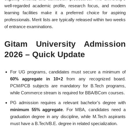
well-regarded academic profile, research focus, and modern
learning facilities make it a preferred choice for aspiring
professionals. Merit lists are typically released within two weeks
of entrance examinations.
Gitam University Admission
2026 – Quick Update
For UG programs, candidates must secure a minimum of
60% aggregate in 10+2
from any recognized board.
PCM/PCB subjects are mandatory for B.Tech programs,
while Commerce stream is required for BBA/BCom courses.
PG admission requires a relevant bachelor’s degree with
minimum 55% aggregate
. For MBA, candidates need a
graduation degree in any discipline, while M.Tech aspirants
must have a B.Tech/B.E. degree in related specialization.