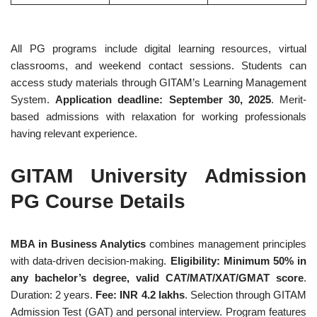
All PG programs include digital learning resources, virtual
classrooms, and weekend contact sessions. Students can
access study materials through GITAM’s Learning Management
System.
Application deadline: September 30, 2025
. Merit-
based admissions with relaxation for working professionals
having relevant experience.
GITAM University Admission
PG Course Details
MBA in Business Analytics
combines management principles
with data-driven decision-making.
Eligibility: Minimum 50% in
any bachelor’s degree, valid CAT/MAT/XAT/GMAT score
.
Duration: 2 years.
Fee: INR 4.2 lakhs
. Selection through GITAM
Admission Test (GAT) and personal interview. Program features