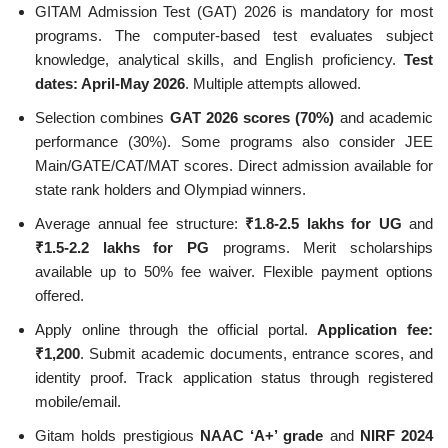
GITAM Admission Test (GAT) 2026 is mandatory for most
programs. The computer-based test evaluates subject
knowledge, analytical skills, and English proficiency.
Test
dates: April-May 2026
. Multiple attempts allowed.
Selection combines
GAT 2026 scores (70%)
and academic
performance (30%). Some programs also consider JEE
Main/GATE/CAT/MAT scores. Direct admission available for
state rank holders and Olympiad winners.
Average annual fee structure:
₹1.8-2.5 lakhs for UG
and
₹1.5-2.2 lakhs for PG
programs. Merit scholarships
available up to 50% fee waiver. Flexible payment options
offered.
Apply online through the official portal.
Application fee:
₹1,200
. Submit academic documents, entrance scores, and
identity proof. Track application status through registered
mobile/email.
Gitam holds prestigious
NAAC ‘A+’ grade
and
NIRF 2024