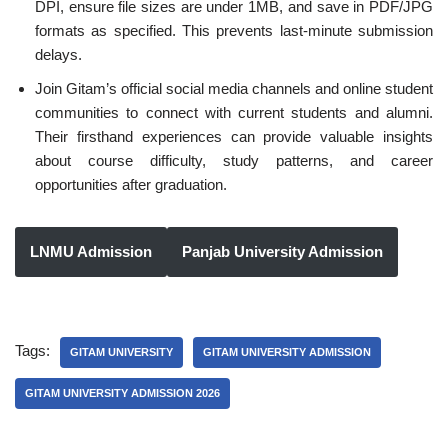
DPI, ensure file sizes are under 1MB, and save in PDF/JPG
formats as specified. This prevents last-minute submission
delays.
Join Gitam’s official social media channels and online student
communities to connect with current students and alumni.
Their firsthand experiences can provide valuable insights
about course difficulty, study patterns, and career
opportunities after graduation.
LNMU Admission
Panjab University Admission
Tags:
GITAM UNIVERSITY
GITAM UNIVERSITY ADMISSION
GITAM UNIVERSITY ADMISSION 2026