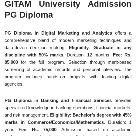
GITAM University Admission
PG Diploma
PG Diploma in Digital Marketing and Analytics
offers a
comprehensive blend of modern marketing techniques and
data-driven decision making.
Eligibility: Graduate in any
discipline with 50% marks
. Duration: 12 months.
Fee: Rs.
85,000
for the full program. Selection through merit-based
screening of academic records and personal interview. The
program includes hands-on projects with leading digital
agencies.
PG Diploma in Banking and Financial Services
provides
specialized knowledge in banking operations, financial markets,
and risk management.
Eligibility: Bachelor’s degree with 45%
marks in Commerce/Economics/Mathematics
. Duration: 1
year.
Fee: Rs. 75,000
. Admission based on academic