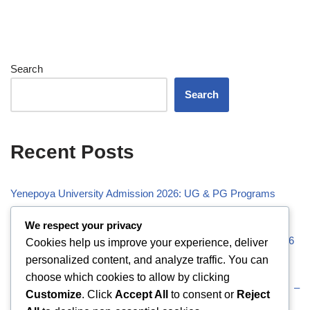
Search
Search
Recent Posts
Yenepoya University Admission 2026: UG & PG Programs
Vivekananda Global University (VGU) Admission 2026
We respect your privacy
Visveswaraiah Technological University (VTU) Admission 2026
Cookies help us improve your experience, deliver
personalized content, and analyze traffic. You can
Vellore Institute of Technology (VIT) Admission 2026
choose which cookies to allow by clicking
Uttaranchal University (UU) Admission 2026: UG & PG –
Customize
. Click
Accept All
to consent or
Reject
Eligibility