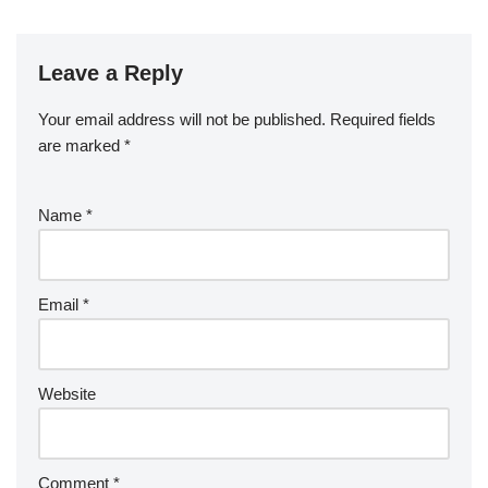
Leave a Reply
Your email address will not be published.
Required fields
are marked
*
Name
*
Email
*
Website
Comment
*