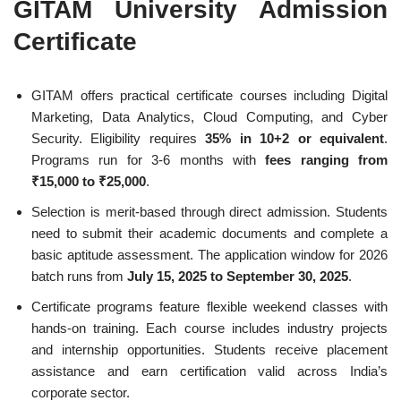
GITAM University Admission
Certificate
GITAM offers practical certificate courses including Digital
Marketing, Data Analytics, Cloud Computing, and Cyber
Security. Eligibility requires
35% in 10+2 or equivalent
.
Programs run for 3-6 months with
fees ranging from
₹15,000 to ₹25,000
.
Selection is merit-based through direct admission. Students
need to submit their academic documents and complete a
basic aptitude assessment. The application window for 2026
batch runs from
July 15, 2025 to September 30, 2025
.
Certificate programs feature flexible weekend classes with
hands-on training. Each course includes industry projects
and internship opportunities. Students receive placement
assistance and earn certification valid across India’s
corporate sector.