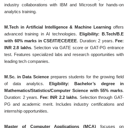
industry collaborations with IBM and Microsoft for hands-on
analytics training.
M.Tech in Artificial Intelligence & Machine Learning
offers
advanced training in AI technologies.
Eligibility: B.Tech/B.E
with 60% marks in CSE/IT/ECE/EEE
. Duration: 2 years.
Fee:
INR 2.8 lakhs
. Selection via GATE score or GAT-PG entrance
test. Features specialized labs and research opportunities with
leading tech companies.
M.Sc. in Data Science
prepares students for the growing field
of data analytics.
Eligibility: Bachelor’s degree in
Mathematics/Statistics/Computer Science with 55% marks
.
Duration: 2 years.
Fee: INR 2.2 lakhs
. Selection through GAT-
PG and academic merit. Includes industry certifications and
internship opportunities.
Master of Computer Applications (MCA)
focuses on