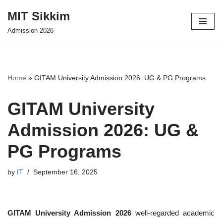
MIT Sikkim
Skip
Admission 2026
to
content
Home
»
GITAM University Admission 2026: UG & PG Programs
GITAM University
Admission 2026: UG &
PG Programs
by
IT
September 16, 2025
GITAM University Admission 2026
well-regarded academic