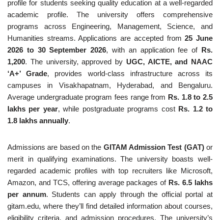
profile for students seeking quality education at a well-regarded
academic profile. The university offers comprehensive
programs across Engineering, Management, Science, and
Humanities streams. Applications are accepted from
25 June
2026 to 30 September 2026
, with an application fee of
Rs.
1,200
. The university, approved by
UGC, AICTE, and NAAC
‘A+’ Grade
, provides world-class infrastructure across its
campuses in Visakhapatnam, Hyderabad, and Bengaluru.
Average undergraduate program fees range from
Rs. 1.8 to 2.5
lakhs per year
, while postgraduate programs cost
Rs. 1.2 to
1.8 lakhs annually
.
Admissions are based on the
GITAM Admission Test (GAT)
or
merit in qualifying examinations. The university boasts well-
regarded academic profiles with top recruiters like Microsoft,
Amazon, and TCS, offering average packages of
Rs. 6.5 lakhs
per annum
. Students can apply through the official portal at
gitam.edu, where they’ll find detailed information about courses,
eligibility criteria, and admission procedures. The university’s