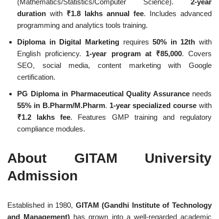
(Mathematics/Statistics/Computer Science).
2-year
duration
with
₹1.8 lakhs annual fee
. Includes advanced
programming and analytics tools training.
Diploma in Digital Marketing
requires
50% in 12th
with
English proficiency.
1-year program at ₹85,000
. Covers
SEO, social media, content marketing with Google
certification.
PG Diploma in Pharmaceutical Quality Assurance
needs
55% in B.Pharm/M.Pharm
.
1-year specialized course
with
₹1.2 lakhs fee
. Features GMP training and regulatory
compliance modules.
About GITAM University
Admission
Established in 1980,
GITAM (Gandhi Institute of Technology
and Management)
has grown into a well-regarded academic