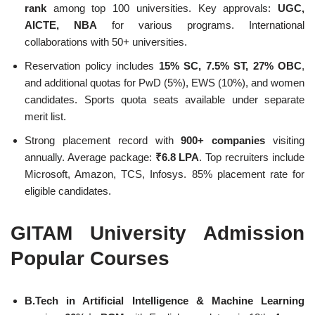
rank
among top 100 universities. Key approvals:
UGC,
AICTE, NBA
for various programs. International
collaborations with 50+ universities.
Reservation policy includes
15% SC, 7.5% ST, 27% OBC
,
and additional quotas for PwD (5%), EWS (10%), and women
candidates. Sports quota seats available under separate
merit list.
Strong placement record with
900+ companies
visiting
annually. Average package:
₹6.8 LPA
. Top recruiters include
Microsoft, Amazon, TCS, Infosys. 85% placement rate for
eligible candidates.
GITAM University Admission
Popular Courses
B.Tech in Artificial Intelligence & Machine Learning