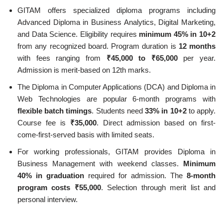
GITAM offers specialized diploma programs including
Advanced Diploma in Business Analytics, Digital Marketing,
and Data Science. Eligibility requires
minimum 45% in 10+2
from any recognized board. Program duration is
12 months
with fees ranging from
₹45,000 to ₹65,000
per year.
Admission is merit-based on 12th marks.
The Diploma in Computer Applications (DCA) and Diploma in
Web Technologies are popular 6-month programs with
flexible batch timings
. Students need
33% in 10+2
to apply.
Course fee is
₹35,000
. Direct admission based on first-
come-first-served basis with limited seats.
For working professionals, GITAM provides Diploma in
Business Management with weekend classes.
Minimum
40% in graduation
required for admission. The
8-month
program costs ₹55,000
. Selection through merit list and
personal interview.