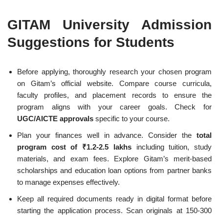
GITAM University Admission
Suggestions for Students
Before applying, thoroughly research your chosen program
on Gitam’s official website. Compare course curricula,
faculty profiles, and placement records to ensure the
program aligns with your career goals. Check for
UGC/AICTE approvals
specific to your course.
Plan your finances well in advance. Consider the
total
program cost of ₹1.2-2.5 lakhs
including tuition, study
materials, and exam fees. Explore Gitam’s merit-based
scholarships and education loan options from partner banks
to manage expenses effectively.
Keep all required documents ready in digital format before
starting the application process. Scan originals at 150-300