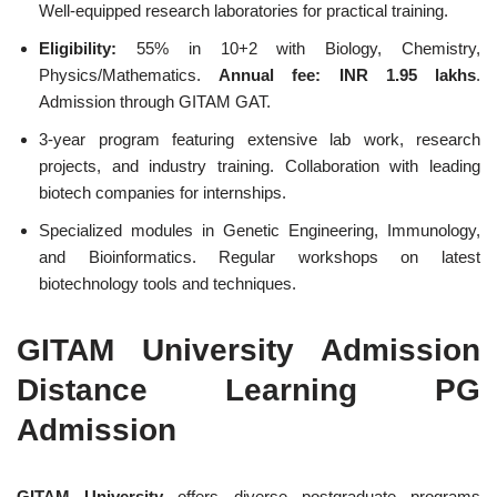
Well-equipped research laboratories for practical training.
Eligibility:
55% in 10+2 with Biology, Chemistry,
Physics/Mathematics.
Annual fee: INR 1.95 lakhs
.
Admission through GITAM GAT.
3-year program featuring extensive lab work, research
projects, and industry training. Collaboration with leading
biotech companies for internships.
Specialized modules in Genetic Engineering, Immunology,
and Bioinformatics. Regular workshops on latest
biotechnology tools and techniques.
GITAM University Admission
Distance Learning PG
Admission
GITAM University
offers diverse postgraduate programs