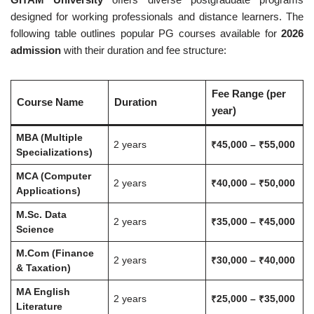
designed for working professionals and distance learners. The
following table outlines popular PG courses available for
2026
admission
with their duration and fee structure:
Fee Range (per
Course Name
Duration
year)
MBA (Multiple
2 years
₹45,000 – ₹55,000
Specializations)
MCA (Computer
2 years
₹40,000 – ₹50,000
Applications)
M.Sc. Data
2 years
₹35,000 – ₹45,000
Science
M.Com (Finance
2 years
₹30,000 – ₹40,000
& Taxation)
MA English
2 years
₹25,000 – ₹35,000
Literature