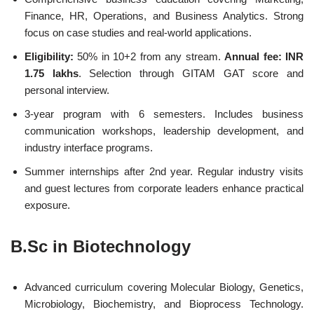
Finance, HR, Operations, and Business Analytics. Strong
focus on case studies and real-world applications.
Eligibility:
50% in 10+2 from any stream.
Annual fee: INR
1.75 lakhs
. Selection through GITAM GAT score and
personal interview.
3-year program with 6 semesters. Includes business
communication workshops, leadership development, and
industry interface programs.
Summer internships after 2nd year. Regular industry visits
and guest lectures from corporate leaders enhance practical
exposure.
B.Sc in Biotechnology
Advanced curriculum covering Molecular Biology, Genetics,
Microbiology, Biochemistry, and Bioprocess Technology.