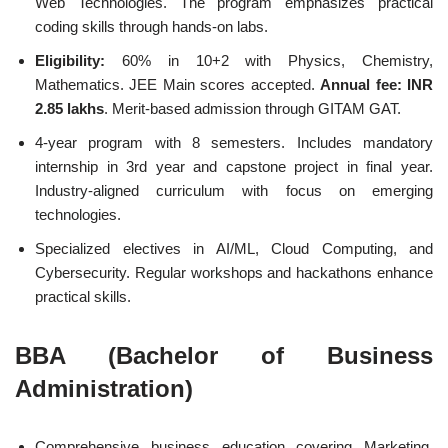
Web Technologies. The program emphasizes practical
coding skills through hands-on labs.
Eligibility:
60% in 10+2 with Physics, Chemistry,
Mathematics. JEE Main scores accepted.
Annual fee: INR
2.85 lakhs
. Merit-based admission through GITAM GAT.
4-year program with 8 semesters. Includes mandatory
internship in 3rd year and capstone project in final year.
Industry-aligned curriculum with focus on emerging
technologies.
Specialized electives in AI/ML, Cloud Computing, and
Cybersecurity. Regular workshops and hackathons enhance
practical skills.
BBA (Bachelor of Business
Administration)
Comprehensive business education covering Marketing,