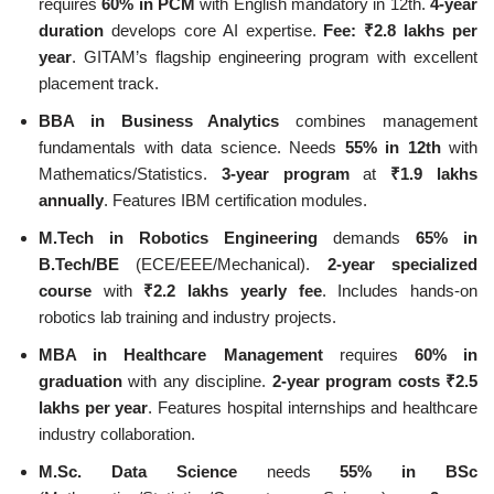
requires
60% in PCM
with English mandatory in 12th.
4-year
duration
develops core AI expertise.
Fee: ₹2.8 lakhs per
year
. GITAM’s flagship engineering program with excellent
placement track.
BBA in Business Analytics
combines management
fundamentals with data science. Needs
55% in 12th
with
Mathematics/Statistics.
3-year program
at
₹1.9 lakhs
annually
. Features IBM certification modules.
M.Tech in Robotics Engineering
demands
65% in
B.Tech/BE
(ECE/EEE/Mechanical).
2-year specialized
course
with
₹2.2 lakhs yearly fee
. Includes hands-on
robotics lab training and industry projects.
MBA in Healthcare Management
requires
60% in
graduation
with any discipline.
2-year program costs ₹2.5
lakhs per year
. Features hospital internships and healthcare
industry collaboration.
M.Sc. Data Science
needs
55% in BSc