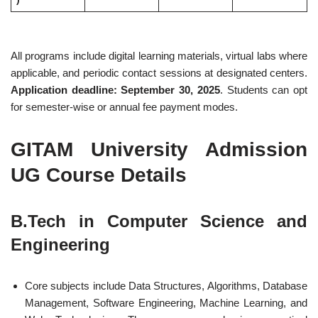
All programs include digital learning materials, virtual labs where
applicable, and periodic contact sessions at designated centers.
Application deadline: September 30, 2025
. Students can opt
for semester-wise or annual fee payment modes.
GITAM University Admission
UG Course Details
B.Tech in Computer Science and
Engineering
Core subjects include Data Structures, Algorithms, Database
Management, Software Engineering, Machine Learning, and