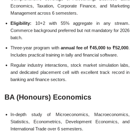
Economics, Taxation, Corporate Finance, and Marketing
Management across 6 semesters.
Eligibility:
10+2 with 55% aggregate in any stream.
Commerce background preferred but not mandatory for 2026
batch.
Three-year program with
annual fee of ₹45,000 to ₹52,000
.
Includes practical training in tally and financial software.
Regular industry interactions, stock market simulation labs,
and dedicated placement cell with excellent track record in
banking and finance sectors.
BA (Honours) Economics
In-depth study of Microeconomics, Macroeconomics,
Statistics, Econometrics, Development Economics, and
International Trade over 6 semesters.