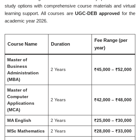
study options with comprehensive course materials and virtual
learning support. All courses are
UGC-DEB approved
for the
academic year 2026.
Fee Range (per
Course Name
Duration
year)
Master of
Business
2 Years
₹45,000 – ₹52,000
Administration
(MBA)
Master of
Computer
2 Years
₹42,000 – ₹48,000
Applications
(MCA)
MA English
2 Years
₹25,000 – ₹30,000
MSc Mathematics
2 Years
₹28,000 – ₹33,000