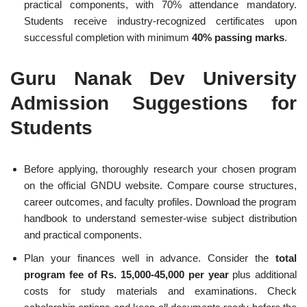
practical components, with 70% attendance mandatory.
Students receive industry-recognized certificates upon
successful completion with minimum
40% passing marks
.
Guru Nanak Dev University
Admission Suggestions for
Students
Before applying, thoroughly research your chosen program
on the official GNDU website. Compare course structures,
career outcomes, and faculty profiles. Download the program
handbook to understand semester-wise subject distribution
and practical components.
Plan your finances well in advance. Consider the
total
program fee of Rs. 15,000-45,000 per year
plus additional
costs for study materials and examinations. Check