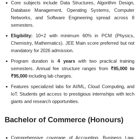
Core subjects include Data Structures, Algorithm Design,
Database Management, Operating Systems, Computer
Networks, and Software Engineering spread across 8
semesters.
Eligibility:
10+2 with minimum 60% in PCM (Physics,
Chemistry, Mathematics). JEE Main score preferred but not
mandatory for 2026 admission.
Program duration is
4 years
with two practical training
semesters. Annual fee structure ranges from
₹85,000 to
₹95,000
including lab charges.
Features specialized labs for AI/ML, Cloud Computing, and
IoT. Students get access to prestigious internships with tech
giants and research opportunities.
Bachelor of Commerce (Honours)
Comprehensive coverage of Accounting, Business Law,