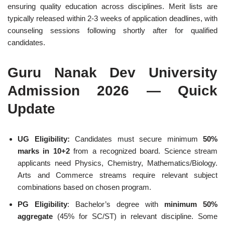
ensuring quality education across disciplines. Merit lists are
typically released within 2-3 weeks of application deadlines, with
counseling sessions following shortly after for qualified
candidates.
Guru Nanak Dev University
Admission 2026 — Quick
Update
UG Eligibility:
Candidates must secure minimum
50%
marks in 10+2
from a recognized board. Science stream
applicants need Physics, Chemistry, Mathematics/Biology.
Arts and Commerce streams require relevant subject
combinations based on chosen program.
PG Eligibility
: Bachelor’s degree with
minimum 50%
aggregate
(45% for SC/ST) in relevant discipline. Some