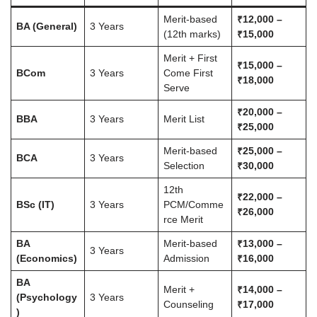
Merit-based
₹12,000 –
BA (General)
3 Years
(12th marks)
₹15,000
Merit + First
₹15,000 –
BCom
3 Years
Come First
₹18,000
Serve
₹20,000 –
BBA
3 Years
Merit List
₹25,000
Merit-based
₹25,000 –
BCA
3 Years
Selection
₹30,000
12th
₹22,000 –
BSc (IT)
3 Years
PCM/Comme
₹26,000
rce Merit
BA
Merit-based
₹13,000 –
3 Years
(Economics)
Admission
₹16,000
BA
Merit +
₹14,000 –
(Psychology
3 Years
Counseling
₹17,000
)