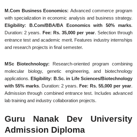
M.Com Business Economics:
Advanced commerce program
with specialization in economic analysis and business strategy.
Eligibility: B.Com/BBA/BA Economics with 50% marks
.
Duration: 2 years.
Fee: Rs. 35,000 per year
. Selection through
entrance test and academic merit. Features industry internships
and research projects in final semester.
MSc Biotechnology:
Research-oriented program combining
molecular biology, genetic engineering, and biotechnology
applications.
Eligibility: B.Sc. in Life Sciences/Biotechnology
with 55% marks
. Duration: 2 years.
Fee: Rs. 55,000 per year
.
Admission through combined entrance test. Includes advanced
lab training and industry collaboration projects.
Guru Nanak Dev University
Admission Diploma