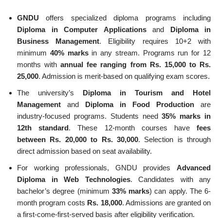
GNDU
offers specialized diploma programs including
Diploma in Computer Applications
and
Diploma in
Business Management
. Eligibility requires 10+2 with
minimum
40% marks
in any stream. Programs run for 12
months with
annual fee ranging from Rs. 15,000 to Rs.
25,000
. Admission is merit-based on qualifying exam scores.
The university’s
Diploma in Tourism and Hotel
Management
and
Diploma in Food Production
are
industry-focused programs. Students need
35% marks in
12th standard
. These 12-month courses have
fees
between Rs. 20,000 to Rs. 30,000
. Selection is through
direct admission based on seat availability.
For working professionals, GNDU provides
Advanced
Diploma in Web Technologies
. Candidates with any
bachelor’s degree (minimum
33% marks
) can apply. The 6-
month program costs
Rs. 18,000
. Admissions are granted on
a first-come-first-served basis after eligibility verification.