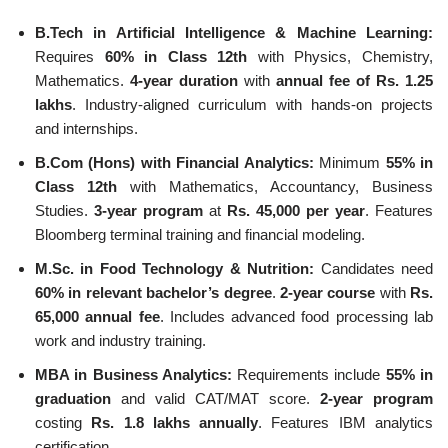
B.Tech in Artificial Intelligence & Machine Learning:
Requires
60% in Class 12th
with Physics, Chemistry,
Mathematics.
4-year duration
with
annual fee of Rs. 1.25
lakhs
. Industry-aligned curriculum with hands-on projects
and internships.
B.Com (Hons) with Financial Analytics:
Minimum
55% in
Class 12th
with Mathematics, Accountancy, Business
Studies.
3-year program
at
Rs. 45,000 per year
. Features
Bloomberg terminal training and financial modeling.
M.Sc. in Food Technology & Nutrition:
Candidates need
60% in relevant bachelor’s degree
.
2-year course
with
Rs.
65,000 annual fee
. Includes advanced food processing lab
work and industry training.
MBA in Business Analytics:
Requirements include
55% in
graduation
and valid CAT/MAT score.
2-year program
costing
Rs. 1.8 lakhs annually
. Features IBM analytics
certification.