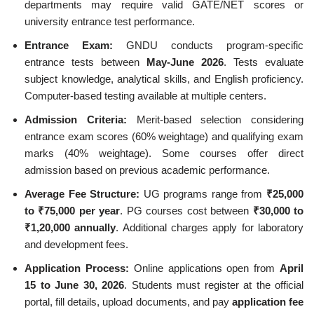
departments may require valid GATE/NET scores or
university entrance test performance.
Entrance Exam:
GNDU conducts program-specific
entrance tests between
May-June 2026
. Tests evaluate
subject knowledge, analytical skills, and English proficiency.
Computer-based testing available at multiple centers.
Admission Criteria:
Merit-based selection considering
entrance exam scores (60% weightage) and qualifying exam
marks (40% weightage). Some courses offer direct
admission based on previous academic performance.
Average Fee Structure:
UG programs range from
₹25,000
to ₹75,000 per year
. PG courses cost between
₹30,000 to
₹1,20,000 annually
. Additional charges apply for laboratory
and development fees.
Application Process:
Online applications open from
April
15 to June 30, 2026
. Students must register at the official
portal, fill details, upload documents, and pay
application fee