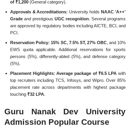
of ₹1,200
(General category).
Approvals & Accreditations:
University holds
NAAC ‘A++’
Grade
and prestigious
UGC recognition
. Several programs
are approved by regulatory bodies including AICTE, BCI, and
PCI.
Reservation Policy:
15% SC, 7.5% ST, 27% OBC
, and 10%
EWS quota applicable. Additional reservations for sports
persons (5%), differently-abled (5%), and defense category
(5%).
Placement Highlights:
Average package of ₹6.5 LPA
with
top recruiters including TCS, Infosys, and Wipro. Over 85%
placement rate across departments with highest package
touching
₹32 LPA
.
Guru Nanak Dev University
Admission Popular Course