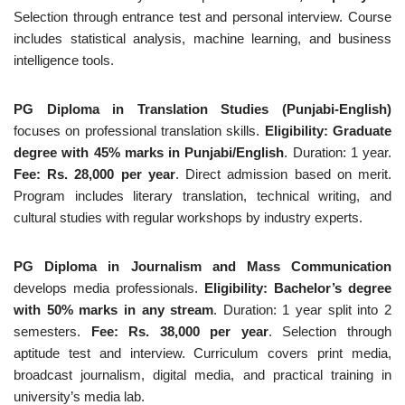
Selection through entrance test and personal interview. Course
includes statistical analysis, machine learning, and business
intelligence tools.
PG Diploma in Translation Studies (Punjabi-English)
focuses on professional translation skills.
Eligibility: Graduate
degree with 45% marks in Punjabi/English
. Duration: 1 year.
Fee: Rs. 28,000 per year
. Direct admission based on merit.
Program includes literary translation, technical writing, and
cultural studies with regular workshops by industry experts.
PG Diploma in Journalism and Mass Communication
develops media professionals.
Eligibility: Bachelor’s degree
with 50% marks in any stream
. Duration: 1 year split into 2
semesters.
Fee: Rs. 38,000 per year
. Selection through
aptitude test and interview. Curriculum covers print media,
broadcast journalism, digital media, and practical training in
university’s media lab.