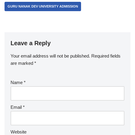
GURU NANAK DEV UNIVERSITY ADMISSION
Leave a Reply
Your email address will not be published.
Required fields
are marked
*
Name
*
Email
*
Website