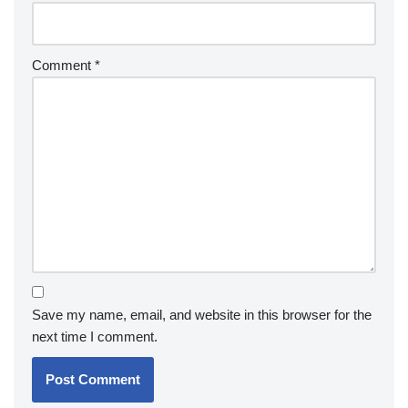
Comment
*
Save my name, email, and website in this browser for the
next time I comment.