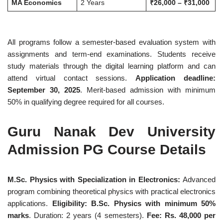
MA Economics
2 Years
₹26,000 – ₹31,000
All programs follow a semester-based evaluation system with
assignments and term-end examinations. Students receive
study materials through the digital learning platform and can
attend virtual contact sessions.
Application deadline:
September 30, 2025
. Merit-based admission with minimum
50% in qualifying degree required for all courses.
Guru Nanak Dev University
Admission PG Course Details
M.Sc. Physics with Specialization in Electronics:
Advanced
program combining theoretical physics with practical electronics
applications.
Eligibility: B.Sc. Physics with minimum 50%
marks
. Duration: 2 years (4 semesters).
Fee: Rs. 48,000 per