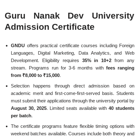
Guru Nanak Dev University
Admission Certificate
GNDU
offers practical certificate courses including Foreign
Languages, Digital Marketing, Data Analytics, and Web
Development. Eligibility requires
35% in 10+2
from any
stream. Programs run for 3-6 months with
fees ranging
from ₹8,000 to ₹15,000
.
Selection happens through direct admission based on
academic merit and first-come-first-served basis. Students
must submit their applications through the university portal by
August 30, 2025
. Limited seats available with
40 students
per batch
.
The certificate programs feature flexible timing options with
weekend batches available. Courses include both theory and