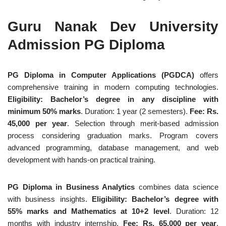
Guru Nanak Dev University
Admission PG Diploma
PG Diploma in Computer Applications (PGDCA)
offers
comprehensive training in modern computing technologies.
Eligibility: Bachelor’s degree in any discipline with
minimum 50% marks
. Duration: 1 year (2 semesters).
Fee: Rs.
45,000 per year
. Selection through merit-based admission
process considering graduation marks. Program covers
advanced programming, database management, and web
development with hands-on practical training.
PG Diploma in Business Analytics
combines data science
with business insights.
Eligibility: Bachelor’s degree with
55% marks and Mathematics at 10+2 level
. Duration: 12
months with industry internship.
Fee: Rs. 65,000 per year
.