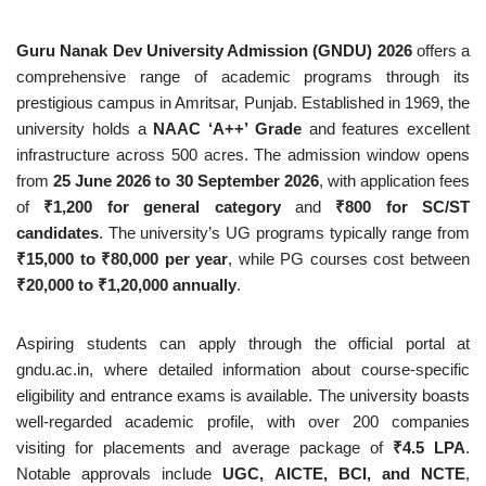
Guru Nanak Dev University Admission (GNDU) 2026
offers a
comprehensive range of academic programs through its
prestigious campus in Amritsar, Punjab. Established in 1969, the
university holds a
NAAC ‘A++’ Grade
and features excellent
infrastructure across 500 acres. The admission window opens
from
25 June 2026 to 30 September 2026
, with application fees
of
₹1,200 for general category
and
₹800 for SC/ST
candidates
. The university’s UG programs typically range from
₹15,000 to ₹80,000 per year
, while PG courses cost between
₹20,000 to ₹1,20,000 annually
.
Aspiring students can apply through the official portal at
gndu.ac.in, where detailed information about course-specific
eligibility and entrance exams is available. The university boasts
well-regarded academic profile, with over 200 companies
visiting for placements and average package of
₹4.5 LPA
.
Notable approvals include
UGC, AICTE, BCI, and NCTE
,