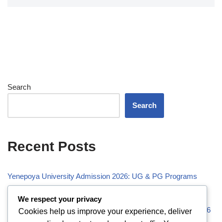
Search
Search
Recent Posts
Yenepoya University Admission 2026: UG & PG Programs
Vivekananda Global University (VGU) Admission 2026
We respect your privacy
Visveswaraiah Technological University (VTU) Admission 2026
Cookies help us improve your experience, deliver