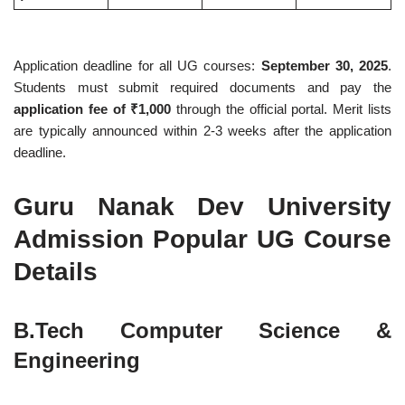
Application deadline for all UG courses:
September 30, 2025
.
Students must submit required documents and pay the
application fee of ₹1,000
through the official portal. Merit lists
are typically announced within 2-3 weeks after the application
deadline.
Guru Nanak Dev University
Admission Popular UG Course
Details
B.Tech Computer Science &
Engineering