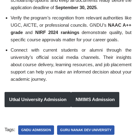
scholarship options and keep all documents ready before the
application deadline of
September 30, 2025
.
Verify the program’s recognition from relevant authorities like
UGC, AICTE, or professional councils. GNDU’s
NAAC A++
grade
and
NIRF 2024 rankings
demonstrate quality, but
specific course approvals matter for your career goals.
Connect with current students or alumni through the
university’s official social media channels. Their insights
about course delivery, learning resources, and job placement
support can help you make an informed decision about your
academic journey.
Utkal University Admission
NMIMS Admission
Tags:
GNDU ADMISSION
GURU NANAK DEV UNIVERSITY