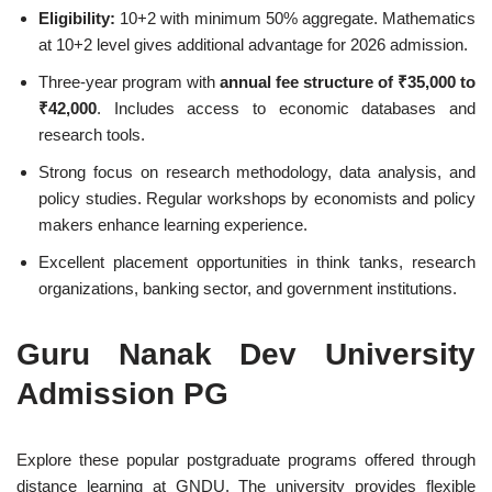
Eligibility:
10+2 with minimum 50% aggregate. Mathematics
at 10+2 level gives additional advantage for 2026 admission.
Three-year program with
annual fee structure of ₹35,000 to
₹42,000
. Includes access to economic databases and
research tools.
Strong focus on research methodology, data analysis, and
policy studies. Regular workshops by economists and policy
makers enhance learning experience.
Excellent placement opportunities in think tanks, research
organizations, banking sector, and government institutions.
Guru Nanak Dev University
Admission PG
Explore these popular postgraduate programs offered through
distance learning at GNDU. The university provides flexible