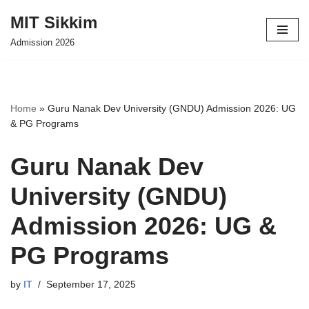
MIT Sikkim
Skip
Admission 2026
to
content
Home
»
Guru Nanak Dev University (GNDU) Admission 2026: UG
& PG Programs
Guru Nanak Dev
University (GNDU)
Admission 2026: UG &
PG Programs
by
IT
September 17, 2025