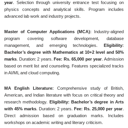
year
. Selection through university entrance test focusing on
physics concepts and analytical skills. Program includes
advanced lab work and industry projects.
Master of Computer Applications (MCA):
Industry-aligned
program covering software development, database
management, and emerging technologies.
Eligibility:
Bachelor’s degree with Mathematics at 10+2 level and 50%
marks
. Duration: 2 years.
Fee: Rs. 65,000 per year
. Admission
based on merit list and counseling. Features specialized tracks
in AI/ML and cloud computing.
MA English Literature:
Comprehensive study of British,
American, and Indian literature with focus on critical theory and
research methodology.
Eligibility: Bachelor’s degree in Arts
with 45% marks
. Duration: 2 years.
Fee: Rs. 25,000 per year
.
Direct admission based on graduation marks. Includes
workshops on academic writing and literary criticism.