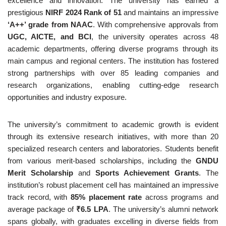
excellence and innovation. The university has earned a
prestigious
NIRF 2024 Rank of 51
and maintains an impressive
‘A++’ grade from NAAC
. With comprehensive approvals from
UGC, AICTE, and BCI
, the university operates across 48
academic departments, offering diverse programs through its
main campus and regional centers. The institution has fostered
strong partnerships with over 85 leading companies and
research organizations, enabling cutting-edge research
opportunities and industry exposure.
The university’s commitment to academic growth is evident
through its extensive research initiatives, with more than 20
specialized research centers and laboratories. Students benefit
from various merit-based scholarships, including the
GNDU
Merit Scholarship
and
Sports Achievement Grants
. The
institution’s robust placement cell has maintained an impressive
track record, with
85% placement rate
across programs and
average package of
₹6.5 LPA
. The university’s alumni network
spans globally, with graduates excelling in diverse fields from