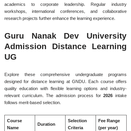
academics to corporate leadership. Regular industry
workshops, international conferences, and collaborative
research projects further enhance the learning experience.
Guru Nanak Dev University
Admission Distance Learning
UG
Explore these comprehensive undergraduate programs
designed for distance learning at GNDU. Each course offers
quality education with flexible learning options and industry-
relevant curriculum. The admission process for
2026
intake
follows merit-based selection.
Course
Selection
Fee Range
Duration
Name
Criteria
(per year)