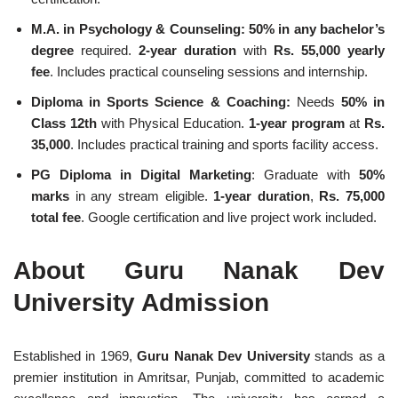
M.A. in Psychology & Counseling:
50% in any bachelor’s
degree
required.
2-year duration
with
Rs. 55,000 yearly
fee
. Includes practical counseling sessions and internship.
Diploma in Sports Science & Coaching:
Needs
50% in
Class 12th
with Physical Education.
1-year program
at
Rs.
35,000
. Includes practical training and sports facility access.
PG Diploma in Digital Marketing
: Graduate with
50%
marks
in any stream eligible.
1-year duration
,
Rs. 75,000
total fee
. Google certification and live project work included.
About Guru Nanak Dev
University Admission
Established in 1969,
Guru Nanak Dev University
stands as a
premier institution in Amritsar, Punjab, committed to academic