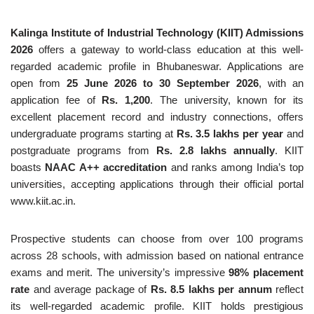
Kalinga Institute of Industrial Technology (KIIT) Admissions
2026
offers a gateway to world-class education at this well-
regarded academic profile in Bhubaneswar. Applications are
open from
25 June 2026 to 30 September 2026
, with an
application fee of
Rs. 1,200
. The university, known for its
excellent placement record and industry connections, offers
undergraduate programs starting at
Rs. 3.5 lakhs per year
and
postgraduate programs from
Rs. 2.8 lakhs annually
. KIIT
boasts
NAAC A++ accreditation
and ranks among India’s top
universities, accepting applications through their official portal
www.kiit.ac.in.
Prospective students can choose from over 100 programs
across 28 schools, with admission based on national entrance
exams and merit. The university’s impressive
98% placement
rate
and average package of
Rs. 8.5 lakhs per annum
reflect
its well-regarded academic profile. KIIT holds prestigious