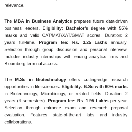
relevance.
The
MBA in Business Analytics
prepares future data-driven
business leaders.
Eligibility: Bachelor’s degree with 55%
marks
and valid CAT/MAT/XAT/GMAT scores. Duration: 2
years full-time.
Program fee: Rs. 3.25 Lakhs
annually.
Selection through group discussion and personal interview.
Includes industry internships with leading analytics firms and
Bloomberg terminal access.
The
M.Sc in Biotechnology
offers cutting-edge research
opportunities in life sciences.
Eligibility: B.Sc with 60% marks
in Biotechnology, Microbiology, or related fields. Duration: 2
years (4 semesters).
Program fee: Rs. 1.95 Lakhs
per year.
Selection through entrance exam and research proposal
evaluation. Features state-of-the-art labs and industry
collaborations.