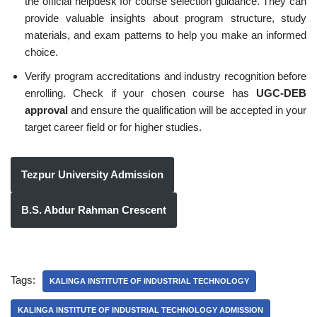
the official helpdesk for course selection guidance. They can
provide valuable insights about program structure, study
materials, and exam patterns to help you make an informed
choice.
Verify program accreditations and industry recognition before
enrolling. Check if your chosen course has
UGC-DEB
approval
and ensure the qualification will be accepted in your
target career field or for higher studies.
Tezpur University Admission
B.S. Abdur Rahman Crescent
Tags:
KALINGA INSTITUTE OF INDUSTRIAL TECHNOLOGY
KALINGA INSTITUTE OF INDUSTRIAL TECHNOLOGY ADMISSION