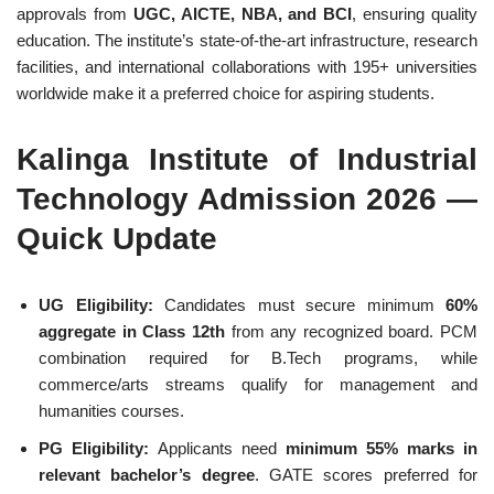
approvals from
UGC, AICTE, NBA, and BCI
, ensuring quality
education. The institute’s state-of-the-art infrastructure, research
facilities, and international collaborations with 195+ universities
worldwide make it a preferred choice for aspiring students.
Kalinga Institute of Industrial
Technology Admission 2026 —
Quick Update
UG Eligibility:
Candidates must secure minimum
60%
aggregate in Class 12th
from any recognized board. PCM
combination required for B.Tech programs, while
commerce/arts streams qualify for management and
humanities courses.
PG Eligibility:
Applicants need
minimum 55% marks in
relevant bachelor’s degree
. GATE scores preferred for