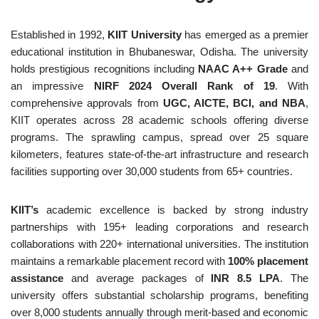
Established in 1992,
KIIT University
has emerged as a premier
educational institution in Bhubaneswar, Odisha. The university
holds prestigious recognitions including
NAAC A++ Grade
and
an impressive
NIRF 2024 Overall Rank of 19
. With
comprehensive approvals from
UGC, AICTE, BCI, and NBA
,
KIIT operates across 28 academic schools offering diverse
programs. The sprawling campus, spread over 25 square
kilometers, features state-of-the-art infrastructure and research
facilities supporting over 30,000 students from 65+ countries.
KIIT’s
academic excellence is backed by strong industry
partnerships with 195+ leading corporations and research
collaborations with 220+ international universities. The institution
maintains a remarkable placement record with
100% placement
assistance
and average packages of
INR 8.5 LPA
. The
university offers substantial scholarship programs, benefiting
over 8,000 students annually through merit-based and economic