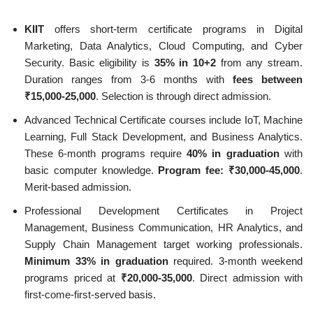
KIIT
offers short-term certificate programs in Digital
Marketing, Data Analytics, Cloud Computing, and Cyber
Security. Basic eligibility is
35% in 10+2
from any stream.
Duration ranges from 3-6 months with
fees between
₹15,000-25,000
. Selection is through direct admission.
Advanced Technical Certificate courses include IoT, Machine
Learning, Full Stack Development, and Business Analytics.
These 6-month programs require
40% in graduation
with
basic computer knowledge.
Program fee: ₹30,000-45,000
.
Merit-based admission.
Professional Development Certificates in Project
Management, Business Communication, HR Analytics, and
Supply Chain Management target working professionals.
Minimum 33% in graduation
required. 3-month weekend
programs priced at
₹20,000-35,000
. Direct admission with
first-come-first-served basis.