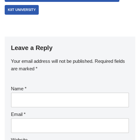
KIIT UNIVERSITY
Leave a Reply
Your email address will not be published.
Required fields
are marked
*
Name
*
Email
*
Website