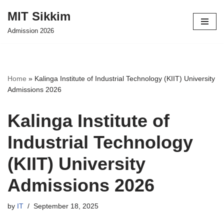
MIT Sikkim
Skip
Admission 2026
to
content
Home
»
Kalinga Institute of Industrial Technology (KIIT) University
Admissions 2026
Kalinga Institute of
Industrial Technology
(KIIT) University
Admissions 2026
by
IT
September 18, 2025