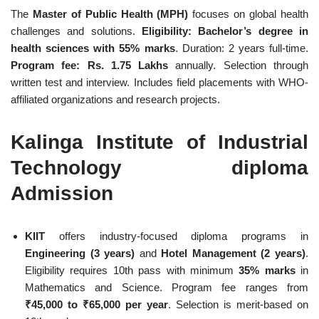
The
Master of Public Health (MPH)
focuses on global health
challenges and solutions.
Eligibility: Bachelor’s degree in
health sciences with 55% marks
. Duration: 2 years full-time.
Program fee: Rs. 1.75 Lakhs
annually. Selection through
written test and interview. Includes field placements with WHO-
affiliated organizations and research projects.
Kalinga Institute of Industrial
Technology diploma
Admission
KIIT
offers industry-focused diploma programs in
Engineering (3 years)
and
Hotel Management (2 years)
.
Eligibility requires 10th pass with minimum
35% marks
in
Mathematics and Science. Program fee ranges from
₹45,000 to ₹65,000 per year
. Selection is merit-based on