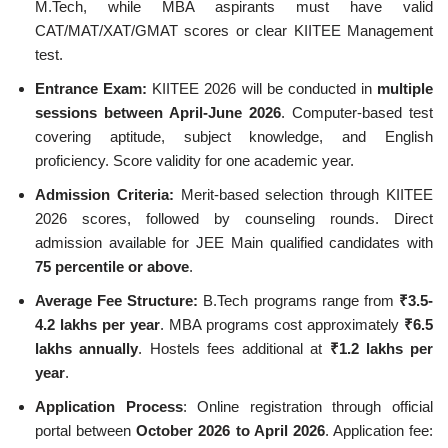
M.Tech, while MBA aspirants must have valid
CAT/MAT/XAT/GMAT scores or clear KIITEE Management
test.
Entrance Exam:
KIITEE 2026 will be conducted in
multiple
sessions between April-June 2026
. Computer-based test
covering aptitude, subject knowledge, and English
proficiency. Score validity for one academic year.
Admission Criteria:
Merit-based selection through KIITEE
2026 scores, followed by counseling rounds. Direct
admission available for JEE Main qualified candidates with
75 percentile or above
.
Average Fee Structure:
B.Tech programs range from
₹3.5-
4.2 lakhs per year
. MBA programs cost approximately
₹6.5
lakhs annually
. Hostels fees additional at
₹1.2 lakhs per
year
.
Application Process
: Online registration through official
portal between
October 2026 to April 2026
. Application fee: