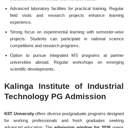
Advanced laboratory facilities for practical training. Regular
field visits and research projects enhance learning
experience.
Strong focus on experimental learning with semester-wise
projects. Students can participate in national science
competitions and research programs.
Option to pursue integrated MS programs at partner
universities abroad. Regular workshops on emerging
scientific developments.
Kalinga Institute of Industrial
Technology PG Admission
KIIT University
offers diverse postgraduate programs designed
for working professionals and fresh graduates seeking
advanced education. The
admission window for 2026
opens