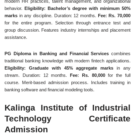
modern HR practices, talent management, and organizational
behavior.
Eligibility: Bachelor’s degree with minimum 50%
marks
in any discipline. Duration: 12 months.
Fee: Rs. 70,000
for the entire program. Selection through entrance test and
group discussion. Features industry internships and placement
assistance.
PG Diploma in Banking and Financial Services
combines
traditional banking knowledge with modern fintech applications.
Eligibility: Graduate with 45% aggregate marks
in any
stream. Duration: 12 months.
Fee: Rs. 80,000
for the full
course. Merit-based admission process. Includes training in
banking software and financial modeling tools.
Kalinga Institute of Industrial
Technology Certificate
Admission