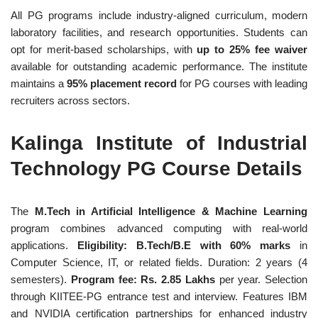
All PG programs include industry-aligned curriculum, modern
laboratory facilities, and research opportunities. Students can
opt for merit-based scholarships, with
up to 25% fee waiver
available for outstanding academic performance. The institute
maintains a
95% placement record
for PG courses with leading
recruiters across sectors.
Kalinga Institute of Industrial
Technology PG Course Details
The
M.Tech in Artificial Intelligence & Machine Learning
program combines advanced computing with real-world
applications.
Eligibility: B.Tech/B.E with 60% marks
in
Computer Science, IT, or related fields. Duration: 2 years (4
semesters).
Program fee: Rs. 2.85 Lakhs
per year. Selection
through KIITEE-PG entrance test and interview. Features IBM
and NVIDIA certification partnerships for enhanced industry