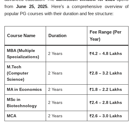
from
June 25, 2025
. Here’s a comprehensive overview of
popular PG courses with their duration and fee structure:
Fee Range (Per
Course Name
Duration
Year)
MBA (Multiple
2 Years
₹4.2 – 4.8 Lakhs
Specializations)
M.Tech
(Computer
2 Years
₹2.8 – 3.2 Lakhs
Science)
MA in Economics
2 Years
₹1.8 – 2.2 Lakhs
MSc in
2 Years
₹2.4 – 2.8 Lakhs
Biotechnology
MCA
2 Years
₹2.6 – 3.0 Lakhs