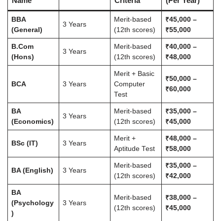
Name
Criteria
(Per Year)
BBA
Merit-based
₹45,000 –
3 Years
(General)
(12th scores)
₹55,000
B.Com
Merit-based
₹40,000 –
3 Years
(Hons)
(12th scores)
₹48,000
Merit + Basic
₹50,000 –
BCA
3 Years
Computer
₹60,000
Test
BA
Merit-based
₹35,000 –
3 Years
(Economics)
(12th scores)
₹45,000
Merit +
₹48,000 –
BSc (IT)
3 Years
Aptitude Test
₹58,000
Merit-based
₹35,000 –
BA (English)
3 Years
(12th scores)
₹42,000
BA
Merit-based
₹38,000 –
(Psychology
3 Years
(12th scores)
₹45,000
)