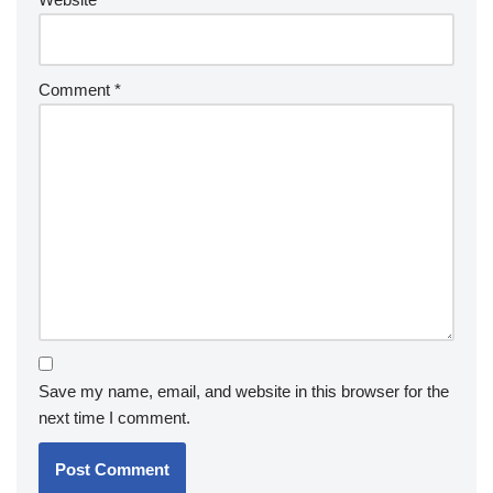
Comment
*
Save my name, email, and website in this browser for the
next time I comment.