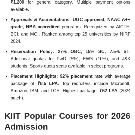
₹1,200
for general category. Multiple payment options
available.
Approvals & Accreditations:
UGC approved, NAAC A++
grade, NBA accredited
programs. Recognized by AICTE,
BCI, and MCI. Ranked among top 25 universities by NIRF
2024.
Reservation Polic
y:
27% OBC, 15% SC, 7.5% ST
.
Additional quotas for PwD (5%), EWS (10%), and J&K
students. Sports quota seats available in select programs.
Placement Highlights:
92% placement rate
with average
package of
₹8.5 LPA
. Top recruiters include Microsoft,
Amazon, IBM, and TCS. Highest package:
₹52 LPA
(2024
batch).
KIIT Popular Courses for 2026
Admission