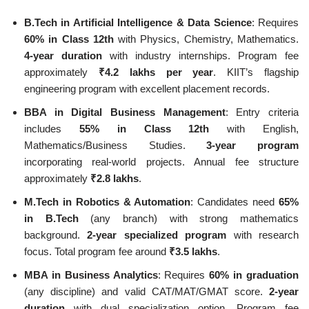
B.Tech in Artificial Intelligence & Data Science
: Requires
60% in Class 12th
with Physics, Chemistry, Mathematics.
4-year duration
with industry internships. Program fee
approximately
₹4.2 lakhs per year
. KIIT’s flagship
engineering program with excellent placement records.
BBA in Digital Business Management
: Entry criteria
includes
55% in Class 12th
with English,
Mathematics/Business Studies.
3-year program
incorporating real-world projects. Annual fee structure
approximately
₹2.8 lakhs
.
M.Tech in Robotics & Automation
: Candidates need
65%
in B.Tech
(any branch) with strong mathematics
background.
2-year specialized program
with research
focus. Total program fee around
₹3.5 lakhs
.
MBA in Business Analytics
: Requires
60% in graduation
(any discipline) and valid CAT/MAT/GMAT score.
2-year
duration
with dual specialization option. Program fee