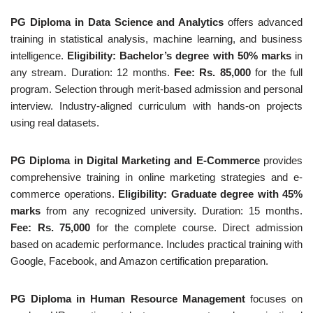
PG Diploma in Data Science and Analytics
offers advanced
training in statistical analysis, machine learning, and business
intelligence.
Eligibility: Bachelor’s degree with 50% marks
in
any stream. Duration: 12 months.
Fee: Rs. 85,000
for the full
program. Selection through merit-based admission and personal
interview. Industry-aligned curriculum with hands-on projects
using real datasets.
PG Diploma in Digital Marketing and E-Commerce
provides
comprehensive training in online marketing strategies and e-
commerce operations.
Eligibility: Graduate degree with 45%
marks
from any recognized university. Duration: 15 months.
Fee: Rs. 75,000
for the complete course. Direct admission
based on academic performance. Includes practical training with
Google, Facebook, and Amazon certification preparation.
PG Diploma in Human Resource Management
focuses on