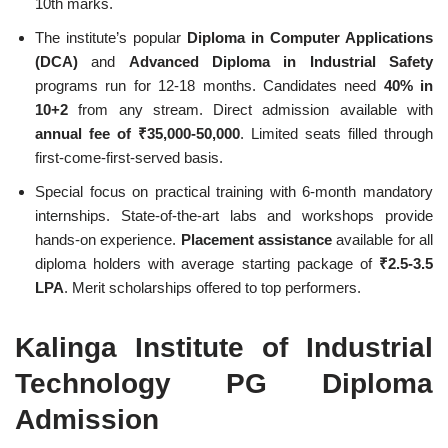
10th marks.
The institute’s popular
Diploma in Computer Applications
(DCA)
and
Advanced Diploma in Industrial Safety
programs run for 12-18 months. Candidates need
40% in
10+2
from any stream. Direct admission available with
annual fee of ₹35,000-50,000
. Limited seats filled through
first-come-first-served basis.
Special focus on practical training with 6-month mandatory
internships. State-of-the-art labs and workshops provide
hands-on experience.
Placement assistance
available for all
diploma holders with average starting package of
₹2.5-3.5
LPA
. Merit scholarships offered to top performers.
Kalinga Institute of Industrial
Technology PG Diploma
Admission