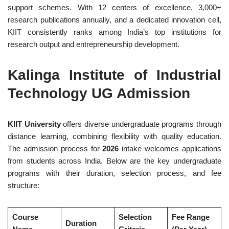
support schemes. With 12 centers of excellence, 3,000+
research publications annually, and a dedicated innovation cell,
KIIT consistently ranks among India’s top institutions for
research output and entrepreneurship development.
Kalinga Institute of Industrial
Technology UG Admission
KIIT University
offers diverse undergraduate programs through
distance learning, combining flexibility with quality education.
The admission process for
2026
intake welcomes applications
from students across India. Below are the key undergraduate
programs with their duration, selection process, and fee
structure:
Course
Selection
Fee Range
Duration