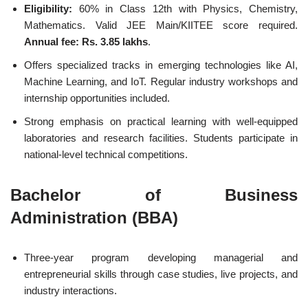
Eligibility:
60% in Class 12th with Physics, Chemistry,
Mathematics. Valid JEE Main/KIITEE score required.
Annual fee: Rs. 3.85 lakhs
.
Offers specialized tracks in emerging technologies like AI,
Machine Learning, and IoT. Regular industry workshops and
internship opportunities included.
Strong emphasis on practical learning with well-equipped
laboratories and research facilities. Students participate in
national-level technical competitions.
Bachelor of Business
Administration (BBA)
Three-year program developing managerial and
entrepreneurial skills through case studies, live projects, and
industry interactions.