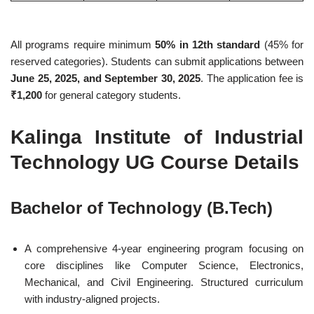
All programs require minimum
50% in 12th standard
(45% for
reserved categories). Students can submit applications between
June 25, 2025, and September 30, 2025
. The application fee is
₹1,200
for general category students.
Kalinga Institute of Industrial
Technology UG Course Details
Bachelor of Technology (B.Tech)
A comprehensive 4-year engineering program focusing on
core disciplines like Computer Science, Electronics,
Mechanical, and Civil Engineering. Structured curriculum
with industry-aligned projects.