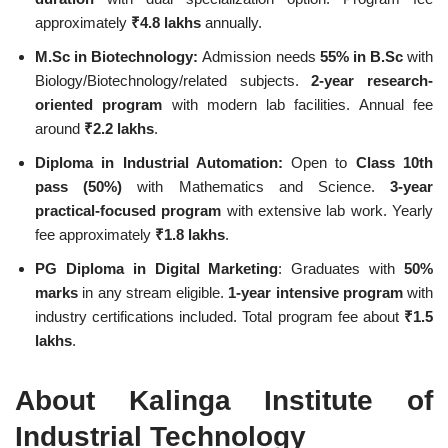
approximately
₹4.8 lakhs
annually.
M.Sc in Biotechnology:
Admission needs
55% in B.Sc
with
Biology/Biotechnology/related subjects.
2-year research-
oriented program
with modern lab facilities. Annual fee
around
₹2.2 lakhs
.
Diploma in Industrial Automation:
Open to
Class 10th
pass (50%)
with Mathematics and Science.
3-year
practical-focused program
with extensive lab work. Yearly
fee approximately
₹1.8 lakhs
.
PG Diploma in Digital Marketing
: Graduates with
50%
marks
in any stream eligible.
1-year intensive program
with
industry certifications included. Total program fee about
₹1.5
lakhs
.
About Kalinga Institute of
Industrial Technology