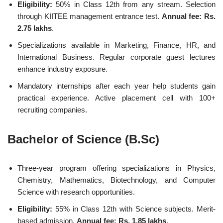
Eligibility:
50% in Class 12th from any stream. Selection
through KIITEE management entrance test.
Annual fee: Rs.
2.75 lakhs
.
Specializations available in Marketing, Finance, HR, and
International Business. Regular corporate guest lectures
enhance industry exposure.
Mandatory internships after each year help students gain
practical experience. Active placement cell with 100+
recruiting companies.
Bachelor of Science (B.Sc)
Three-year program offering specializations in Physics,
Chemistry, Mathematics, Biotechnology, and Computer
Science with research opportunities.
Eligibility:
55% in Class 12th with Science subjects. Merit-
based admission.
Annual fee: Rs. 1.85 lakhs
.