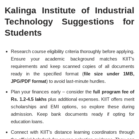
Kalinga Institute of Industrial
Technology Suggestions for
Students
Research course eligibility criteria thoroughly before applying.
Ensure your academic background matches KIIT’s
requirements and keep scanned copies of all documents
ready in the specified format (
file size under 1MB,
JPG/PDF format
) to avoid last-minute hurdles.
Plan your finances early – consider the
full program fee of
Rs. 1.2-4.5 lakhs
plus additional expenses. KIIT offers merit
scholarships and EMI options, so explore these during
admission. Keep bank documents ready if opting for
education loans.
Connect with KIIT’s distance learning coordinators through