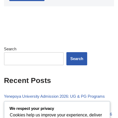
Search
Search
Recent Posts
Yenepoya University Admission 2026: UG & PG Programs
Vivekananda Global University (VGU) Admission 2026
We respect your privacy
Visveswaraiah Technological University (VTU) Admission 2026
Cookies help us improve your experience, deliver