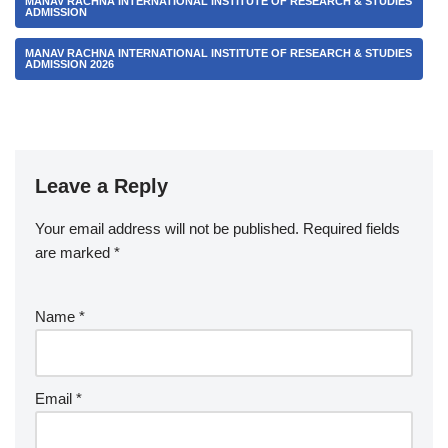
MANAV RACHNA INTERNATIONAL INSTITUTE OF RESEARCH & STUDIES
ADMISSION
MANAV RACHNA INTERNATIONAL INSTITUTE OF RESEARCH & STUDIES
ADMISSION 2026
Leave a Reply
Your email address will not be published.
Required fields
are marked
*
Name
*
Email
*