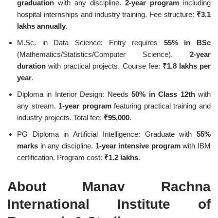
graduation
with any discipline.
2-year program
including
hospital internships and industry training. Fee structure:
₹3.1
lakhs annually
.
M.Sc. in Data Science: Entry requires
55% in BSc
(Mathematics/Statistics/Computer Science).
2-year
duration
with practical projects. Course fee:
₹1.8 lakhs per
year
.
Diploma in Interior Design: Needs
50% in Class 12th
with
any stream.
1-year program
featuring practical training and
industry projects. Total fee:
₹95,000
.
PG Diploma in Artificial Intelligence: Graduate with
55%
marks
in any discipline.
1-year intensive program
with IBM
certification. Program cost:
₹1.2 lakhs
.
About Manav Rachna
International Institute of