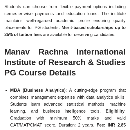
Students can choose from flexible payment options including
semester-wise payments and education loans. The institute
maintains well-regarded academic profile ensuring quality
placements for PG students.
Merit-based scholarships up to
25% of tuition fees
are available for deserving candidates.
Manav Rachna International
Institute of Research & Studies
PG Course Details
MBA (Business Analytics)
: A cutting-edge program that
combines management expertise with data analytics skills.
Students learn advanced statistical methods, machine
learning, and business intelligence tools.
Eligibility
:
Graduation with minimum 50% marks and valid
CAT/MAT/CMAT score. Duration: 2 years.
Fee: INR 2.85