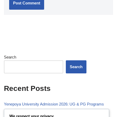
Search
Search
Recent Posts
Yenepoya University Admission 2026: UG & PG Programs
Vivekananda Global University (VGU) Admission 2026
We respect your privacy