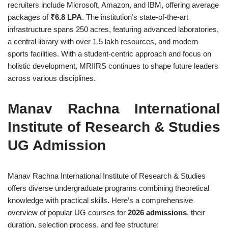
recruiters include Microsoft, Amazon, and IBM, offering average
packages of
₹6.8 LPA
. The institution’s state-of-the-art
infrastructure spans 250 acres, featuring advanced laboratories,
a central library with over 1.5 lakh resources, and modern
sports facilities. With a student-centric approach and focus on
holistic development, MRIIRS continues to shape future leaders
across various disciplines.
Manav Rachna International
Institute of Research & Studies
UG Admission
Manav Rachna International Institute of Research & Studies
offers diverse undergraduate programs combining theoretical
knowledge with practical skills. Here’s a comprehensive
overview of popular UG courses for
2026 admissions
, their
duration, selection process, and fee structure: