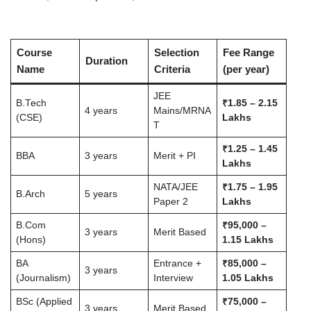
Course
Selection
Fee Range
Duration
Name
Criteria
(per year)
JEE
B.Tech
₹1.85 – 2.15
4 years
Mains/MRNA
(CSE)
Lakhs
T
₹1.25 – 1.45
BBA
3 years
Merit + PI
Lakhs
NATA/JEE
₹1.75 – 1.95
B.Arch
5 years
Paper 2
Lakhs
B.Com
₹95,000 –
3 years
Merit Based
(Hons)
1.15 Lakhs
BA
Entrance +
₹85,000 –
3 years
(Journalism)
Interview
1.05 Lakhs
BSc (Applied
₹75,000 –
3 years
Merit Based