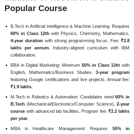
Popular Course
B.Tech in Artificial Intelligence & Machine Learning: Requires
60% in Class 12th
with Physics, Chemistry, Mathematics.
4-year duration
with strong programming focus. Fee:
₹2.8
lakhs per annum
. Industry-aligned curriculum with IBM
collaboration.
BBA in Digital Marketing: Minimum
50% in Class 12th
with
English, Mathematics/Business Studies.
3-year program
featuring Google certifications and live projects. Annual fee:
₹1.9 lakhs
.
M.Tech in Robotics & Automation: Candidates need
60% in
B.Tech
(Mechanical/Electronics/Computer Science).
2-year
course
with advanced lab facilities. Program fee:
₹2.2 lakhs
per year
.
MBA in Healthcare Management: Requires
55% in