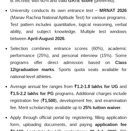
B.Tech/BE with 60% and valid
GATE score
(preferred).
University conducts its own entrance test –
MRNAT 2026
(Manav Rachna National Aptitude Test) for various programs.
Test pattern includes quantitative, logical reasoning, verbal
ability, and subject knowledge. Multiple test windows
between
April-August 2026
.
Selection combines entrance scores (60%), academic
performance (25%), and personal interview (15%). Some
programs offer direct admission based on
Class
12/graduation marks
. Sports quota seats available for
national-level athletes.
Average annual fee ranges from
₹1.2-1.8 lakhs for UG
and
₹1.5-2.2 lakhs for PG
programs. Additional charges include
registration fee (
₹1,500
), development fee, and examination
fee. Merit scholarships available up to
25% tuition waiver
.
Apply through official portal by registering, filling application
form, uploading documents, and paying
application fee