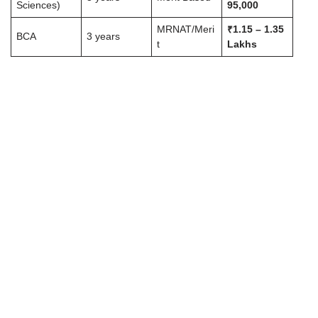
Sciences)
95,000
MRNAT/Meri
₹1.15 – 1.35
BCA
3 years
t
Lakhs