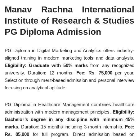
Manav Rachna International
Institute of Research & Studies
PG Diploma Admission
PG Diploma in Digital Marketing and Analytics offers industry-
aligned training in modern marketing tools and data analysis.
Eligibility: Graduate with 50% marks
from any recognized
university. Duration: 12 months.
Fee: Rs. 75,000
per year.
Selection through merit-based admission and personal interview
focusing on analytical aptitude.
PG Diploma in Healthcare Management combines healthcare
administration with modern management principles.
Eligibility:
Bachelor’s degree in any discipline with minimum 45%
marks
. Duration: 15 months including 3-month internship.
Fee:
Rs. 85,000
for full program. Direct admission based on