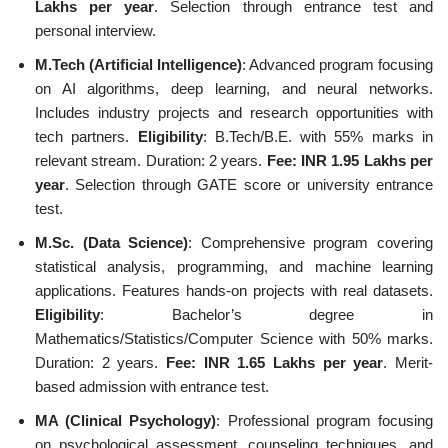
Lakhs per year
. Selection through entrance test and
personal interview.
M.Tech (Artificial Intelligence)
: Advanced program focusing
on AI algorithms, deep learning, and neural networks.
Includes industry projects and research opportunities with
tech partners.
Eligibility
: B.Tech/B.E. with 55% marks in
relevant stream. Duration: 2 years.
Fee: INR 1.95 Lakhs per
year
. Selection through GATE score or university entrance
test.
M.Sc. (Data Science)
: Comprehensive program covering
statistical analysis, programming, and machine learning
applications. Features hands-on projects with real datasets.
Eligibility
: Bachelor’s degree in
Mathematics/Statistics/Computer Science with 50% marks.
Duration: 2 years.
Fee: INR 1.65 Lakhs per year
. Merit-
based admission with entrance test.
MA (Clinical Psychology)
: Professional program focusing
on psychological assessment, counseling techniques, and