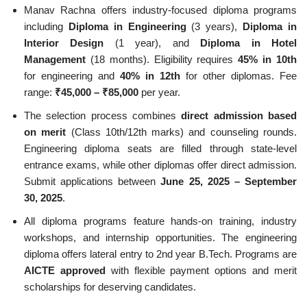
Manav Rachna offers industry-focused diploma programs
including
Diploma in Engineering
(3 years),
Diploma in
Interior Design
(1 year), and
Diploma in Hotel
Management
(18 months). Eligibility requires
45% in 10th
for engineering and
40% in 12th
for other diplomas. Fee
range:
₹45,000 – ₹85,000
per year.
The selection process combines
direct admission based
on merit
(Class 10th/12th marks) and counseling rounds.
Engineering diploma seats are filled through state-level
entrance exams, while other diplomas offer direct admission.
Submit applications between
June 25, 2025 – September
30, 2025
.
All diploma programs feature hands-on training, industry
workshops, and internship opportunities. The engineering
diploma offers lateral entry to 2nd year B.Tech. Programs are
AICTE approved
with flexible payment options and merit
scholarships for deserving candidates.