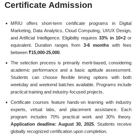
Certificate Admission
MRIU offers short-term certificate programs in Digital
Marketing, Data Analytics, Cloud Computing, UI/UX Design,
and Artificial Intelligence. Eligibility requires
33% in 10+2
or
equivalent. Duration ranges from
3-6 months
with fees
between
₹15,000-25,000
.
The selection process is primarily merit-based, considering
academic performance and a basic aptitude assessment.
Students can choose flexible timing options with both
weekday and weekend batches available. Programs include
practical training and industry-focused projects.
Certificate courses feature hands-on learning with industry
experts, virtual labs, and placement assistance. Each
program includes 70% practical work and 30% theory.
Application deadline: August 30, 2025
. Students receive
globally recognized certification upon completion.