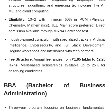
structures, algorithms, and emerging technologies like AI,
ML, and cloud computing.
Eligibility:
10+2 with minimum 60% in PCM (Physics,
Chemistry, Mathematics). JEE Main score preferred. Direct
admission available through MRNAT entrance test.
Industry-aligned curriculum with specialized tracks in Artificial
Intelligence, Cybersecurity, and Full Stack Development.
Regular workshops and internships with tech partners.
Fee Structure:
Annual fee ranges from
₹1.85 lakhs to ₹2.25
lakhs
. Merit-based scholarships available up to 25% for
deserving candidates.
BBA (Bachelor of Business
Administration)
Three-year program focusing on business fundamentals,