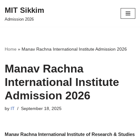
MIT Sikkim
Skip
Admission 2026
to
content
Home
»
Manav Rachna International Institute Admission 2026
Manav Rachna
International Institute
Admission 2026
by
IT
September 18, 2025
Manav Rachna International Institute of Research & Studies