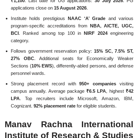
₹1,100
. Last date for UG applications:
30 July 2026
. PG
applications close on
15 August 2026
.
Institute holds prestigious
NAAC ‘A’ Grade
and various
program-specific accreditations from
NBA, AICTE, UGC,
BCI
. Ranked among top 100 in
NIRF 2024
engineering
category.
Follows government reservation policy:
15% SC, 7.5% ST,
27% OBC
. Additional seats for Economically Weaker
Sections (
10% EWS
), differently-abled persons, and defense
personnel wards.
Strong placement record with
950+ companies
visiting
campus annually. Average package
₹6.5 LPA
, highest
₹42
LPA
. Top recruiters include Microsoft, Amazon, IBM,
Cognizant.
92% placement rate
for eligible students.
Manav Rachna International
Institute of Research & Studies