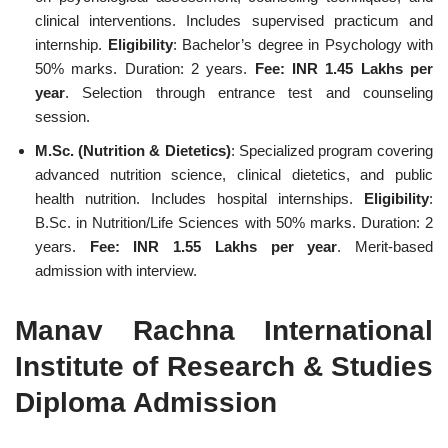
clinical interventions. Includes supervised practicum and
internship.
Eligibility
: Bachelor’s degree in Psychology with
50% marks. Duration: 2 years.
Fee: INR 1.45 Lakhs per
year
. Selection through entrance test and counseling
session.
M.Sc. (Nutrition & Dietetics)
: Specialized program covering
advanced nutrition science, clinical dietetics, and public
health nutrition. Includes hospital internships.
Eligibility
:
B.Sc. in Nutrition/Life Sciences with 50% marks. Duration: 2
years.
Fee: INR 1.55 Lakhs per year
. Merit-based
admission with interview.
Manav Rachna International
Institute of Research & Studies
Diploma Admission