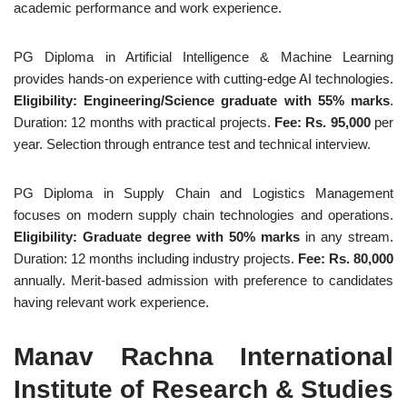
academic performance and work experience.
PG Diploma in Artificial Intelligence & Machine Learning
provides hands-on experience with cutting-edge AI technologies.
Eligibility: Engineering/Science graduate with 55% marks
.
Duration: 12 months with practical projects.
Fee: Rs. 95,000
per
year. Selection through entrance test and technical interview.
PG Diploma in Supply Chain and Logistics Management
focuses on modern supply chain technologies and operations.
Eligibility: Graduate degree with 50% marks
in any stream.
Duration: 12 months including industry projects.
Fee: Rs. 80,000
annually. Merit-based admission with preference to candidates
having relevant work experience.
Manav Rachna International
Institute of Research & Studies