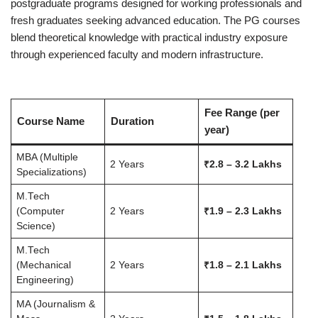
postgraduate programs designed for working professionals and
fresh graduates seeking advanced education. The PG courses
blend theoretical knowledge with practical industry exposure
through experienced faculty and modern infrastructure.
Fee Range (per
Course Name
Duration
year)
MBA (Multiple
2 Years
₹2.8 – 3.2 Lakhs
Specializations)
M.Tech
(Computer
2 Years
₹1.9 – 2.3 Lakhs
Science)
M.Tech
(Mechanical
2 Years
₹1.8 – 2.1 Lakhs
Engineering)
MA (Journalism &