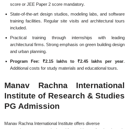
score or JEE Paper 2 score mandatory.
State-of-the-art design studios, modeling labs, and software
training facilities. Regular site visits and architectural tours
included.
Practical training through internships with leading
architectural firms. Strong emphasis on green building design
and urban planning.
Program Fee:
₹2.15 lakhs to ₹2.45 lakhs per year
.
Additional costs for study materials and educational tours.
Manav Rachna International
Institute of Research & Studies
PG Admission
Manav Rachna International Institute offers diverse