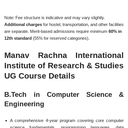
Note: Fee structure is indicative and may vary slightly.
Additional charges
for hostel, transportation, and other facilities
are separate. Merit-based admissions require minimum
60% in
12th standard
(55% for reserved categories).
Manav Rachna International
Institute of Research & Studies
UG Course Details
B.Tech in Computer Science &
Engineering
A comprehensive 4-year program covering core computer
science fundamentals, programming languages, data