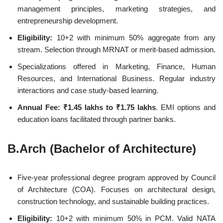
management principles, marketing strategies, and
entrepreneurship development.
Eligibility:
10+2 with minimum 50% aggregate from any
stream. Selection through MRNAT or merit-based admission.
Specializations offered in Marketing, Finance, Human
Resources, and International Business. Regular industry
interactions and case study-based learning.
Annual Fee:
₹1.45 lakhs to ₹1.75 lakhs
. EMI options and
education loans facilitated through partner banks.
B.Arch (Bachelor of Architecture)
Five-year professional degree program approved by Council
of Architecture (COA). Focuses on architectural design,
construction technology, and sustainable building practices.
Eligibility:
10+2 with minimum 50% in PCM. Valid NATA