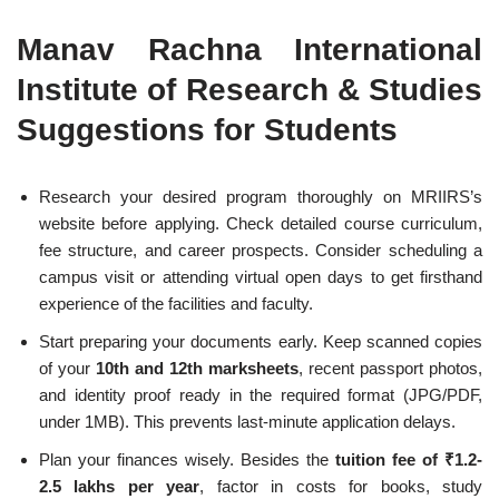
Manav Rachna International
Institute of Research & Studies
Suggestions for Students
Research your desired program thoroughly on MRIIRS’s
website before applying. Check detailed course curriculum,
fee structure, and career prospects. Consider scheduling a
campus visit or attending virtual open days to get firsthand
experience of the facilities and faculty.
Start preparing your documents early. Keep scanned copies
of your
10th and 12th marksheets
, recent passport photos,
and identity proof ready in the required format (JPG/PDF,
under 1MB). This prevents last-minute application delays.
Plan your finances wisely. Besides the
tuition fee of ₹1.2-
2.5 lakhs per year
, factor in costs for books, study