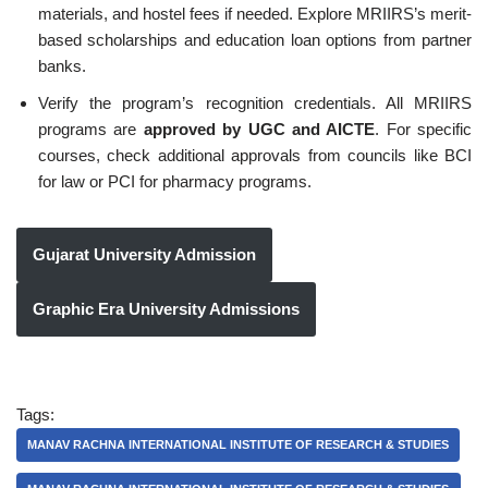
materials, and hostel fees if needed. Explore MRIIRS’s merit-
based scholarships and education loan options from partner
banks.
Verify the program’s recognition credentials. All MRIIRS
programs are
approved by UGC and AICTE
. For specific
courses, check additional approvals from councils like BCI
for law or PCI for pharmacy programs.
Gujarat University Admission
Graphic Era University Admissions
Tags:
MANAV RACHNA INTERNATIONAL INSTITUTE OF RESEARCH & STUDIES