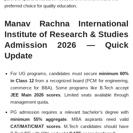
preferred choice for quality education.
Manav Rachna International
Institute of Research & Studies
Admission 2026 — Quick
Update
For UG programs, candidates must secure
minimum 60%
in Class 12
from a recognized board (PCM for engineering,
commerce for BBA). Some programs like B.Tech accept
JEE Main 2026 scores
. Limited seats available through
management quota.
PG admission requires a relevant bachelor’s degree with
minimum 55% aggregate
. MBA aspirants need valid
CAT/MAT/CMAT scores
. M.Tech candidates should have