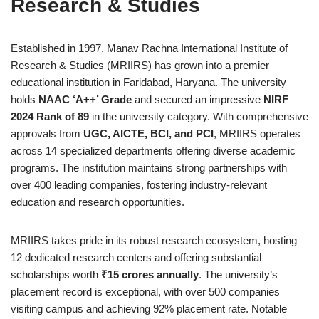
Research & Studies
Established in 1997, Manav Rachna International Institute of
Research & Studies (MRIIRS) has grown into a premier
educational institution in Faridabad, Haryana. The university
holds
NAAC ‘A++’ Grade
and secured an impressive
NIRF
2024 Rank of 89
in the university category. With comprehensive
approvals from
UGC, AICTE, BCI, and PCI
, MRIIRS operates
across 14 specialized departments offering diverse academic
programs. The institution maintains strong partnerships with
over 400 leading companies, fostering industry-relevant
education and research opportunities.
MRIIRS takes pride in its robust research ecosystem, hosting
12 dedicated research centers and offering substantial
scholarships worth
₹15 crores annually
. The university’s
placement record is exceptional, with over 500 companies
visiting campus and achieving 92% placement rate. Notable