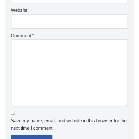
Website
Comment
*
Save my name, email, and website in this browser for the
next time I comment.