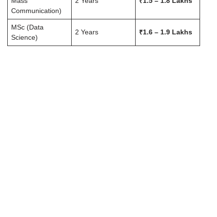
Mass
2 Years
₹1.5 – 1.8 Lakhs
Communication)
MSc (Data
2 Years
₹1.6 – 1.9 Lakhs
Science)