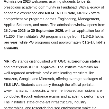
Admission 202
6 welcomes aspiring students to join its
prestigious academic community in Faridabad. With a legacy of
academic excellence and
NAAC A++ Grade
, MRIIRS offers
comprehensive programs across Engineering, Management,
Applied Sciences, and more. The admission window opens from
25 June 2026 to 30 September 2026
, with an application fee of
₹1,200
. The institute’s UG programs range from
₹1.8-2.5 lakhs
per year
, while PG programs cost approximately
₹1.2-1.8 lakhs
annually
.
MRIIRS
stands distinguished with
UGC autonomous status
and prestigious
AICTE approval
. The institute maintains an
well-regarded academic profile with leading recruiters like
Amazon, Google, and Microsoft, offering average packages of
₹6.8 LPA
. Students can apply through the official portal at
www.manavrachna.edu.in, where merit-based admissions are
conducted through entrance exams and academic performance.
The institute’s state-of-the-art infrastructure, industry
partnerships, and research-focused environment make it a