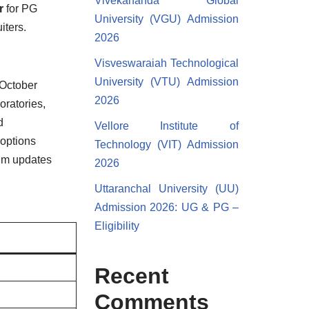
Vivekananda Global
r
for PG
University (VGU) Admission
iters.
2026
Visveswaraiah Technological
University (VTU) Admission
 October
2026
oratories,
d
Vellore Institute of
 options
Technology (VIT) Admission
lum updates
2026
Uttaranchal University (UU)
Admission 2026: UG & PG –
Eligibility
Recent
Comments