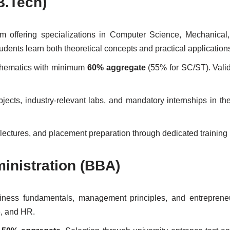
B.Tech)
 offering specializations in Computer Science, Mechanical,
ents learn both theoretical concepts and practical application
thematics with minimum
60% aggregate
(55% for SC/ST). Vali
ects, industry-relevant labs, and mandatory internships in the 
 lectures, and placement preparation through dedicated training
inistration (BBA)
ess fundamentals, management principles, and entrepreneuri
e, and HR.