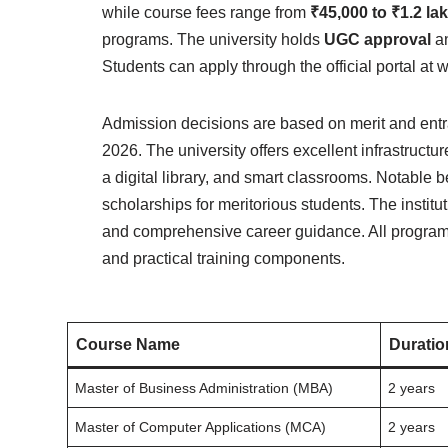
while course fees range from
₹45,000 to ₹1.2 la
programs. The university holds
UGC approval
an
Students can apply through the official portal a
Admission decisions are based on merit and ent
2026. The university offers excellent infrastructu
a digital library, and smart classrooms. Notable b
scholarships for meritorious students. The instit
and comprehensive career guidance. All programs
and practical training components.
Course Name
Duratio
Master of Business Administration (MBA)
2 years
Master of Computer Applications (MCA)
2 years