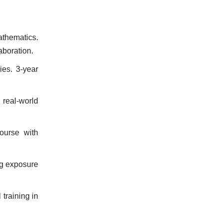
athematics.
aboration.
ies. 3-year
real-world
ourse with
ng exposure
training in