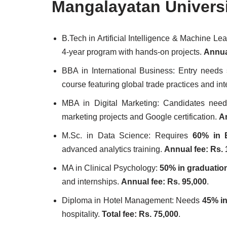
Mangalayatan Univers
B.Tech in Artificial Intelligence & Machine L
4-year program with hands-on projects.
Annual
BBA in International Business: Entry needs
course featuring global trade practices and in
MBA in Digital Marketing: Candidates ne
marketing projects and Google certification.
An
M.Sc. in Data Science: Requires
60% in 
advanced analytics training.
Annual fee: Rs. 
MA in Clinical Psychology:
50% in graduatio
and internships.
Annual fee: Rs. 95,000
.
Diploma in Hotel Management: Needs
45% in
hospitality.
Total fee: Rs. 75,000
.