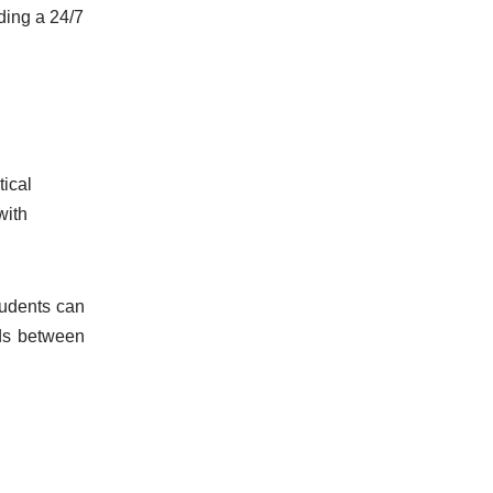
ding a 24/7
tical
with
tudents can
nds between