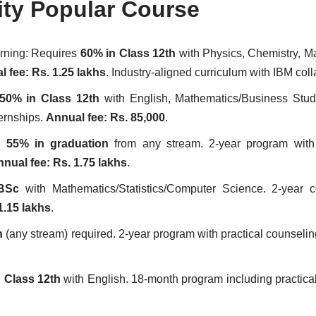
ity Popular Course
earning: Requires
60% in Class 12th
with Physics, Chemistry, M
 fee: Rs. 1.25 lakhs
. Industry-aligned curriculum with IBM coll
50% in Class 12th
with English, Mathematics/Business Stud
ternships.
Annual fee: Rs. 85,000
.
ed
55% in graduation
from any stream. 2-year program with 
nual fee: Rs. 1.75 lakhs
.
BSc
with Mathematics/Statistics/Computer Science. 2-year c
1.15 lakhs
.
n
(any stream) required. 2-year program with practical counseli
 Class 12th
with English. 18-month program including practical 