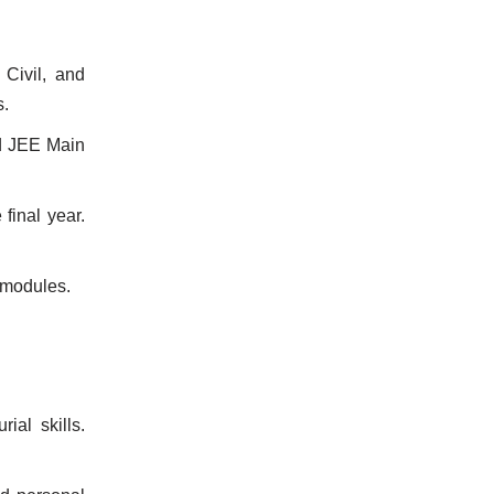
 Civil, and
s.
d JEE Main
final year.
 modules.
al skills.