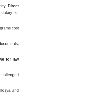
ency.
Direct
ndatory for
ograms cost
 documents,
al for law
 challenged
Infosys, and