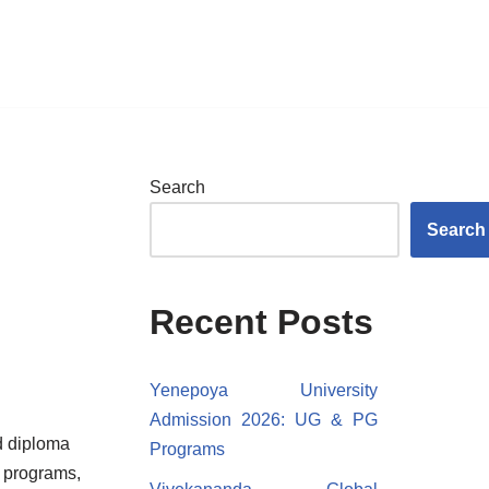
Search
Search
Recent Posts
Yenepoya University
Admission 2026: UG & PG
d diploma
Programs
l programs,