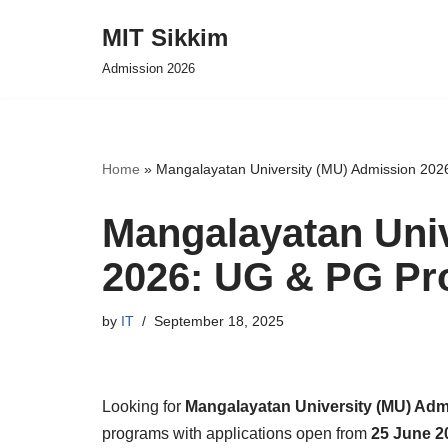
MIT Sikkim
Skip
Admission 2026
to
content
Home
»
Mangalayatan University (MU) Admission 20
Mangalayatan Uni
2026: UG & PG P
by
IT
September 18, 2025
Looking for
Mangalayatan University (MU) Adm
programs with applications open from
25 June 2