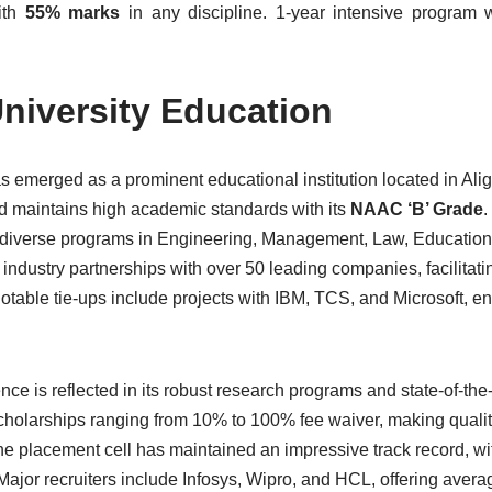
ith
55% marks
in any discipline. 1-year intensive program w
niversity Education
 emerged as a prominent educational institution located in Alig
 maintains high academic standards with its
NAAC ‘B’ Grade
.
rs diverse programs in Engineering, Management, Law, Education
 industry partnerships with over 50 leading companies, facilitati
Notable tie-ups include projects with IBM, TCS, and Microsoft, 
e is reflected in its robust research programs and state-of-the-
scholarships ranging from 10% to 100% fee waiver, making quali
he placement cell has maintained an impressive track record, w
 Major recruiters include Infosys, Wipro, and HCL, offering avera