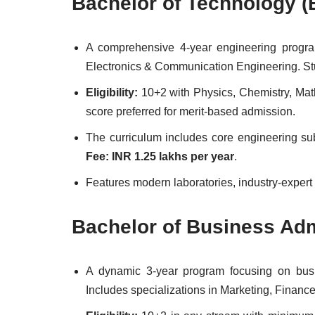
Bachelor of Technology (
A comprehensive 4-year engineering program
Electronics & Communication Engineering. Stud
Eligibility:
10+2 with Physics, Chemistry, Ma
score preferred for merit-based admission.
The curriculum includes core engineering subj
Fee: INR 1.25 lakhs per year
.
Features modern laboratories, industry-expert
Bachelor of Business Adm
A dynamic 3-year program focusing on busin
Includes specializations in Marketing, Financ