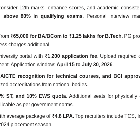
 consider 12th marks, entrance scores, and academic consist
ng above 80% in qualifying exams
. Personal interview ma
 from
₹65,000 for BA/BCom to ₹1.25 lakhs for B.Tech
. PG pr
ess charges additional.
iversity portal with
₹1,200 application fee
. Upload required
ent. Application window:
April 15 to July 30, 2026
.
AICTE recognition for technical courses, and BCI approv
zed accreditations from national bodies.
5% ST, and 10% EWS quota
. Additional seats for physically
plicable as per government norms.
th average package of
₹4.8 LPA
. Top recruiters include TCS, 
2024 placement season.