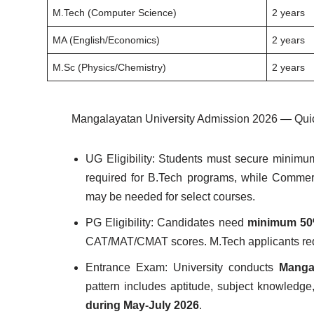
M.Tech (Computer Science)
2 years
MA (English/Economics)
2 years
M.Sc (Physics/Chemistry)
2 years
Mangalayatan University Admission 2026 — Qui
UG Eligibility: Students must secure minim
required for B.Tech programs, while Commer
may be needed for select courses.
PG Eligibility: Candidates need
minimum 50%
CAT/MAT/CMAT scores. M.Tech applicants requir
Entrance Exam: University conducts
Manga
pattern includes aptitude, subject knowledge
during May-July 2026
.