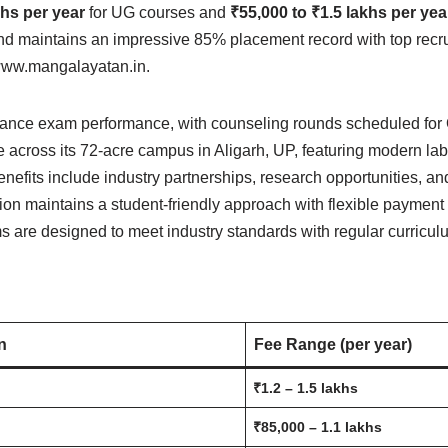
khs per year
for UG courses and
₹55,000 to ₹1.5 lakhs per yea
d maintains an impressive 85% placement record with top recru
t www.mangalayatan.in.
rance exam performance, with counseling rounds scheduled for
re across its 72-acre campus in Aligarh, UP, featuring modern lab
enefits include industry partnerships, research opportunities, an
ution maintains a student-friendly approach with flexible payment
 are designed to meet industry standards with regular curricu
n
Fee Range (per year)
₹1.2 – 1.5 lakhs
₹85,000 – 1.1 lakhs