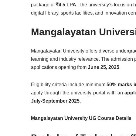
package of
₹4.5 LPA
. The university’s focus on 
digital library, sports facilities, and innovation c
Mangalayatan Univers
Mangalayatan University offers diverse undergrad
learning and industry relevance. The admission 
applications opening from
June 25, 2025
.
Eligibility criteria include minimum
50% marks i
apply through the university portal with an
appli
July-September 2025
.
Mangalayatan University UG Course Details