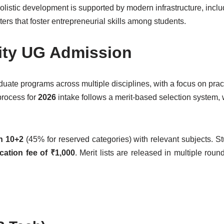
holistic development is supported by modern infrastructure, inclu
enters that foster entrepreneurial skills among students.
ity UG Admission
uate programs across multiple disciplines, with a focus on prac
process for
2026
intake follows a merit-based selection system, 
n 10+2
(45% for reserved categories) with relevant subjects. S
cation fee of ₹1,000
. Merit lists are released in multiple rou