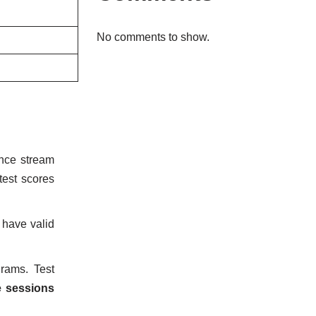
No comments to show.
nce stream
test scores
 have valid
rams. Test
e sessions