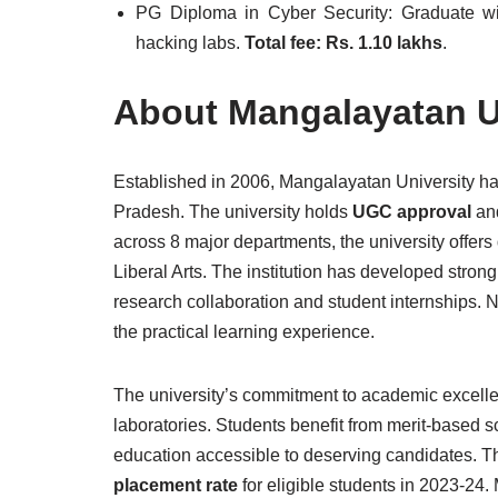
PG Diploma in Cyber Security: Graduate w
hacking labs.
Total fee: Rs. 1.10 lakhs
.
About Mangalayatan U
Established in 2006, Mangalayatan University has
Pradesh. The university holds
UGC approval
and
across 8 major departments, the university offe
Liberal Arts. The institution has developed strong
research collaboration and student internships. 
the practical learning experience.
The university’s commitment to academic excellenc
laboratories. Students benefit from merit-based 
education accessible to deserving candidates. T
placement rate
for eligible students in 2023-24.