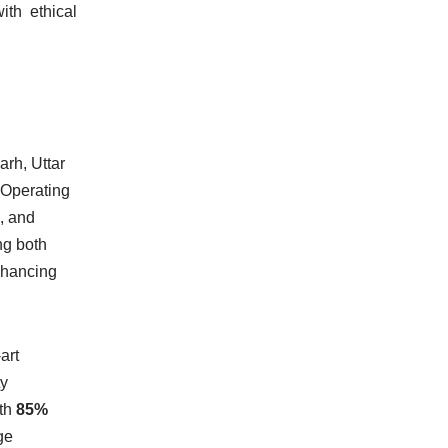
ith ethical
arh, Uttar
 Operating
, and
ng both
enhancing
art
ty
ith
85%
ge