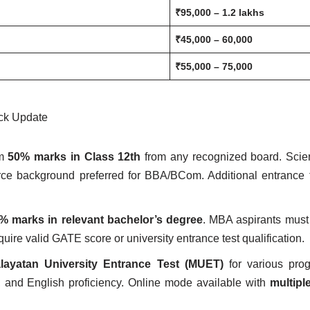
₹95,000 – 1.2 lakhs
₹45,000 – 60,000
₹55,000 – 75,000
ck Update
um
50% marks in Class 12th
from any recognized board. Scie
ce background preferred for BBA/BCom. Additional entrance 
 marks in relevant bachelor’s degree
. MBA aspirants must
e valid GATE score or university entrance test qualification.
layatan University Entrance Test (MUET)
for various prog
, and English proficiency. Online mode available with
multipl