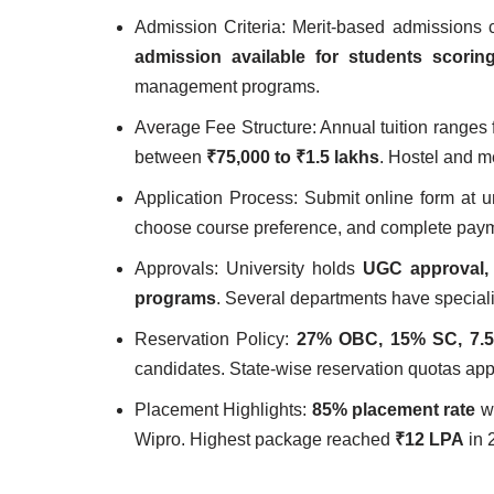
Admission Criteria: Merit-based admissions
admission available for students scori
management programs.
Average Fee Structure: Annual tuition ranges
between
₹75,000 to ₹1.5 lakhs
. Hostel and m
Application Process: Submit online form at un
choose course preference, and complete paym
Approvals: University holds
UGC approval, 
programs
. Several departments have speciali
Reservation Policy:
27% OBC, 15% SC, 7.
candidates. State-wise reservation quotas ap
Placement Highlights:
85% placement rate
wi
Wipro. Highest package reached
₹12 LPA
in 