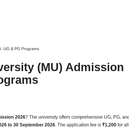
26: UG & PG Programs
versity (MU) Admission
rograms
ission 2026
? The university offers comprehensive UG, PG, an
026 to 30 September 2026
. The application fee is
₹1,200
for al