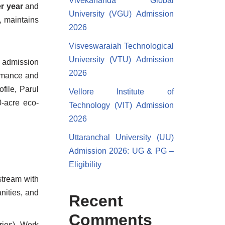
Vivekananda Global
er year
and
University (VGU) Admission
, maintains
2026
Visveswaraiah Technological
University (VTU) Admission
d admission
2026
ormance and
file, Parul
Vellore Institute of
0-acre eco-
Technology (VIT) Admission
2026
Uttaranchal University (UU)
Admission 2026: UG & PG –
Eligibility
stream with
nities, and
Recent
Comments
ries). Work