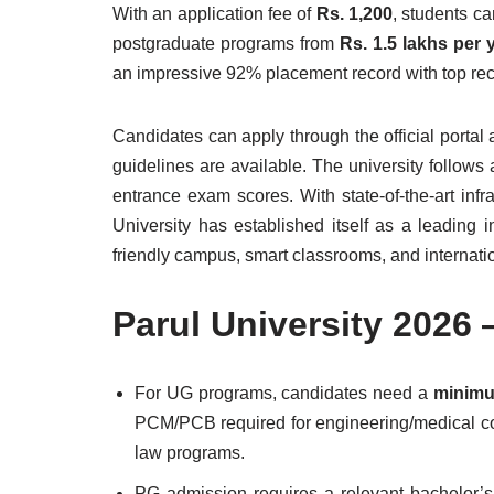
With an application fee of
Rs. 1,200
, students c
postgraduate programs from
Rs. 1.5 lakhs per 
an impressive 92% placement record with top recr
Candidates can apply through the official portal
guidelines are available. The university follo
entrance exam scores. With state-of-the-art infr
University has established itself as a leading i
friendly campus, smart classrooms, and internatio
Parul University 2026
For UG programs, candidates need a
minimu
PCM/PCB required for engineering/medical c
law programs.
PG admission requires a relevant bachelor’