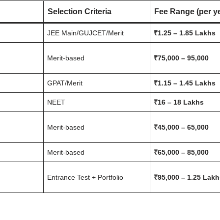
Selection Criteria
Fee Range (per y
JEE Main/GUJCET/Merit
₹1.25 – 1.85 Lakhs
Merit-based
₹75,000 – 95,000
GPAT/Merit
₹1.15 – 1.45 Lakhs
NEET
₹16 – 18 Lakhs
Merit-based
₹45,000 – 65,000
Merit-based
₹65,000 – 85,000
Entrance Test + Portfolio
₹95,000 – 1.25 Lak