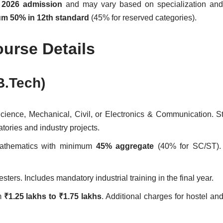
r
2026 admission
and may vary based on specialization and 
m 50% in 12th standard
(45% for reserved categories).
ourse Details
B.Tech)
cience, Mechanical, Civil, or Electronics & Communication. S
ratories and industry projects.
Mathematics with minimum
45% aggregate
(40% for SC/ST).
sters. Includes mandatory industrial training in the final year.
om
₹1.25 lakhs to ₹1.75 lakhs
. Additional charges for hostel an