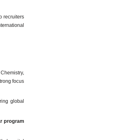
p recruiters
ernational
Chemistry,
Strong focus
ring global
ar program