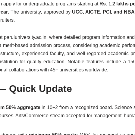
an apply for undergraduate programs starting at
Rs. 1.2 lakhs p
year
. The university, approved by
UGC, AICTE, PCI, and NBA
uiters.
 at paruluniversity.ac.in, where detailed program information an
ws a merit-based admission process, considering academic perf
astructure, experienced faculty, and well-regarded academic pro
nstitution for quality education. Notable features include a 15
nal collaborations with 45+ universities worldwide.
 — Quick Update
m 50% aggregate
in 10+2 from a recognized board. Science 
ourses. Arts/Commerce stream accepted for management, huma
s degree with
minimum 50% marks
(45% for reserved catego