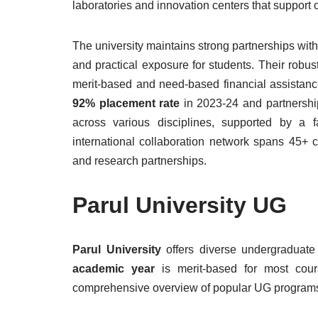
laboratories and innovation centers that support
The university maintains strong partnerships with 
and practical exposure for students. Their robu
merit-based and need-based financial assistanc
92% placement rate
in 2023-24 and partnership
across various disciplines, supported by a 
international collaboration network spans 45+ 
and research partnerships.
Parul University UG
Parul University
offers diverse undergraduate
academic year
is merit-based for most cour
comprehensive overview of popular UG program