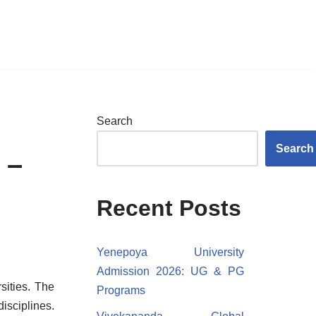
Search
Search
 –
Recent Posts
Yenepoya University
Admission 2026: UG & PG
sities. The
Programs
isciplines.