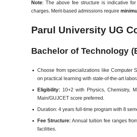
Note
: The above fee structure is indicative fo
charges. Merit-based admissions require
minimu
Parul University UG C
Bachelor of Technology (
Choose from specializations like Computer S
on practical learning with state-of-the-art labo
Eligibility:
10+2 with Physics, Chemistry, 
Main/GUJCET score preferred.
Duration: 4 years full-time program with 8 seme
Fee Structure:
Annual tuition fee ranges fr
facilities.