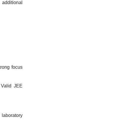
additional
trong focus
 Valid JEE
d laboratory