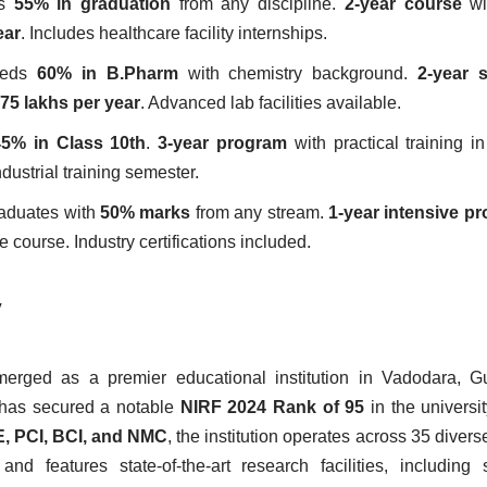
es
55% in graduation
from any discipline.
2-year course
wit
ear
. Includes healthcare facility internships.
eeds
60% in B.Pharm
with chemistry background.
2-year s
.75 lakhs per year
. Advanced lab facilities available.
45% in Class 10th
.
3-year program
with practical training in
ndustrial training semester.
raduates with
50% marks
from any stream.
1-year intensive p
e course. Industry certifications included.
y
rged as a premier educational institution in Vadodara, Gu
has secured a notable
NIRF 2024 Rank of 95
in the universit
, PCI, BCI, and NMC
, the institution operates across 35 diver
features state-of-the-art research facilities, including s