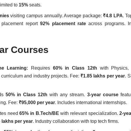
imited to
15%
seats.
nies
visiting campus annually. Average package:
₹4.8 LPA
. To
st placement report
92% placement rate
across programs. Int
lar Courses
hine Learning:
Requires
60% in Class 12th
with Physics, 
 curriculum and industry projects. Fee:
₹1.85 lakhs per year
. 
eds
50% in Class 12th
with any stream.
3-year course
featu
ing. Fee:
₹95,000 per year
. Includes international internships.
tes need
65% in B.Tech/BE
with relevant specialization.
2-ye
 lakhs per year
. Industry collaboration with top tech firms.