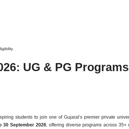
gibility
2026: UG & PG Programs
iring students to join one of Gujarat’s premier private univer
o 30 September 2026
, offering diverse programs across 35+ d