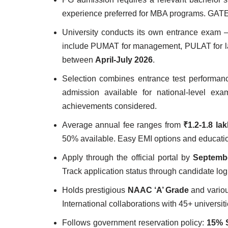
experience preferred for MBA programs. GAT
University conducts its own entrance exam 
include PUMAT for management, PULAT for law
between
April-July 2026
.
Selection combines entrance test performan
admission available for national-level ex
achievements considered.
Average annual fee ranges from
₹1.2-1.8 la
50% available. Easy EMI options and education
Apply through the official portal by
Septembe
Track application status through candidate lo
Holds prestigious
NAAC ‘A’ Grade
and variou
International collaborations with 45+ universiti
Follows government reservation policy:
15% 