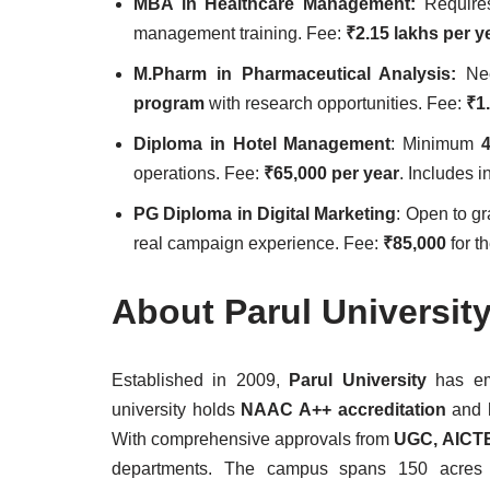
MBA in Healthcare Management:
Requir
management training. Fee:
₹2.15 lakhs per y
M.Pharm in Pharmaceutical Analysis:
N
program
with research opportunities. Fee:
₹1
Diploma in Hotel Management
: Minimum
operations. Fee:
₹65,000 per year
. Includes i
PG Diploma in Digital Marketing
: Open to g
real campaign experience. Fee:
₹85,000
for th
About Parul Universit
Established in 2009,
Parul University
has eme
university holds
NAAC A++ accreditation
and 
With comprehensive approvals from
UGC, AICTE
departments. The campus spans 150 acres and 