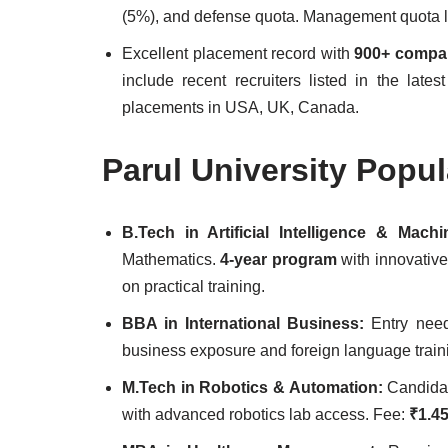
(5%), and defense quota. Management quota l
Excellent placement record with
900+ compa
include recent recruiters listed in the late
placements in USA, UK, Canada.
Parul University Popu
B.Tech in Artificial Intelligence & Mac
Mathematics.
4-year program
with innovative
on practical training.
BBA in International Business:
Entry ne
business exposure and foreign language train
M.Tech in Robotics & Automation:
Candida
with advanced robotics lab access. Fee:
₹1.45