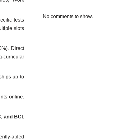
.
No comments to show.
cific tests
tiple slots
0%). Direct
curricular
ships up to
nts online.
, and BCI
.
ently-abled