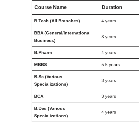
Course Name
Duration
B.Tech (All Branches)
4 years
BBA (General/International
3 years
Business)
B.Pharm
4 years
MBBS
5.5 years
B.Sc (Various
3 years
Specializations)
BCA
3 years
B.Des (Various
4 years
Specializations)