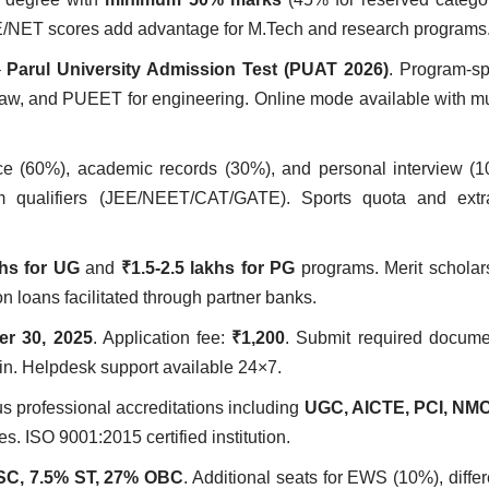
E/NET scores add advantage for M.Tech and research programs
–
Parul University Admission Test (PUAT 2026)
. Program-spe
, and PUEET for engineering. Online mode available with mul
ce (60%), academic records (30%), and personal interview (1
am qualifiers (JEE/NEET/CAT/GATE). Sports quota and extra-
khs for UG
and
₹1.5-2.5 lakhs for PG
programs. Merit scholar
 loans facilitated through partner banks.
r 30, 2025
. Application fee:
₹1,200
. Submit required docume
gin. Helpdesk support available 24×7.
s professional accreditations including
UGC, AICTE, PCI, NMC
es. ISO 9001:2015 certified institution.
SC, 7.5% ST, 27% OBC
. Additional seats for EWS (10%), differ