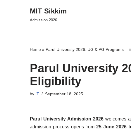
MIT Sikkim
Skip
Admission 2026
to
content
Home
»
Parul University 2026: UG & PG Programs – Eli
Parul University 
Eligibility
by
IT
September 18, 2025
Parul University Admission 2026
welcomes asp
admission process opens from
25 June 2026 t