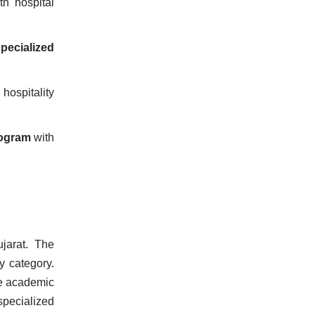
h hospital
pecialized
 hospitality
rogram
with
jarat. The
y category.
se academic
pecialized