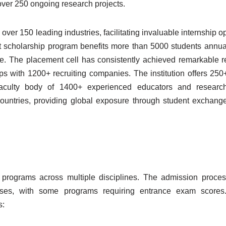
 over 250 ongoing research projects.
over 150 leading industries, facilitating invaluable internship o
st scholarship program benefits more than 5000 students annua
e. The placement cell has consistently achieved remarkable re
s with 1200+ recruiting companies. The institution offers 25
faculty body of 1400+ experienced educators and research
countries, providing global exposure through student exchan
 programs across multiple disciplines. The admission proce
ses, with some programs requiring entrance exam scores
s: