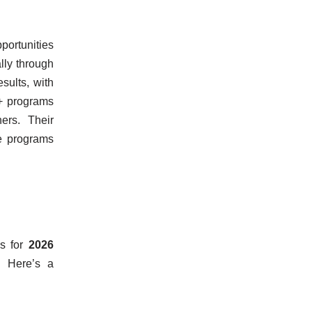
pportunities
lly through
sults, with
0+ programs
ers. Their
ge programs
ss for
2026
. Here’s a