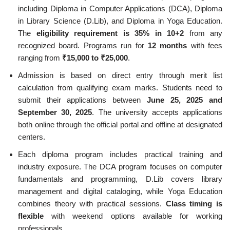
including Diploma in Computer Applications (DCA), Diploma
in Library Science (D.Lib), and Diploma in Yoga Education.
The
eligibility requirement is 35% in 10+2
from any
recognized board. Programs run for
12 months
with fees
ranging from
₹15,000 to ₹25,000
.
Admission is based on direct entry through merit list
calculation from qualifying exam marks. Students need to
submit their applications between
June 25, 2025 and
September 30, 2025
. The university accepts applications
both online through the official portal and offline at designated
centers.
Each diploma program includes practical training and
industry exposure. The DCA program focuses on computer
fundamentals and programming, D.Lib covers library
management and digital cataloging, while Yoga Education
combines theory with practical sessions.
Class timing is
flexible
with weekend options available for working
professionals.