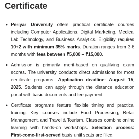
Certificate
Periyar University
offers practical certificate courses
including Computer Applications, Digital Marketing, Medical
Lab Technology, and Business Analytics. Eligibility requires
10+2 with minimum 35% marks
. Duration ranges from 3-6
months with
fees between ₹5,000 – ₹15,000
.
Admission is primarily merit-based on qualifying exam
scores. The university conducts direct admissions for most
certificate programs.
Application deadline: August 15,
2025
. Students can apply through the distance education
portal with basic documents and fee payment.
Certificate programs feature flexible timing and practical
training. Key courses include Food Processing, Retail
Management, and Travel & Tourism. Classes combine online
learning with hands-on workshops.
Selection process:
First-come-first-served
basis until seats are filled.