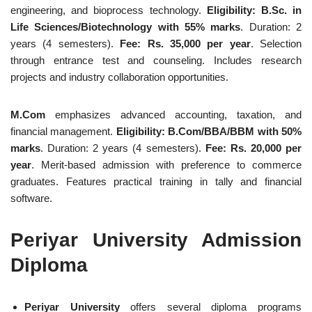
engineering, and bioprocess technology.
Eligibility: B.Sc. in
Life Sciences/Biotechnology with 55% marks
. Duration: 2
years (4 semesters).
Fee: Rs. 35,000 per year
. Selection
through entrance test and counseling. Includes research
projects and industry collaboration opportunities.
M.Com
emphasizes advanced accounting, taxation, and
financial management.
Eligibility: B.Com/BBA/BBM with 50%
marks
. Duration: 2 years (4 semesters).
Fee: Rs. 20,000 per
year
. Merit-based admission with preference to commerce
graduates. Features practical training in tally and financial
software.
Periyar University Admission
Diploma
Periyar University
offers several diploma programs