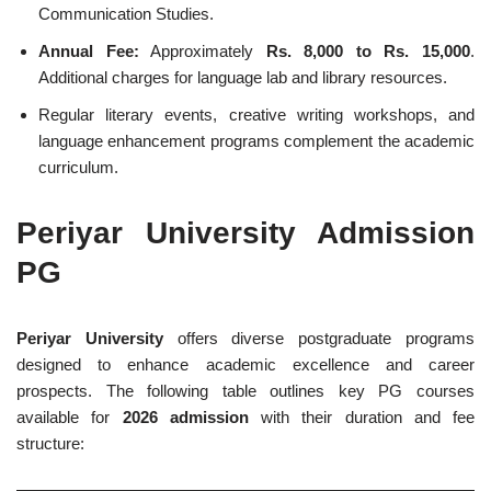
Communication Studies.
Annual Fee:
Approximately
Rs. 8,000 to Rs. 15,000
.
Additional charges for language lab and library resources.
Regular literary events, creative writing workshops, and
language enhancement programs complement the academic
curriculum.
Periyar University Admission
PG
Periyar University
offers diverse postgraduate programs
designed to enhance academic excellence and career
prospects. The following table outlines key PG courses
available for
2026 admission
with their duration and fee
structure: