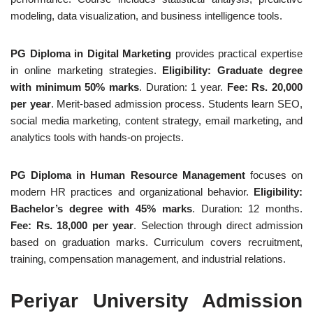
modeling, data visualization, and business intelligence tools.
PG Diploma in Digital Marketing
provides practical expertise
in online marketing strategies.
Eligibility: Graduate degree
with minimum 50% marks
. Duration: 1 year.
Fee: Rs. 20,000
per year
. Merit-based admission process. Students learn SEO,
social media marketing, content strategy, email marketing, and
analytics tools with hands-on projects.
PG Diploma in Human Resource Management
focuses on
modern HR practices and organizational behavior.
Eligibility:
Bachelor’s degree with 45% marks
. Duration: 12 months.
Fee: Rs. 18,000 per year
. Selection through direct admission
based on graduation marks. Curriculum covers recruitment,
training, compensation management, and industrial relations.
Periyar University Admission