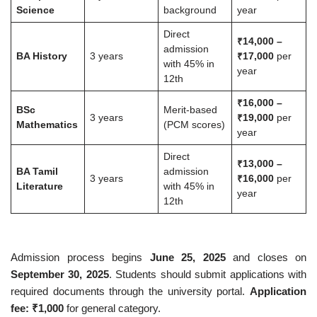
Science
background
year
Direct
₹14,000 –
admission
BA History
3 years
₹17,000
per
with 45% in
year
12th
₹16,000 –
BSc
Merit-based
3 years
₹19,000
per
Mathematics
(PCM scores)
year
Direct
₹13,000 –
BA Tamil
admission
3 years
₹16,000
per
Literature
with 45% in
year
12th
Admission process begins
June 25, 2025
and closes on
September 30, 2025
. Students should submit applications with
required documents through the university portal.
Application
fee: ₹1,000
for general category.