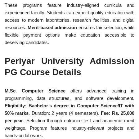
These programs feature industry-aligned curricula and
experienced faculty. Students can expect quality education with
access to modern laboratories, research facilities, and digital
resources.
Merit-based admission
ensures fair selection, while
flexible payment options make education accessible to
deserving candidates.
Periyar University Admission
PG Course Details
M.Sc. Computer Science
offers advanced training in
programming, data structures, and software development.
Eligibility: Bachelor’s degree in Computer Science/IT with
50% marks
. Duration: 2 years (4 semesters).
Fee: Rs. 25,000
per year
. Selection through entrance test and academic merit
weightage. Program features industry-relevant projects and
hands-on lab work.