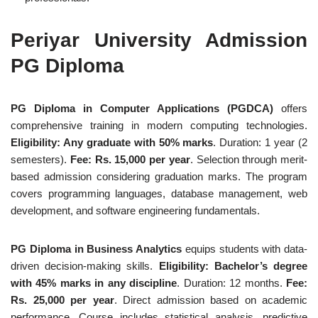
Periyar University Admission
PG Diploma
PG Diploma in Computer Applications (PGDCA)
offers
comprehensive training in modern computing technologies.
Eligibility: Any graduate with 50% marks
. Duration: 1 year (2
semesters).
Fee: Rs. 15,000 per year
. Selection through merit-
based admission considering graduation marks. The program
covers programming languages, database management, web
development, and software engineering fundamentals.
PG Diploma in Business Analytics
equips students with data-
driven decision-making skills.
Eligibility: Bachelor’s degree
with 45% marks in any discipline
. Duration: 12 months.
Fee:
Rs. 25,000 per year
. Direct admission based on academic
performance. Course includes statistical analysis, predictive