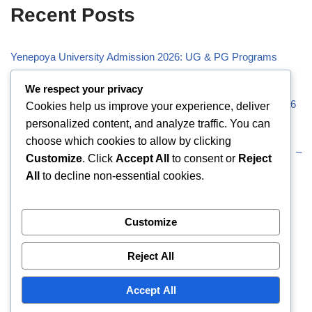
Recent Posts
Yenepoya University Admission 2026: UG & PG Programs
Vivekananda Global University (VGU) Admission 2026
We respect your privacy
Visveswaraiah Technological University (VTU) Admission 2026
Cookies help us improve your experience, deliver
personalized content, and analyze traffic. You can
Vellore Institute of Technology (VIT) Admission 2026
choose which cookies to allow by clicking
Uttaranchal University (UU) Admission 2026: UG & PG –
Customize
. Click
Accept All
to consent or
Reject
Eligibility
All
to decline non-essential cookies.
Recent Comments
Customize
Reject All
No comments to show.
Accept All