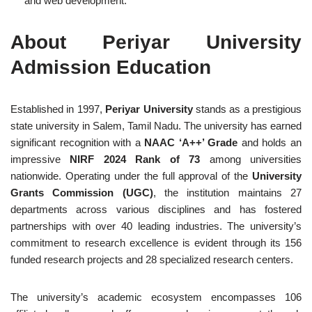
and web development.
About Periyar University
Admission Education
Established in 1997,
Periyar University
stands as a prestigious
state university in Salem, Tamil Nadu. The university has earned
significant recognition with a
NAAC ‘A++’ Grade
and holds an
impressive
NIRF 2024 Rank of 73
among universities
nationwide. Operating under the full approval of the
University
Grants Commission (UGC)
, the institution maintains 27
departments across various disciplines and has fostered
partnerships with over 40 leading industries. The university’s
commitment to research excellence is evident through its 156
funded research projects and 28 specialized research centers.
The university’s academic ecosystem encompasses 106