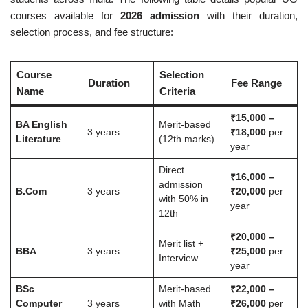
courses available for
2026 admission
with their duration,
selection process, and fee structure:
Course
Selection
Duration
Fee Range
Name
Criteria
₹15,000 –
BA English
Merit-based
3 years
₹18,000
per
Literature
(12th marks)
year
Direct
₹16,000 –
admission
B.Com
3 years
₹20,000
per
with 50% in
year
12th
₹20,000 –
Merit list +
BBA
3 years
₹25,000
per
Interview
year
BSc
Merit-based
₹22,000 –
Computer
3 years
with Math
₹26,000
per