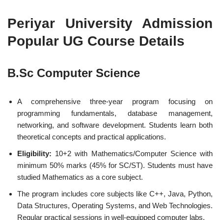
Periyar University Admission
Popular UG Course Details
B.Sc Computer Science
A comprehensive three-year program focusing on
programming fundamentals, database management,
networking, and software development. Students learn both
theoretical concepts and practical applications.
Eligibility:
10+2 with Mathematics/Computer Science with
minimum 50% marks (45% for SC/ST). Students must have
studied Mathematics as a core subject.
The program includes core subjects like C++, Java, Python,
Data Structures, Operating Systems, and Web Technologies.
Regular practical sessions in well-equipped computer labs.