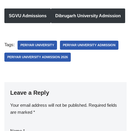
SGVU Admissions
Dibrugarh University Admission
Tags:
PERIYAR UNIVERSITY
PERIYAR UNIVERSITY ADMISSION
PERIYAR UNIVERSITY ADMISSION 2026
Leave a Reply
Your email address will not be published.
Required fields
are marked
*
Name
*