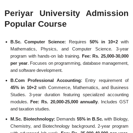
Periyar University Admission
Popular Course
B.Sc. Computer Science:
Requires
50% in 10+2
with
Mathematics, Physics, and Computer Science. 3-year
program with hands-on lab training.
Fee: Rs. 25,000-30,000
per year
. Focuses on programming, database management,
and software development.
B.Com Professional Accounting:
Entry requirement of
45% in 10+2
with Commerce, Mathematics, and Business
Studies. 3-year duration featuring specialized accounting
modules.
Fee: Rs. 20,000-25,000 annually
. Includes GST
and taxation studies.
M.Sc. Biotechnology:
Demands
55% in B.Sc.
with Biology,
Chemistry, and Biotechnology background. 2-year program