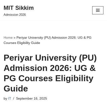
MIT Sikkim
Skip
Admission 2026
to
content
Home
»
Periyar University (PU) Admission 2026: UG & PG
Courses Eligibility Guide
Periyar University (PU)
Admission 2026: UG &
PG Courses Eligibility
Guide
by
IT
September 16, 2025