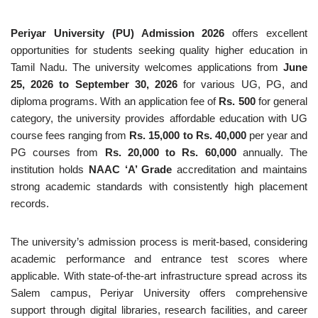
Periyar University (PU) Admission 2026
offers excellent
opportunities for students seeking quality higher education in
Tamil Nadu. The university welcomes applications from
June
25, 2026 to September 30, 2026
for various UG, PG, and
diploma programs. With an application fee of
Rs. 500
for general
category, the university provides affordable education with UG
course fees ranging from
Rs. 15,000 to Rs. 40,000
per year and
PG courses from
Rs. 20,000 to Rs. 60,000
annually. The
institution holds
NAAC ‘A’ Grade
accreditation and maintains
strong academic standards with consistently high placement
records.
The university’s admission process is merit-based, considering
academic performance and entrance test scores where
applicable. With state-of-the-art infrastructure spread across its
Salem campus, Periyar University offers comprehensive
support through digital libraries, research facilities, and career