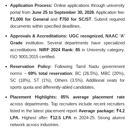
Application Process:
Online applications through university
portal from
June 25 to September 30, 2026
. Application fee:
₹1,000 for General
and
₹750 for SC/ST
. Submit required
documents within specified deadlines.
Approvals & Accreditations:
UGC recognized, NAAC ‘A’
Grade
institution. Several departments have specialized
accreditations.
NIRF 2024 Rank: 85
in University category.
ISO 9001:2015 certified.
Reservation Policy:
Following Tamil Nadu government
norms –
69% total reservation
: BC (26.5%), MBC (20%),
SC (18%), ST (1%), Others (3.5%). Additional seats for
sports quota and differently-abled candidates.
Placement Highlights:
85% average placement rate
across departments. Top recruiters include recent recruiters
listed in the latest placement report
Average package: ₹4.2
LPA
. Highest offer:
₹12.5 LPA
in 2024-25. Strong alumni
network across industries.