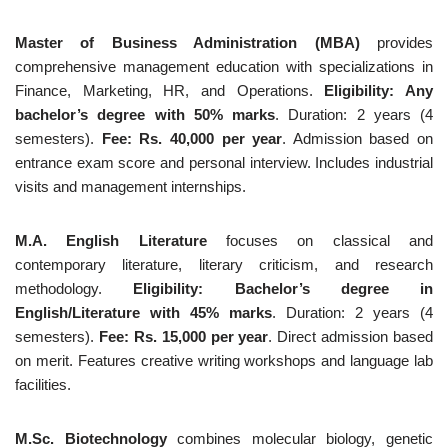
Master of Business Administration (MBA)
provides
comprehensive management education with specializations in
Finance, Marketing, HR, and Operations.
Eligibility: Any
bachelor’s degree with 50% marks
. Duration: 2 years (4
semesters).
Fee: Rs. 40,000 per year
. Admission based on
entrance exam score and personal interview. Includes industrial
visits and management internships.
M.A. English Literature
focuses on classical and
contemporary literature, literary criticism, and research
methodology.
Eligibility: Bachelor’s degree in
English/Literature with 45% marks
. Duration: 2 years (4
semesters).
Fee: Rs. 15,000 per year
. Direct admission based
on merit. Features creative writing workshops and language lab
facilities.
M.Sc. Biotechnology
combines molecular biology, genetic