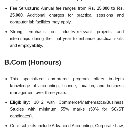
Fee Structure:
Annual fee ranges from
Rs. 15,000 to Rs.
25,000
. Additional charges for practical sessions and
computer lab facilities may apply.
Strong emphasis on industry-relevant projects and
internships during the final year to enhance practical skills
and employability.
B.Com (Honours)
This specialized commerce program offers in-depth
knowledge of accounting, finance, taxation, and business
management over three years.
Eligibility:
10+2 with Commerce/Mathematics/Business
Studies with minimum 55% marks (50% for SC/ST
candidates).
Core subjects include Advanced Accounting, Corporate Law,