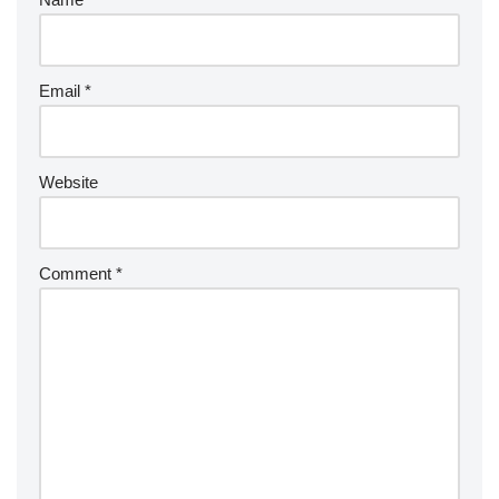
Email
*
Website
Comment
*