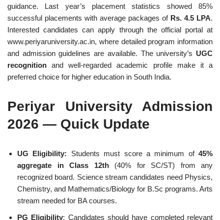
guidance. Last year’s placement statistics showed 85%
successful placements with average packages of
Rs. 4.5 LPA
.
Interested candidates can apply through the official portal at
www.periyaruniversity.ac.in, where detailed program information
and admission guidelines are available. The university’s
UGC
recognition
and well-regarded academic profile make it a
preferred choice for higher education in South India.
Periyar University Admission
2026 — Quick Update
UG Eligibility:
Students must score a minimum of
45%
aggregate in Class 12th
(40% for SC/ST) from any
recognized board. Science stream candidates need Physics,
Chemistry, and Mathematics/Biology for B.Sc programs. Arts
stream needed for BA courses.
PG Eligibility
: Candidates should have completed relevant