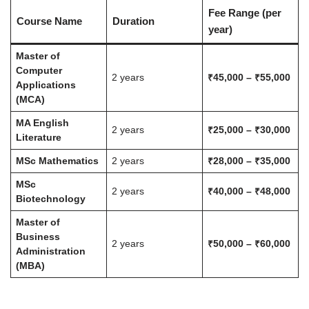
Fee Range (per
Course Name
Duration
year)
Master of
Computer
2 years
₹45,000 – ₹55,000
Applications
(MCA)
MA English
2 years
₹25,000 – ₹30,000
Literature
MSc Mathematics
2 years
₹28,000 – ₹35,000
MSc
2 years
₹40,000 – ₹48,000
Biotechnology
Master of
Business
2 years
₹50,000 – ₹60,000
Administration
(MBA)