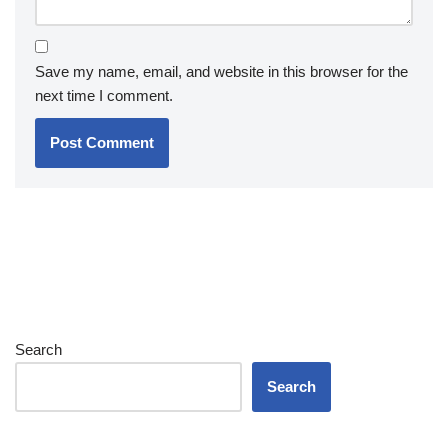
Save my name, email, and website in this browser for the
next time I comment.
Search
Search