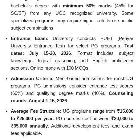
bachelor’s degree with
minimum 50% marks
(45% for
SC/ST) from any UGC recognized university. Some
specialized programs may require higher cutoffs or specific
subject combinations.
Entrance Exam
: University conducts PUET (Periyar
University Entrance Test) for select PG programs.
Test
dates: July 15-20, 2026
. Format includes subject
knowledge, logical reasoning, and English proficiency
sections. Online mode with 100 MCQs.
Admission Criteria:
Merit-based admissions for most UG
programs. PG admissions consider entrance test scores
(60%) and qualifying degree marks (40%).
Counseling
rounds: August 1-15, 2026
.
Average Fee Structure
: UG programs range from
₹15,000
to ₹25,000 per year
. PG courses cost between
₹20,000 to
₹35,000 annually
. Additional development fees and exam
fees applicable.