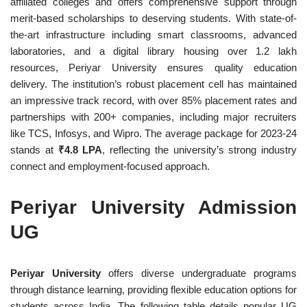
affiliated colleges and offers comprehensive support through
merit-based scholarships to deserving students. With state-of-
the-art infrastructure including smart classrooms, advanced
laboratories, and a digital library housing over 1.2 lakh
resources, Periyar University ensures quality education
delivery. The institution’s robust placement cell has maintained
an impressive track record, with over 85% placement rates and
partnerships with 200+ companies, including major recruiters
like TCS, Infosys, and Wipro. The average package for 2023-24
stands at
₹4.8 LPA
, reflecting the university’s strong industry
connect and employment-focused approach.
Periyar University Admission
UG
Periyar University
offers diverse undergraduate programs
through distance learning, providing flexible education options for
students across India. The following table details popular UG