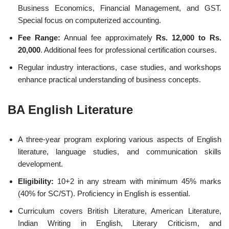
Business Economics, Financial Management, and GST.
Special focus on computerized accounting.
Fee Range:
Annual fee approximately
Rs. 12,000 to Rs.
20,000
. Additional fees for professional certification courses.
Regular industry interactions, case studies, and workshops
enhance practical understanding of business concepts.
BA English Literature
A three-year program exploring various aspects of English
literature, language studies, and communication skills
development.
Eligibility:
10+2 in any stream with minimum 45% marks
(40% for SC/ST). Proficiency in English is essential.
Curriculum covers British Literature, American Literature,
Indian Writing in English, Literary Criticism, and