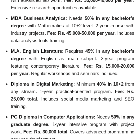
with advanced lab work.
Fee: Rs. 35,000-40,000 per year
.
Extensive research opportunities available.
MBA Business Analytics:
Needs
50% in any bachelor’s
degree
with Mathematics at 10+2 level. 2-year course with
industry projects.
Fee: Rs. 45,000-50,000 per year
. Includes
data analysis tools training.
M.A. English Literature
: Requires
45% in any bachelor’s
degree
with English as main subject. 2-year program
featuring contemporary literature.
Fee: Rs. 15,000-20,000
per year
. Regular workshops and seminars included.
Diploma in Digital Marketing
: Minimum
40% in 10+2
from
any stream. 1-year practical-oriented program.
Fee: Rs.
25,000 total
. Includes social media marketing and SEO
training.
PG Diploma in Computer Applications:
Needs
50% in any
graduate degree
. 1-year intensive program with project
work.
Fee: Rs. 30,000 total
. Covers advanced programming