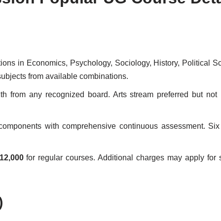
ations in Economics, Psychology, Sociology, History, Political S
ubjects from available combinations.
from any recognized board. Arts stream preferred but not 
l components with comprehensive continuous assessment. Six
12,000
for regular courses. Additional charges may apply for 
)