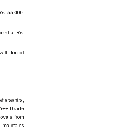
Rs. 55,000
.
iced at
Rs.
with
fee of
aharashtra,
A++ Grade
ovals from
 maintains