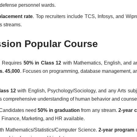
d defense personnel wards.
lacement rate
. Top recruiters include TCS, Infosys, and Wipr
s streams.
ssion Popular Course
: Requires
50% in Class 12
with Mathematics, English, and a
s. 45,000
. Focuses on programming, database management, an
lass 12
with English, Psychology/Sociology, and any Arts sub
ers comprehensive understanding of human behavior and counse
Candidates need
50% in graduation
from any stream.
2-year 
in Finance, Marketing, and HR available.
th Mathematics/Statistics/Computer Science.
2-year program
c