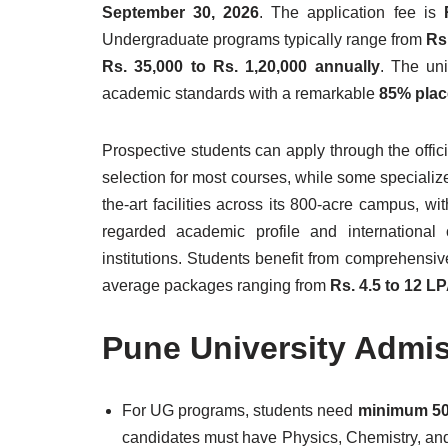
September 30, 2026
. The application fee is
Undergraduate programs typically range from
Rs
Rs. 35,000 to Rs. 1,20,000 annually
. The uni
academic standards with a remarkable
85% plac
Prospective students can apply through the offi
selection for most courses, while some specializ
the-art facilities across its 800-acre campus, wi
regarded academic profile and international 
institutions. Students benefit from comprehensiv
average packages ranging from
Rs. 4.5 to 12 L
Pune University Admi
For UG programs, students need
minimum 50
candidates must have Physics, Chemistry, an