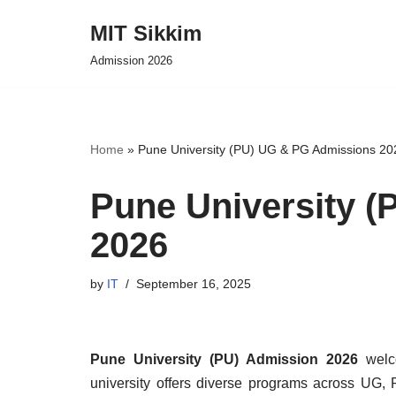
MIT Sikkim
Skip
Admission 2026
to
content
Home
»
Pune University (PU) UG & PG Admissions 20
Pune University 
2026
by
IT
September 16, 2025
Pune University (PU) Admission 2026
welco
university offers diverse programs across UG,