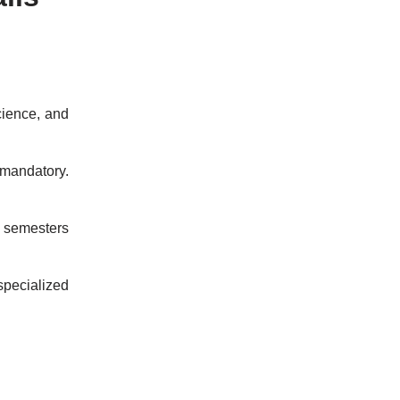
cience, and
mandatory.
 semesters
specialized