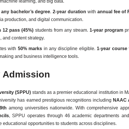
 machine learning, and big data.
 any bachelor’s degree
.
2-year duration
with
annual fee of 
ia production, and digital communication.
s 12 pass (45%)
students from any stream.
1-year program
pr
 and content strategy.
tes with
50% marks
in any discipline eligible.
1-year course
making and business intelligence tools.
y Admission
versity (SPPU)
stands as a premier educational institution in M
iversity has earned prestigious recognitions including
NAAC 
9th
among universities nationwide. With comprehensive appr
cils
, SPPU operates through 46 academic departments and
se educational opportunities to students across disciplines.