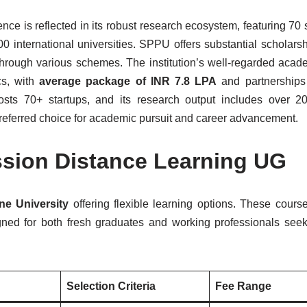
ce is reflected in its robust research ecosystem, featuring 70 
0 international universities. SPPU offers substantial scholarsh
hrough various schemes. The institution’s well-regarded acade
cs, with
average package of INR 7.8 LPA
and partnerships
osts 70+ startups, and its research output includes over 2
 preferred choice for academic pursuit and career advancement.
ssion Distance Learning UG
ne University
offering flexible learning options. These cour
igned for both fresh graduates and working professionals seek
Selection Criteria
Fee Range