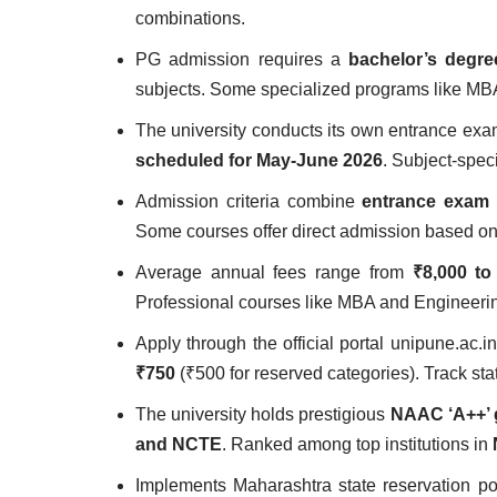
combinations.
PG admission requires a
bachelor’s degr
subjects. Some specialized programs like MB
The university conducts its own entrance exa
scheduled for May-June 2026
. Subject-spec
Admission criteria combine
entrance exam 
Some courses offer direct admission based on m
Average annual fees range from
₹8,000 to
Professional courses like MBA and Engineerin
Apply through the official portal unipune.ac.
₹750
(₹500 for reserved categories). Track sta
The university holds prestigious
NAAC ‘A++’ 
and NCTE
. Ranked among top institutions in
Implements Maharashtra state reservation po