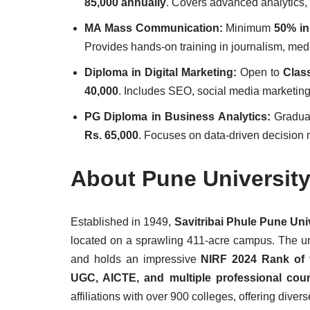
85,000 annually
. Covers advanced analytics,
MA Mass Communication:
Minimum
50% in
Provides hands-on training in journalism, med
Diploma in Digital Marketing:
Open to
Clas
40,000
. Includes SEO, social media marketing,
PG Diploma in Business Analytics:
Gradua
Rs. 65,000
. Focuses on data-driven decision 
About Pune Universit
Established in 1949,
Savitribai Phule Pune Uni
located on a sprawling 411-acre campus. The un
and holds an impressive
NIRF 2024 Rank of 
UGC, AICTE, and multiple professional coun
affiliations with over 900 colleges, offering diver