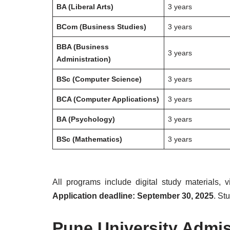
BA (Liberal Arts)
3 years
BCom (Business Studies)
3 years
BBA (Business
3 years
Administration)
BSc (Computer Science)
3 years
BCA (Computer Applications)
3 years
BA (Psychology)
3 years
BSc (Mathematics)
3 years
All programs include digital study materials, 
Application deadline: September 30, 2025
. St
Pune University Admis