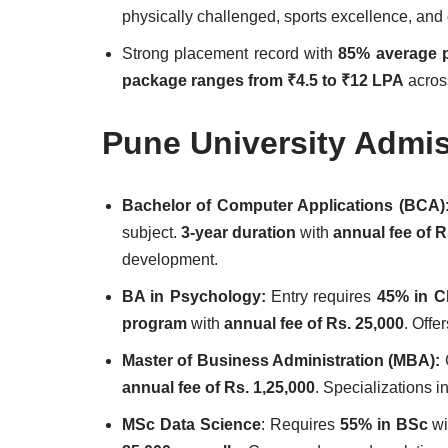
physically challenged, sports excellence, an
Strong placement record with
85% average p
package ranges from ₹4.5 to ₹12 LPA
acros
Pune University Admi
Bachelor of Computer Applications (BCA)
subject.
3-year duration
with
annual fee of R
development.
BA in Psychology:
Entry requires
45% in C
program
with
annual fee of Rs. 25,000
. Off
Master of Business Administration (MBA):
annual fee of Rs. 1,25,000
. Specializations 
MSc Data Science
: Requires
55% in BSc
wi