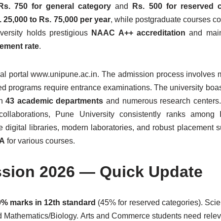
Rs. 750 for general category
and
Rs. 500 for reserved c
. 25,000 to Rs. 75,000 per year
, while postgraduate courses c
versity holds prestigious
NAAC A++ accreditation
and main
ement rate
.
cial portal www.unipune.ac.in. The admission process involves 
ed programs require entrance examinations. The university boast
th
43 academic departments
and numerous research centers. 
collaborations, Pune University consistently ranks among I
e digital libraries, modern laboratories, and robust placement s
PA
for various courses.
ssion 2026 — Quick Update
% marks in 12th standard
(45% for reserved categories). Sci
d Mathematics/Biology. Arts and Commerce students need relev