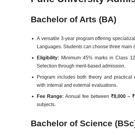
Bachelor of Arts (BA)
A versatile 3-year program offering specializ
Languages. Students can choose three main s
Eligibility:
Minimum 45% marks in Class 12th 
Selection through merit-based admission.
Program includes both theory and practica
with internal and external evaluations.
Fee Range:
Annual fee between
₹8,000 – ₹
subjects.
Bachelor of Science (BSc