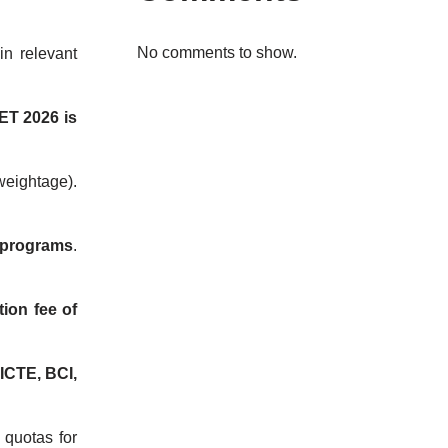
No comments to show.
in relevant
ET 2026 is
eightage).
 programs
.
tion fee of
ICTE, BCI,
l quotas for