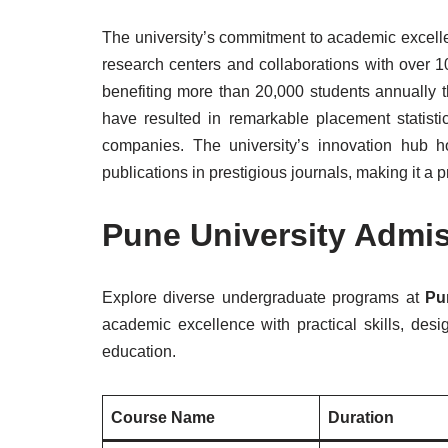
The university’s commitment to academic excellen
research centers and collaborations with over 10
benefiting more than 20,000 students annually t
have resulted in remarkable placement statisti
companies. The university’s innovation hub h
publications in prestigious journals, making it a
Pune University Admi
Explore diverse undergraduate programs at
Pu
academic excellence with practical skills, des
education.
Course Name
Duration