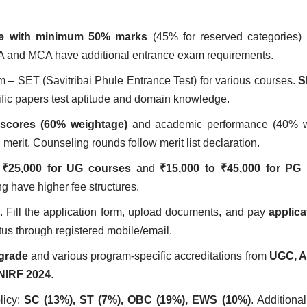
ee with minimum 50% marks
(45% for reserved categories) 
A and MCA have additional entrance exam requirements.
m – SET (Savitribai Phule Entrance Test) for various courses.
S
ific papers test aptitude and domain knowledge.
scores (60% weightage)
and academic performance (40% w
erit. Counseling rounds follow merit list declaration.
 ₹25,000 for UG courses
and
₹15,000 to ₹45,000 for PG
g have higher fee structures.
in. Fill the application form, upload documents, and pay
applica
tus through registered mobile/email.
grade
and various program-specific accreditations from
UGC, A
NIRF 2024
.
licy:
SC (13%), ST (7%), OBC (19%), EWS (10%)
. Additiona