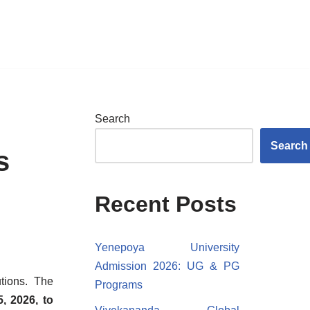
Search
Search
s
Recent Posts
Yenepoya University
Admission 2026: UG & PG
tions. The
Programs
, 2026, to