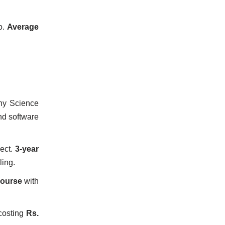
o.
Average
ny Science
d software
ject.
3-year
ling.
course
with
osting
Rs.