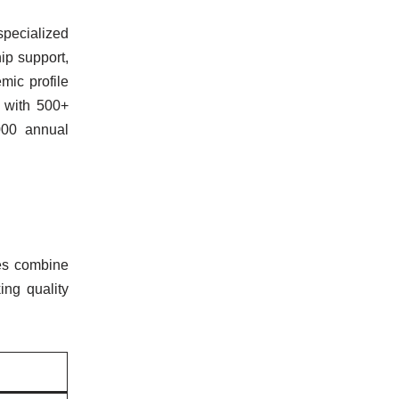
specialized
ip support,
mic profile
 with 500+
000 annual
ses combine
ing quality