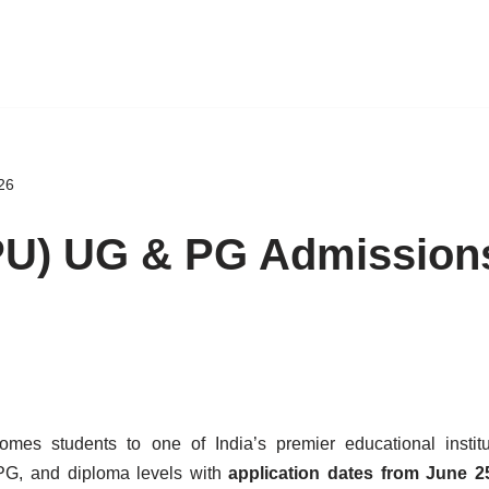
26
(PU) UG & PG Admission
mes students to one of India’s premier educational institu
 PG, and diploma levels with
application dates from June 25