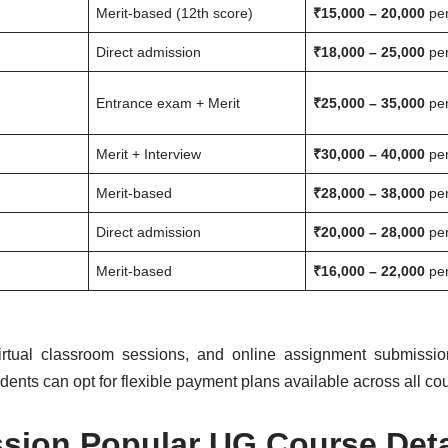
Merit-based (12th score)
₹15,000 – 20,000
per
Direct admission
₹18,000 – 25,000
per
Entrance exam + Merit
₹25,000 – 35,000
per
Merit + Interview
₹30,000 – 40,000
per
Merit-based
₹28,000 – 38,000
per
Direct admission
₹20,000 – 28,000
per
Merit-based
₹16,000 – 22,000
per
virtual classroom sessions, and online assignment submission 
udents can opt for flexible payment plans available across all co
sion Popular UG Course Deta