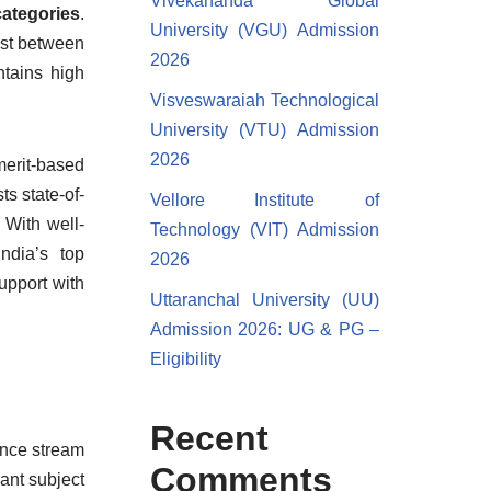
Vivekananda Global
ategories
.
University (VGU) Admission
ost between
2026
tains high
Visveswaraiah Technological
University (VTU) Admission
2026
merit-based
s state-of-
Vellore Institute of
With well-
Technology (VIT) Admission
ndia’s top
2026
upport with
Uttaranchal University (UU)
Admission 2026: UG & PG –
Eligibility
Recent
ence stream
Comments
ant subject