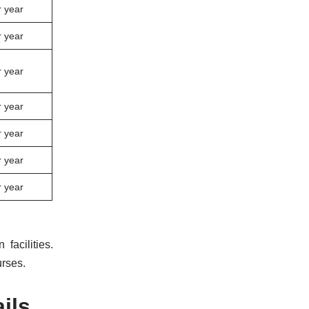
 year
 year
 year
 year
 year
 year
 year
facilities.
urses.
ils