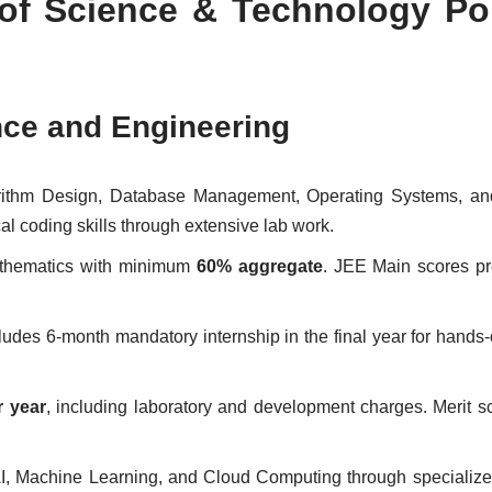
 of Science & Technology Po
nce and Engineering
gorithm Design, Database Management, Operating Systems, an
 coding skills through extensive lab work.
athematics with minimum
60% aggregate
. JEE Main scores pr
cludes 6-month mandatory internship in the final year for hands-
r year
, including laboratory and development charges. Merit s
AI, Machine Learning, and Cloud Computing through specialize