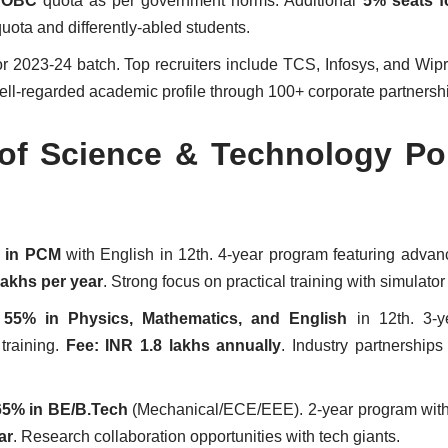
% OBC
quota as per government norms. Additional
5% seats f
quota and differently-abled students.
r 2023-24 batch. Top recruiters include TCS, Infosys, and Wip
well-regarded academic profile through 100+ corporate partnersh
 of Science & Technology Po
 in PCM
with English in 12th. 4-year program featuring adva
lakhs per year
. Strong focus on practical training with simulator
s
55% in Physics, Mathematics, and English
in 12th. 3-y
training.
Fee: INR 1.8 lakhs annually
. Industry partnerships
65% in BE/B.Tech
(Mechanical/ECE/EEE). 2-year program wit
ar
. Research collaboration opportunities with tech giants.