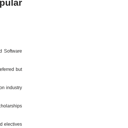
pular
d Software
eferred but
on industry
cholarships
d electives