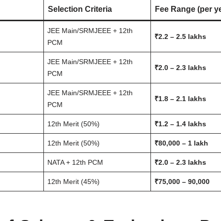
Selection Criteria
Fee Range (per y
JEE Main/SRMJEEE + 12th
₹2.2 – 2.5 lakhs
PCM
JEE Main/SRMJEEE + 12th
₹2.0 – 2.3 lakhs
PCM
JEE Main/SRMJEEE + 12th
₹1.8 – 2.1 lakhs
PCM
12th Merit (50%)
₹1.2 – 1.4 lakhs
12th Merit (50%)
₹80,000 – 1 lakh
NATA + 12th PCM
₹2.0 – 2.3 lakhs
12th Merit (45%)
₹75,000 – 90,000