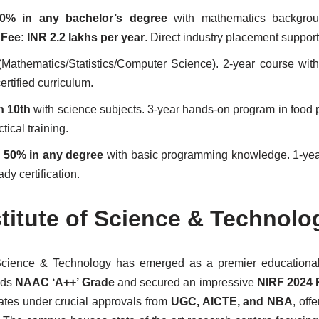
0% in any bachelor’s degree
with mathematics backgrou
.
Fee: INR 2.2 lakhs per year
. Direct industry placement support
Mathematics/Statistics/Computer Science). 2-year course with
ertified curriculum.
n 10th
with science subjects. 3-year hands-on program in food 
tical training.
m
50% in any degree
with basic programming knowledge. 1-yea
ady certification.
itute of Science & Technolo
Science & Technology has emerged as a premier educational 
lds
NAAC ‘A++’ Grade
and secured an impressive
NIRF 2024 
rates under crucial approvals from
UGC, AICTE, and NBA
, off