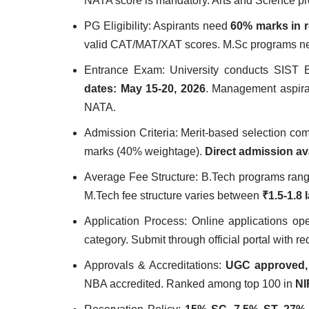
NATA score is mandatory. Arts and Science p
PG Eligibility: Aspirants need
60% marks in r
valid CAT/MAT/XAT scores. M.Sc programs 
Entrance Exam: University conducts SIST 
dates: May 15-20, 2026
. Management aspira
NATA.
Admission Criteria: Merit-based selection c
marks (40% weightage).
Direct admission av
Average Fee Structure: B.Tech programs ran
M.Tech fee structure varies between
₹1.5-1.8 
Application Process: Online applications o
category. Submit through official portal with 
Approvals & Accreditations:
UGC approved,
NBA accredited. Ranked among top 100 in
NI