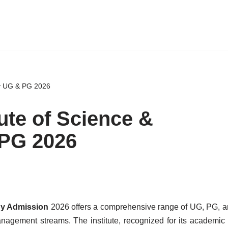
gy UG & PG 2026
ute of Science &
PG 2026
ogy Admission
2026 offers a comprehensive range of UG, PG, a
agement streams. The institute, recognized for its academic