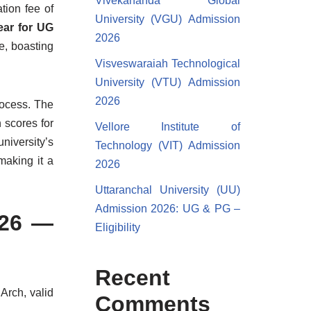
Vivekananda Global
tion fee of
University (VGU) Admission
year for UG
2026
e, boasting
Visveswaraiah Technological
University (VTU) Admission
2026
rocess. The
 scores for
Vellore Institute of
iversity’s
Technology (VIT) Admission
making it a
2026
Uttaranchal University (UU)
Admission 2026: UG & PG –
026 —
Eligibility
Recent
Arch, valid
Comments