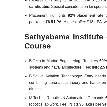
Reservation Policy:
15% SC, 7.5% ST, 27
candidates
. Special consideration for sports 
Placement Highlights:
92% placement rate
fo
package:
₹6.5 LPA
. Highest offer:
₹18 LPA
. 
Sathyabama Institute
Course
B.Tech in Marine Engineering: Requires
60%
systems and naval architecture.
Fee: INR 2.5 
B.Sc. in Aviation Technology: Entry need
combining aeronautics theory and hands-on 
airlines.
M.Tech in Robotics & Automation: Demands
robotics lab work.
Fee: INR 1.95 lakhs per ye