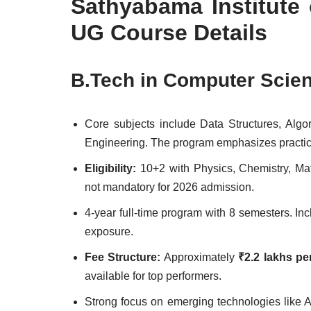
Sathyabama Institute
UG Course Details
B.Tech in Computer Scie
Core subjects include Data Structures, Al
Engineering. The program emphasizes practical
Eligibility:
10+2 with Physics, Chemistry, M
not mandatory for 2026 admission.
4-year full-time program with 8 semesters. In
exposure.
Fee Structure:
Approximately
₹2.2 lakhs pe
available for top performers.
Strong focus on emerging technologies like 