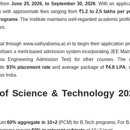
 from
June 25, 2026, to September 30, 2026
. With an applica
ms with approximate fees ranging from
₹1.2 to 2.5 lakhs per 
programs
. The institute maintains well-regarded academic profil
es.
tal through www.sathyabama.ac.in to begin their application p
follows a merit-based admission system incorporating JEE Main
 Engineering Admission Test) for other courses. The un
 its
93% placement rate
and average package of
₹4.8 LPA
, 
ss India.
 of Science & Technology 2
imum
60% aggregate in 10+2
(PCM) for B.Tech programs. For B.