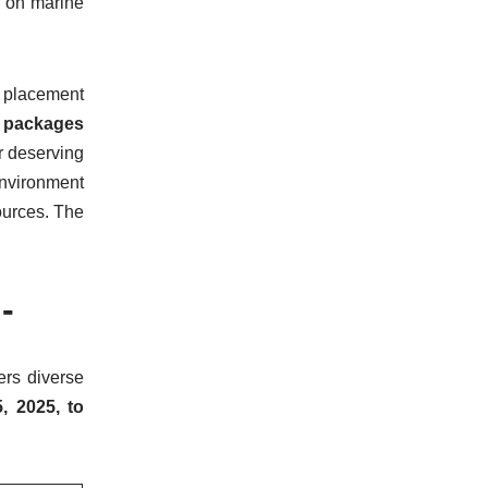
g on marine
t placement
 packages
or deserving
nvironment
ources. The
-
fers diverse
, 2025, to