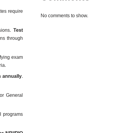
tes require
No comments to show.
sions.
Test
ons through
ifying exam
ria.
s annually
.
or General
al programs