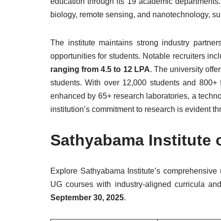
education through its 19 academic departments.
biology, remote sensing, and nanotechnology, s
The institute maintains strong industry partne
opportunities for students. Notable recruiters in
ranging from 4.5 to 12 LPA
. The university off
students. With over 12,000 students and 800+
enhanced by 65+ research laboratories, a techno
institution’s commitment to research is evident th
Sathyabama Institute 
Explore Sathyabama Institute’s comprehensive
UG courses with industry-aligned curricula and 
September 30, 2025
.