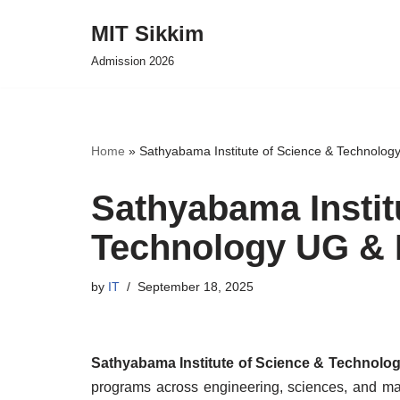
MIT Sikkim
Skip
Admission 2026
to
content
Home
»
Sathyabama Institute of Science & Technolo
Sathyabama Instit
Technology UG & 
by
IT
September 18, 2025
Sathyabama Institute of Science & Technol
programs across engineering, sciences, and man