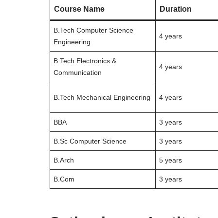
Course Name
Duration
B.Tech Computer Science
4 years
Engineering
B.Tech Electronics &
4 years
Communication
B.Tech Mechanical Engineering
4 years
BBA
3 years
B.Sc Computer Science
3 years
B.Arch
5 years
B.Com
3 years