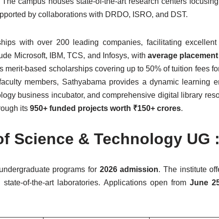
 The campus houses state-of-the-art research centers focusin
upported by collaborations with DRDO, ISRO, and DST.
rships with over 200 leading companies, facilitating excellen
clude Microsoft, IBM, TCS, and Infosys, with
average placement
ers merit-based scholarships covering up to 50% of tuition fees f
 faculty members, Sathyabama provides a dynamic learning e
logy business incubator, and comprehensive digital library res
rough its
950+ funded projects worth ₹150+ crores
.
of Science & Technology UG :
 undergraduate programs for
2026 admission
. The institute of
state-of-the-art laboratories. Applications open from
June 25