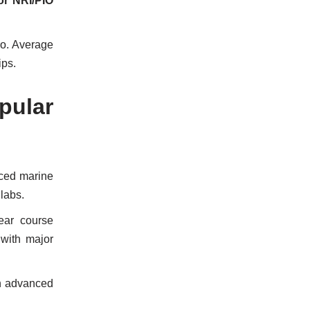
or NRI/PIO
ro. Average
ips.
pular
nced marine
 labs.
ear course
 with major
h advanced