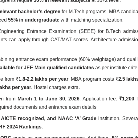
rograms require
50% in relevant subjects
at 10+2 level.
elevant bachelor’s degree
for M.Tech programs. MBA candida
need
55% in undergraduate
with matching specialization.
Engineering Entrance Examination (SEEE) for B.Tech admis
nts can apply through CAT/MAT scores. Architecture admissi
ombining entrance exam performance (60% weightage) and qual
ailable for JEE Main qualified candidates
as per institute crite
ge from
₹1.8-2.2 lakhs per year
. MBA program costs
₹2.5 lakh
lakhs per year
. Hostel charges extra.
pen from
March 1 to June 30, 2026
. Application fee:
₹1,200
f
required documents and entrance exam details.
 AICTE recognized, and NAAC ‘A’ Grade
institution. Sever
RF 2024 Rankings
.