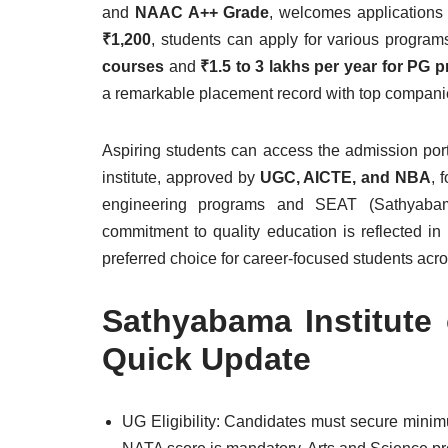
and
NAAC A++ Grade
, welcomes applications
₹1,200
, students can apply for various progra
courses
and
₹1.5 to 3 lakhs per year for PG 
a remarkable placement record with top compani
Aspiring students can access the admission por
institute, approved by
UGC, AICTE, and NBA
, 
engineering programs and SEAT (Sathyabama
commitment to quality education is reflected in
preferred choice for career-focused students acro
Sathyabama Institute
Quick Update
UG Eligibility: Candidates must secure min