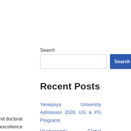
Search
Search
Recent Posts
Yenepoya University
Admission 2026: UG & PG
nd doctoral
Programs
 excellence