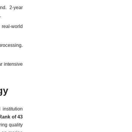
nd. 2-year
.
 real-world
processing.
r intensive
gy
institution
Rank of 43
ering quality