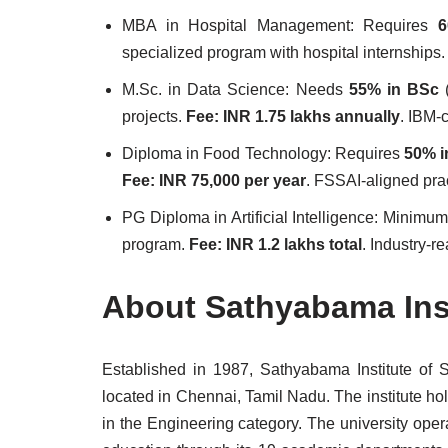
MBA in Hospital Management: Requires
6
specialized program with hospital internships
M.Sc. in Data Science: Needs
55% in BSc
(
projects.
Fee: INR 1.75 lakhs annually
. IBM-c
Diploma in Food Technology: Requires
50% i
Fee: INR 75,000 per year
. FSSAI-aligned prac
PG Diploma in Artificial Intelligence: Minimu
program.
Fee: INR 1.2 lakhs total
. Industry-re
About Sathyabama Inst
Established in 1987, Sathyabama Institute of 
located in Chennai, Tamil Nadu. The institute ho
in the Engineering category. The university ope