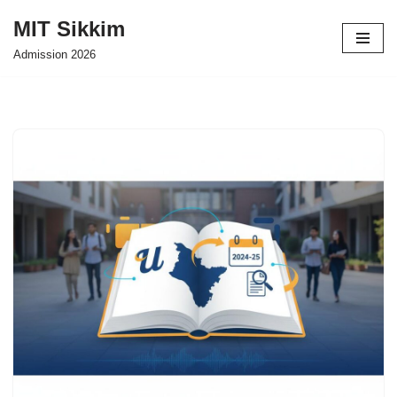
MIT Sikkim
Skip
Admission 2026
to
content