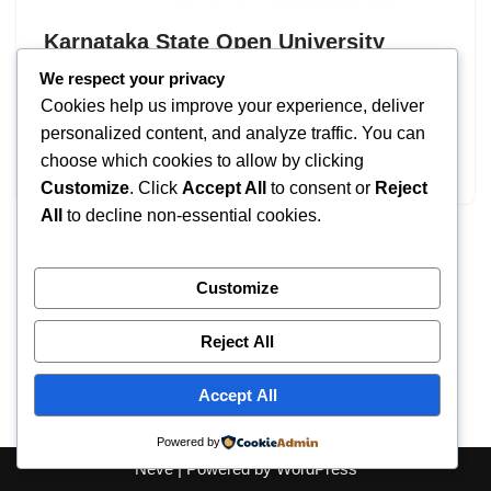
Karnataka State Open University
(KSOU) Admission 2026
We respect your privacy
Cookies help us improve your experience, deliver
by
IT
September 18, 2025
personalized content, and analyze traffic. You can
choose which cookies to allow by clicking
Karnataka State Open University
Customize
. Click
Accept All
to consent or
Reject
All
to decline non-essential cookies.
Customize
Reject All
Accept All
Powered by
Neve
| Powered by
WordPress