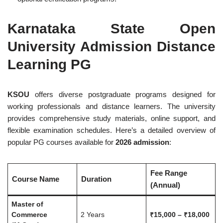
Karnataka State Open
University Admission Distance
Learning PG
KSOU
offers diverse postgraduate programs designed for
working professionals and distance learners. The university
provides comprehensive study materials, online support, and
flexible examination schedules. Here’s a detailed overview of
popular PG courses available for
2026 admission
:
Fee Range
Course Name
Duration
(Annual)
Master of
Commerce
2 Years
₹15,000 – ₹18,000