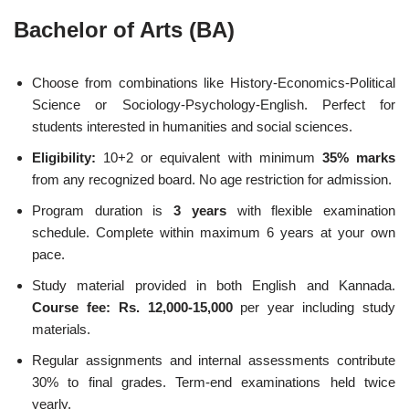
Bachelor of Arts (BA)
Choose from combinations like History-Economics-Political
Science or Sociology-Psychology-English. Perfect for
students interested in humanities and social sciences.
Eligibility:
10+2 or equivalent with minimum
35% marks
from any recognized board. No age restriction for admission.
Program duration is
3 years
with flexible examination
schedule. Complete within maximum 6 years at your own
pace.
Study material provided in both English and Kannada.
Course fee: Rs. 12,000-15,000
per year including study
materials.
Regular assignments and internal assessments contribute
30% to final grades. Term-end examinations held twice
yearly.