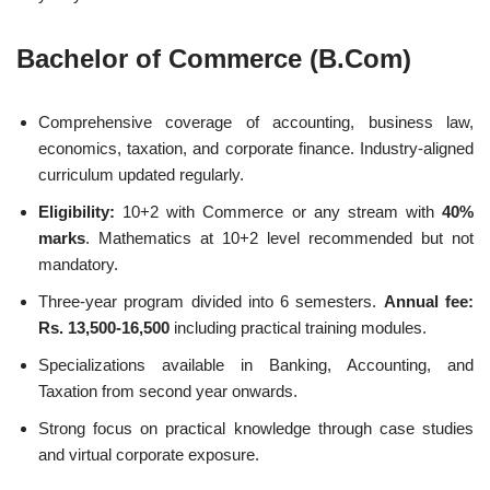
Bachelor of Commerce (B.Com)
Comprehensive coverage of accounting, business law,
economics, taxation, and corporate finance. Industry-aligned
curriculum updated regularly.
Eligibility:
10+2 with Commerce or any stream with
40%
marks
. Mathematics at 10+2 level recommended but not
mandatory.
Three-year program divided into 6 semesters.
Annual fee:
Rs. 13,500-16,500
including practical training modules.
Specializations available in Banking, Accounting, and
Taxation from second year onwards.
Strong focus on practical knowledge through case studies
and virtual corporate exposure.