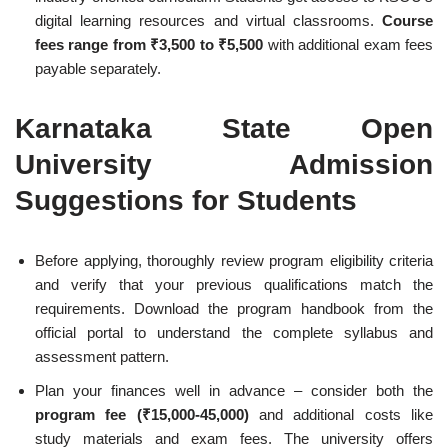
digital learning resources and virtual classrooms.
Course
fees range from ₹3,500 to ₹5,500
with additional exam fees
payable separately.
Karnataka State Open
University Admission
Suggestions for Students
Before applying, thoroughly review program eligibility criteria
and verify that your previous qualifications match the
requirements. Download the program handbook from the
official portal to understand the complete syllabus and
assessment pattern.
Plan your finances well in advance – consider both the
program fee (₹15,000-45,000)
and additional costs like
study materials and exam fees. The university offers