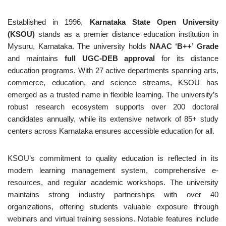
Established in 1996,
Karnataka State Open University
(KSOU)
stands as a premier distance education institution in
Mysuru, Karnataka. The university holds
NAAC ‘B++’ Grade
and maintains
full UGC-DEB approval
for its distance
education programs. With 27 active departments spanning arts,
commerce, education, and science streams, KSOU has
emerged as a trusted name in flexible learning. The university’s
robust research ecosystem supports over 200 doctoral
candidates annually, while its extensive network of 85+ study
centers across Karnataka ensures accessible education for all.
KSOU’s commitment to quality education is reflected in its
modern learning management system, comprehensive e-
resources, and regular academic workshops. The university
maintains strong industry partnerships with over 40
organizations, offering students valuable exposure through
webinars and virtual training sessions. Notable features include