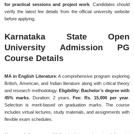
for practical sessions and project work
. Candidates should
verify the latest fee details from the official university website
before applying.
Karnataka State Open
University Admission PG
Course Details
MA in English Literature
: A comprehensive program exploring
British, American, and Indian literature along with critical theory
and research methodology.
Eligibility: Bachelor’s degree with
45% marks
. Duration: 2 years.
Fee: Rs. 15,000 per year
.
Selection is merit-based on graduation marks. The course
includes virtual lectures, study materials, and assignments with
flexible exam schedules.