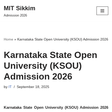
MIT Sikkim
Skip
Admission 2026
to
content
Home
»
Karnataka State Open University (KSOU) Admission 2026
Karnataka State Open
University (KSOU)
Admission 2026
by
IT
September 18, 2025
Karnataka State Open University (KSOU) Admission 2026