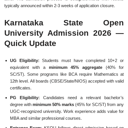
typically announced within 2-3 weeks of application closure.
Karnataka State Open
University Admission 2026 —
Quick Update
UG Eligibility:
Students must have completed 10+2 or
equivalent with a
minimum 45% aggregate
(40% for
SC/ST). Some programs like BCA require Mathematics at
12th level. All boards (CBSE/State/NIOS) accepted with valid
certificates.
PG Eligibility:
Candidates need a relevant bachelor’s
degree with
minimum 50% marks
(45% for SC/ST) from any
UGC-recognized university. Work experience adds value for
MBA and similar professional courses.
Entrance Exam
: KSOU follows direct admission based on