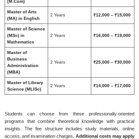
(M.Com)
Master of Arts
2 Years
₹12,000 – ₹15,000
(MA) in English
Master of Science
(MSc) in
2 Years
₹16,000 – ₹19,000
Mathematics
Master of
Business
2 Years
₹25,000 – ₹30,000
Administration
(MBA)
Master of Library
2 Years
₹14,000 – ₹17,000
Science (MLISc)
Students can choose from these professionally-oriented
programs that combine theoretical knowledge with practical
insights. The fee structure includes study materials, online
access, and examination charges.
Additional costs may apply