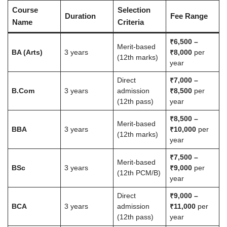
Course
Selection
Duration
Fee Range
Name
Criteria
₹6,500 –
Merit-based
BA (Arts)
3 years
₹8,000
per
(12th marks)
year
Direct
₹7,000 –
B.Com
3 years
admission
₹8,500
per
(12th pass)
year
₹8,500 –
Merit-based
BBA
3 years
₹10,000
per
(12th marks)
year
₹7,500 –
Merit-based
BSc
3 years
₹9,000
per
(12th PCM/B)
year
Direct
₹9,000 –
BCA
3 years
admission
₹11,000
per
(12th pass)
year