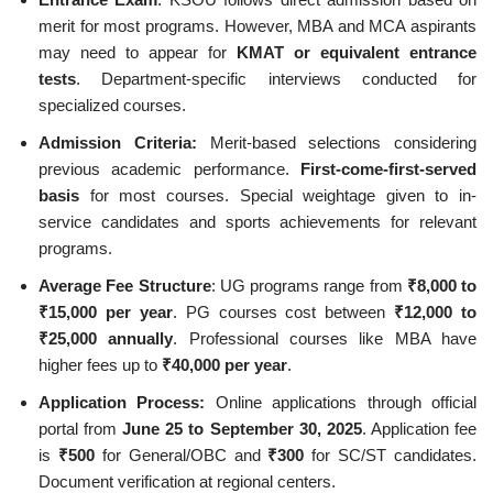
merit for most programs. However, MBA and MCA aspirants
may need to appear for
KMAT or equivalent entrance
tests
. Department-specific interviews conducted for
specialized courses.
Admission Criteria:
Merit-based selections considering
previous academic performance.
First-come-first-served
basis
for most courses. Special weightage given to in-
service candidates and sports achievements for relevant
programs.
Average Fee Structure
: UG programs range from
₹8,000 to
₹15,000 per year
. PG courses cost between
₹12,000 to
₹25,000 annually
. Professional courses like MBA have
higher fees up to
₹40,000 per year
.
Application Process:
Online applications through official
portal from
June 25 to September 30, 2025
. Application fee
is
₹500
for General/OBC and
₹300
for SC/ST candidates.
Document verification at regional centers.