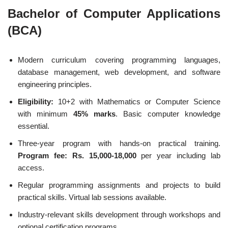
Bachelor of Computer Applications
(BCA)
Modern curriculum covering programming languages,
database management, web development, and software
engineering principles.
Eligibility:
10+2 with Mathematics or Computer Science
with minimum
45% marks
. Basic computer knowledge
essential.
Three-year program with hands-on practical training.
Program fee: Rs. 15,000-18,000
per year including lab
access.
Regular programming assignments and projects to build
practical skills. Virtual lab sessions available.
Industry-relevant skills development through workshops and
optional certification programs.