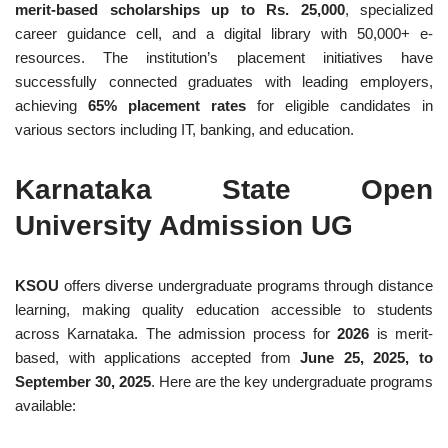
merit-based scholarships up to Rs. 25,000
, specialized
career guidance cell, and a digital library with 50,000+ e-
resources. The institution’s placement initiatives have
successfully connected graduates with leading employers,
achieving
65% placement rates
for eligible candidates in
various sectors including IT, banking, and education.
Karnataka State Open
University Admission UG
KSOU
offers diverse undergraduate programs through distance
learning, making quality education accessible to students
across Karnataka. The admission process for
2026
is merit-
based, with applications accepted from
June 25, 2025, to
September 30, 2025
. Here are the key undergraduate programs
available: