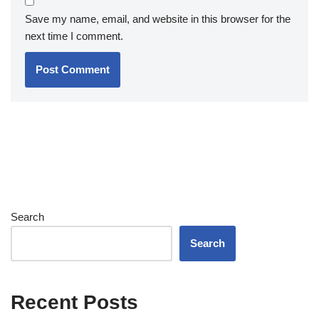
Save my name, email, and website in this browser for the
next time I comment.
Search
Search
Recent Posts