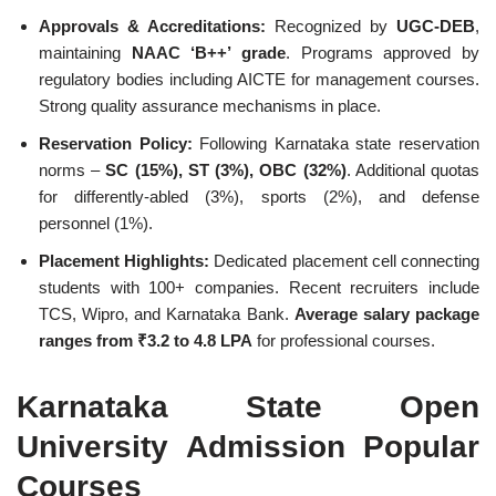
Approvals & Accreditations:
Recognized by
UGC-DEB
,
maintaining
NAAC ‘B++’ grade
. Programs approved by
regulatory bodies including AICTE for management courses.
Strong quality assurance mechanisms in place.
Reservation Policy:
Following Karnataka state reservation
norms –
SC (15%), ST (3%), OBC (32%)
. Additional quotas
for differently-abled (3%), sports (2%), and defense
personnel (1%).
Placement Highlights:
Dedicated placement cell connecting
students with 100+ companies. Recent recruiters include
TCS, Wipro, and Karnataka Bank.
Average salary package
ranges from ₹3.2 to 4.8 LPA
for professional courses.
Karnataka State Open
University Admission Popular
Courses