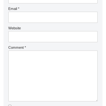
Email
*
Website
Comment
*