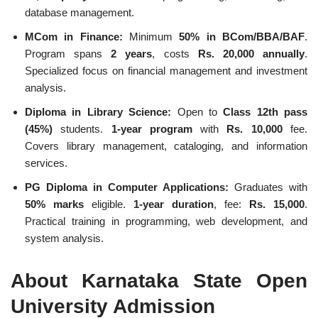
database management.
MCom in Finance:
Minimum
50% in BCom/BBA/BAF
.
Program spans
2 years
, costs
Rs. 20,000 annually
.
Specialized focus on financial management and investment
analysis.
Diploma in Library Science:
Open to
Class 12th pass
(45%)
students.
1-year program
with
Rs. 10,000
fee.
Covers library management, cataloging, and information
services.
PG Diploma in Computer Applications:
Graduates with
50% marks
eligible.
1-year duration
, fee:
Rs. 15,000
.
Practical training in programming, web development, and
system analysis.
About Karnataka State Open
University Admission