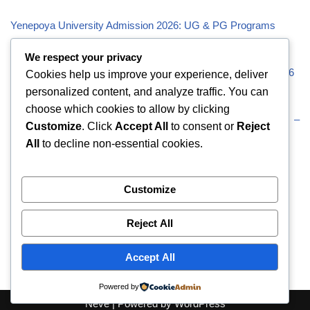
Yenepoya University Admission 2026: UG & PG Programs
Vivekananda Global University (VGU) Admission 2026
We respect your privacy
Visveswaraiah Technological University (VTU) Admission 2026
Cookies help us improve your experience, deliver
personalized content, and analyze traffic. You can
Vellore Institute of Technology (VIT) Admission 2026
choose which cookies to allow by clicking
Uttaranchal University (UU) Admission 2026: UG & PG –
Customize
. Click
Accept All
to consent or
Reject
Eligibility
All
to decline non-essential cookies.
Recent Comments
Customize
Reject All
No comments to show.
Accept All
Powered by
Neve
| Powered by
WordPress