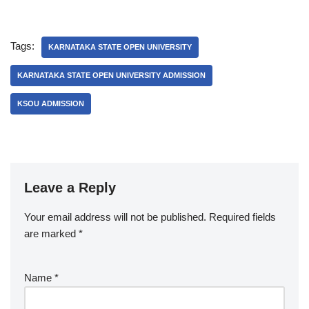
Tags:
KARNATAKA STATE OPEN UNIVERSITY
KARNATAKA STATE OPEN UNIVERSITY ADMISSION
KSOU ADMISSION
Leave a Reply
Your email address will not be published.
Required fields
are marked
*
Name
*