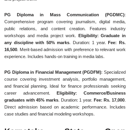
PG Diploma in Mass Communication (PGDMC)
:
Comprehensive program covering journalism, digital media,
public relations, and content creation. Features industry
workshops and media project work.
Eligibility: Graduate in
any discipline with 50% marks
. Duration: 1 year.
Fee: Rs.
16,500
. Merit-based admission with preference to relevant work
experience. Includes hands-on training in media labs.
PG Diploma in Financial Management (PGDFM)
: Specialized
course covering investment analysis, portfolio management,
and financial planning. Ideal for finance professionals seeking
career advancement.
Eligibility: Commerce/Business
graduates with 45% marks
. Duration: 1 year.
Fee: Rs. 17,000
.
Direct admission based on academic performance. Includes
case studies and financial modeling workshops.