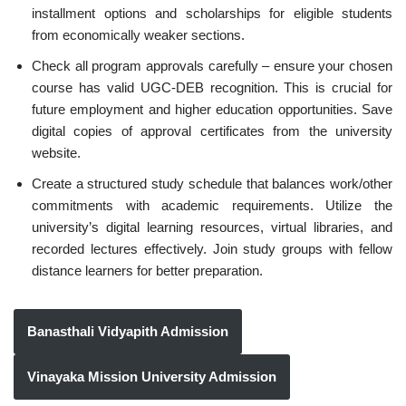
installment options and scholarships for eligible students
from economically weaker sections.
Check all program approvals carefully – ensure your chosen
course has valid UGC-DEB recognition. This is crucial for
future employment and higher education opportunities. Save
digital copies of approval certificates from the university
website.
Create a structured study schedule that balances work/other
commitments with academic requirements. Utilize the
university’s digital learning resources, virtual libraries, and
recorded lectures effectively. Join study groups with fellow
distance learners for better preparation.
Banasthali Vidyapith Admission
Vinayaka Mission University Admission