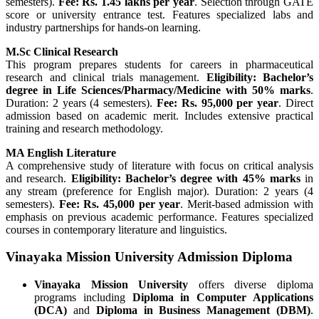
semesters).
Fee: Rs. 1.45 lakhs per year
. Selection through GATE
score or university entrance test. Features specialized labs and
industry partnerships for hands-on learning.
M.Sc Clinical Research
This program prepares students for careers in pharmaceutical
research and clinical trials management.
Eligibility: Bachelor’s
degree in Life Sciences/Pharmacy/Medicine with 50% marks
.
Duration: 2 years (4 semesters).
Fee: Rs. 95,000 per year
. Direct
admission based on academic merit. Includes extensive practical
training and research methodology.
MA English Literature
A comprehensive study of literature with focus on critical analysis
and research.
Eligibility: Bachelor’s degree with 45% marks
in
any stream (preference for English major). Duration: 2 years (4
semesters).
Fee: Rs. 45,000 per year
. Merit-based admission with
emphasis on previous academic performance. Features specialized
courses in contemporary literature and linguistics.
Vinayaka Mission University Admission Diploma
Vinayaka Mission University
offers diverse diploma
programs including
Diploma in Computer Applications
(DCA)
and
Diploma in Business Management (DBM)
.