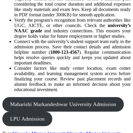
considering the total course duration and additional expenses
like study materials and exam fees. Keep all documents ready
in PDF format (under 300KB) for smooth application.
Verify the program’s recognition from relevant authorities like
UGC, AICTE, or other councils. Check the
university’s
NAAC grade
and industry connections. This ensures your
degree holds value for future employment or higher studies.
Connect with the university’s student support team early in the
admission process. Save their contact details and admission
helpline number (
1800-123-4567
). Regular communication
helps resolve queries quickly and keeps you updated about
important deadlines.
Consider factors like study center location, exam center
availability, and learning management system access before
finalizing your course. Review past placement records and
alumni feedback to make an informed decision about your
educational investment.
Maharishi Markandeshwar University Admission
LPU Admission