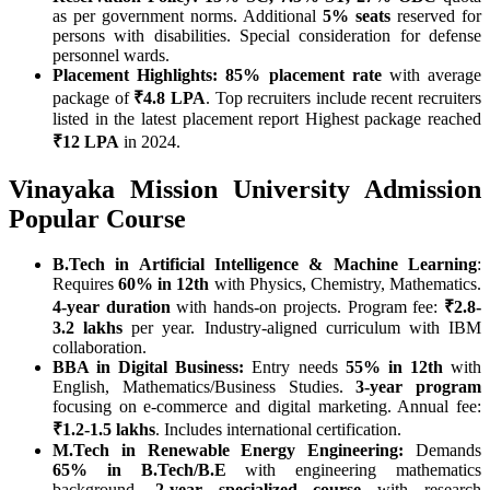
as per government norms. Additional
5% seats
reserved for
persons with disabilities. Special consideration for defense
personnel wards.
Placement Highlights:
85% placement rate
with average
package of
₹4.8 LPA
. Top recruiters include recent recruiters
listed in the latest placement report Highest package reached
₹12 LPA
in 2024.
Vinayaka Mission University Admission
Popular Course
B.Tech in Artificial Intelligence & Machine Learning
:
Requires
60% in 12th
with Physics, Chemistry, Mathematics.
4-year duration
with hands-on projects. Program fee:
₹2.8-
3.2 lakhs
per year. Industry-aligned curriculum with IBM
collaboration.
BBA in Digital Business:
Entry needs
55% in 12th
with
English, Mathematics/Business Studies.
3-year program
focusing on e-commerce and digital marketing. Annual fee:
₹1.2-1.5 lakhs
. Includes international certification.
M.Tech in Renewable Energy Engineering:
Demands
65% in B.Tech/B.E
with engineering mathematics
background.
2-year specialized course
with research