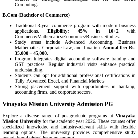
Computing.
B.Com (Bachelor of Commerce)
Traditional 3-year commerce program with modern business
applications.
Eligibility: 45% in 10+2
with
Commerce/Mathematics/Economics/Business Studies.
Study areas include Advanced Accounting, Business
Mathematics, Corporate Law, and Taxation.
Annual fee: Rs.
35,000 – 45,000
.
Program integrates digital accounting software training and
GST practices. Regular industrial visits enhance practical
understanding.
Students can opt for additional professional certifications in
Tally, Advanced Excel, and Financial Markets.
Strong placement support with opportunities in banking,
accounting firms, and corporate sectors.
Vinayaka Mission University Admission PG
Explore a diverse range of postgraduate programs at
Vinayaka
Mission University
for the academic year 2026. These courses offer
specialized knowledge and industry-relevant skills with flexible
learning options. The university provides comprehensive study
materials and virtual learning support.