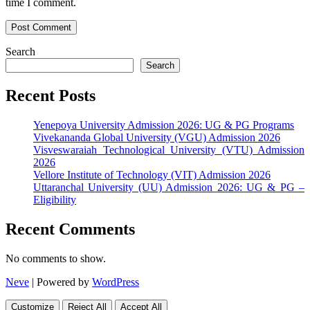
time I comment.
Search
Search
Recent Posts
Yenepoya University Admission 2026: UG & PG Programs
Vivekananda Global University (VGU) Admission 2026
Visveswaraiah Technological University (VTU) Admission
2026
Vellore Institute of Technology (VIT) Admission 2026
Uttaranchal University (UU) Admission 2026: UG & PG –
Eligibility
Recent Comments
No comments to show.
Neve
| Powered by
WordPress
Customize
Reject All
Accept All