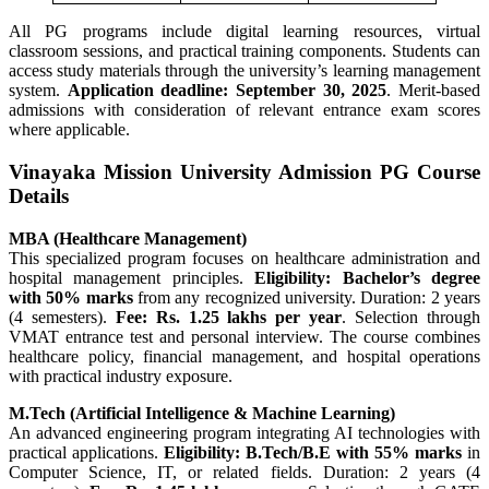
All PG programs include digital learning resources, virtual
classroom sessions, and practical training components. Students can
access study materials through the university’s learning management
system.
Application deadline: September 30, 2025
. Merit-based
admissions with consideration of relevant entrance exam scores
where applicable.
Vinayaka Mission University Admission PG Course
Details
MBA (Healthcare Management)
This specialized program focuses on healthcare administration and
hospital management principles.
Eligibility: Bachelor’s degree
with 50% marks
from any recognized university. Duration: 2 years
(4 semesters).
Fee: Rs. 1.25 lakhs per year
. Selection through
VMAT entrance test and personal interview. The course combines
healthcare policy, financial management, and hospital operations
with practical industry exposure.
M.Tech (Artificial Intelligence & Machine Learning)
An advanced engineering program integrating AI technologies with
practical applications.
Eligibility: B.Tech/B.E with 55% marks
in
Computer Science, IT, or related fields. Duration: 2 years (4