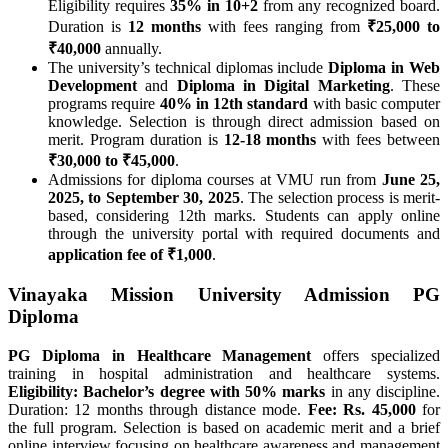
Eligibility requires
35% in 10+2
from any recognized board.
Duration is
12 months
with fees ranging from
₹25,000 to
₹40,000
annually.
The university’s technical diplomas include
Diploma in Web
Development
and
Diploma in Digital Marketing
. These
programs require
40% in 12th standard
with basic computer
knowledge. Selection is through direct admission based on
merit. Program duration is
12-18 months
with fees between
₹30,000 to ₹45,000
.
Admissions for diploma courses at VMU run from
June 25,
2025, to September 30, 2025
. The selection process is merit-
based, considering 12th marks. Students can apply online
through the university portal with required documents and
application fee of ₹1,000
.
Vinayaka Mission University Admission PG
Diploma
PG Diploma in Healthcare Management
offers specialized
training in hospital administration and healthcare systems.
Eligibility: Bachelor’s degree with 50% marks
in any discipline.
Duration: 12 months through distance mode.
Fee: Rs. 45,000
for
the full program. Selection is based on academic merit and a brief
online interview focusing on healthcare awareness and management