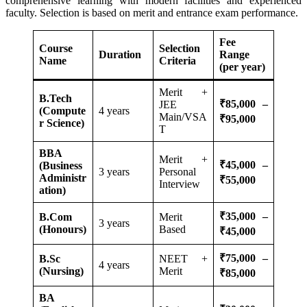
comprehensive learning with modern facilities and experienced
faculty. Selection is based on merit and entrance exam performance.
Fee
Course
Selection
Duration
Range
Name
Criteria
(per year)
Merit +
B.Tech
₹85,000 –
JEE
(Compute
4 years
Main/VSA
₹95,000
r Science)
T
BBA
Merit +
₹45,000 –
(Business
3 years
Personal
Administr
₹55,000
Interview
ation)
₹35,000 –
B.Com
Merit
3 years
(Honours)
Based
₹45,000
₹75,000 –
B.Sc
NEET +
4 years
(Nursing)
Merit
₹85,000
BA