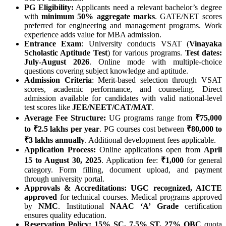
PG Eligibility:
Applicants need a relevant bachelor’s degree
with
minimum 50% aggregate marks
. GATE/NET scores
preferred for engineering and management programs. Work
experience adds value for MBA admission.
Entrance Exam
: University conducts VSAT (
Vinayaka
Scholastic Aptitude Test
) for various programs.
Test dates:
July-August 2026
. Online mode with multiple-choice
questions covering subject knowledge and aptitude.
Admission Criteria
: Merit-based selection through VSAT
scores, academic performance, and counseling. Direct
admission available for candidates with valid national-level
test scores like
JEE/NEET/CAT/MAT
.
Average Fee Structure:
UG programs range from
₹75,000
to ₹2.5 lakhs per year
. PG courses cost between
₹80,000 to
₹3 lakhs annually
. Additional development fees applicable.
Application Process:
Online applications open from
April
15 to August 30, 2025
. Application fee:
₹1,000
for general
category. Form filling, document upload, and payment
through university portal.
Approvals & Accreditations:
UGC recognized, AICTE
approved
for technical courses. Medical programs approved
by
NMC
. Institutional
NAAC ‘A’ Grade
certification
ensures quality education.
Reservation Policy:
15% SC, 7.5% ST, 27% OBC
quota