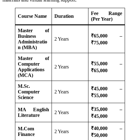
Fee Range
Course Name
Duration
(Per Year)
Master of
₹65,000 –
Business
2 Years
Administratio
₹75,000
n (MBA)
Master of
₹55,000 –
Computer
2 Years
Applications
₹65,000
(MCA)
M.Sc.
₹45,000 –
Computer
2 Years
₹55,000
Science
₹35,000 –
MA English
2 Years
Literature
₹45,000
₹40,000 –
M.Com
2 Years
Finance
₹50,000