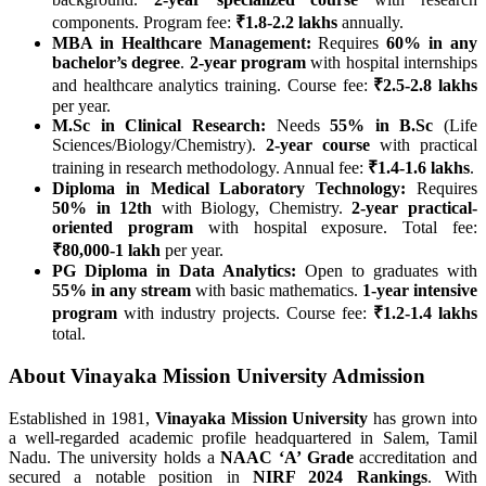
components. Program fee:
₹1.8-2.2 lakhs
annually.
MBA in Healthcare Management:
Requires
60% in any
bachelor’s degree
.
2-year program
with hospital internships
and healthcare analytics training. Course fee:
₹2.5-2.8 lakhs
per year.
M.Sc in Clinical Research:
Needs
55% in B.Sc
(Life
Sciences/Biology/Chemistry).
2-year course
with practical
training in research methodology. Annual fee:
₹1.4-1.6 lakhs
.
Diploma in Medical Laboratory Technology:
Requires
50% in 12th
with Biology, Chemistry.
2-year practical-
oriented program
with hospital exposure. Total fee:
₹80,000-1 lakh
per year.
PG Diploma in Data Analytics:
Open to graduates with
55% in any stream
with basic mathematics.
1-year intensive
program
with industry projects. Course fee:
₹1.2-1.4 lakhs
total.
About Vinayaka Mission University Admission
Established in 1981,
Vinayaka Mission University
has grown into
a well-regarded academic profile headquartered in Salem, Tamil
Nadu. The university holds a
NAAC ‘A’ Grade
accreditation and
secured a notable position in
NIRF 2024 Rankings
. With