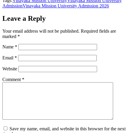
Tags:
Vinayaka Mission University
Vinayaka Mission University
Admission
Vinayaka Mission University Admission 2026
Leave a Reply
Your email address will not be published.
Required fields are
marked
*
Name
*
Email
*
Website
Comment
*
Save my name, email, and website in this browser for the next