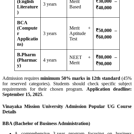
₹30,000 –
(English
Merit
3 years
Literature
Based
₹40,000
)
BCA
(Compute
Merit +
₹50,000 –
r
3 years
Aptitude
₹60,000
Applicatio
Test
ns)
B.Pharm
₹80,000 –
NEET +
(Pharmac
4 years
Merit
₹90,000
y)
Admission requires
minimum 50% marks in 12th standard
(45%
for reserved categories). Students should check specific subject
requirements for their chosen program.
Application deadline:
September 15, 2025
.
Vinayaka Mission University Admission Popular UG Course
Details
BBA (Bachelor of Business Administration)
A comprehensive 3-year program focusing on business