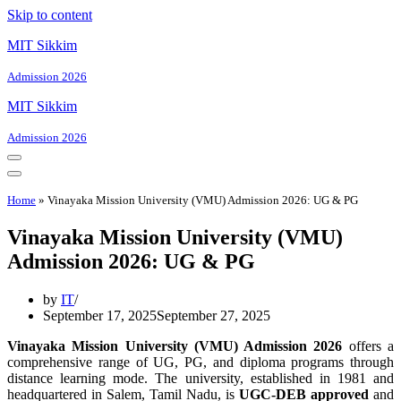
Skip to content
MIT Sikkim
Admission 2026
MIT Sikkim
Admission 2026
Navigation
Menu
Navigation
Menu
Home
»
Vinayaka Mission University (VMU) Admission 2026: UG & PG
Vinayaka Mission University (VMU)
Admission 2026: UG & PG
by
IT
September 17, 2025
September 27, 2025
Vinayaka Mission University (VMU) Admission 2026
offers a
comprehensive range of UG, PG, and diploma programs through
distance learning mode. The university, established in 1981 and
headquartered in Salem, Tamil Nadu, is
UGC-DEB approved
and