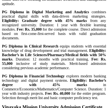
aptitude.
PG Diploma in Digital Marketing and Analytics
combines
practical digital skills with data-driven marketing strategies.
Eligibility: Graduate degree with 45% marks
from any
recognized university. Duration: 1 year with flexible learning
modules.
Fee: Rs. 35,000
for the complete course. Direct admission
based on first-come-first-served basis with valid graduation
documents.
PG Diploma in Clinical Research
equips students with essential
knowledge of drug development and trial management.
Eligibility:
Bachelor’s in Life Sciences/Pharmacy/Medical fields with 50%
marks
. Duration: 12 months with practical training.
Fee: Rs.
55,000
inclusive of study materials. Merit-based admission
considering previous academic performance.
PG Diploma in Financial Technology
explores modern banking
technology and digital payment systems.
Eligibility: Bachelor’s
degree with 45% marks
in
Commerce/Economics/Mathematics/Computer Science. Duration: 1
year with industry projects.
Fee: Rs. 40,000
for the entire program.
Selection through merit list and basic computer proficiency test.
Vinayaka Mission University Admission Certificate