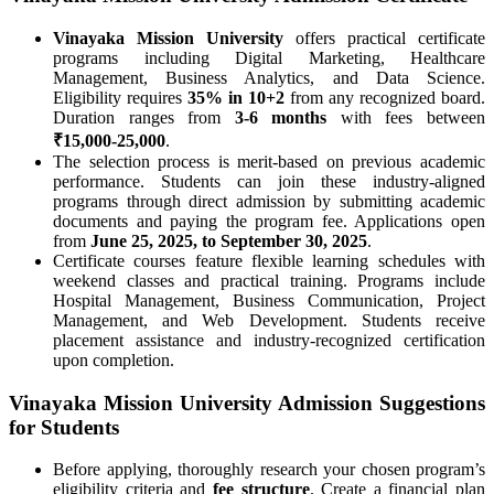
Vinayaka Mission University
offers practical certificate
programs including Digital Marketing, Healthcare
Management, Business Analytics, and Data Science.
Eligibility requires
35% in 10+2
from any recognized board.
Duration ranges from
3-6 months
with fees between
₹15,000-25,000
.
The selection process is merit-based on previous academic
performance. Students can join these industry-aligned
programs through direct admission by submitting academic
documents and paying the program fee. Applications open
from
June 25, 2025, to September 30, 2025
.
Certificate courses feature flexible learning schedules with
weekend classes and practical training. Programs include
Hospital Management, Business Communication, Project
Management, and Web Development. Students receive
placement assistance and industry-recognized certification
upon completion.
Vinayaka Mission University Admission Suggestions
for Students
Before applying, thoroughly research your chosen program’s
eligibility criteria and
fee structure
. Create a financial plan