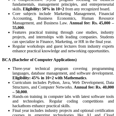
fundamentals, management principles, and entrepreneurial
skills.
Eligibility: 50% in 10+2
from any recognized board.
Core subjects include Marketing Management, Financial
Accounting, Business Economics, Human Resource
Management, and Business Law.
Annual fee: Rs. 45,000 –
55,000
.
Features practical training through case studies, industry
projects, and internships with leading companies. Students
can specialize in Finance, Marketing, or HR in the final year.
Regular workshops and guest lectures from industry experts
enhance practical knowledge and networking opportunities.
BCA (Bachelor of Computer Applications)
Three-year technical program covering programming
languages, database management, and software development.
Eligibility: 45% in 10+2 with Mathematics
.
Curriculum includes Python, Java, Web Development, Data
Structures, and Computer Networks.
Annual fee: Rs. 40,000
– 50,000
.
Hands-on training in computer labs with latest software tools
and technologies. Regular coding competitions and
hackathons enhance practical skills.
Final year includes industry projects and optional certification
courses in emerging technologies like AI and Cloud