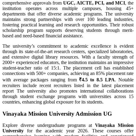
comprehensive approvals from
UGC, AICTE, PCI, and MCI
, the
institution operates across multiple campuses, housing 45+
departments that offer diverse academic programs. The university
maintains strong partnerships with over 100 leading industries,
fostering practical learning and research opportunities. Their robust
scholarship program supports deserving students through merit-
based and need-based financial assistance.
The university’s commitment to academic excellence is evident
through its state-of-the-art research centers, specialized laboratories,
and extensive digital library resources. With a faculty strength of
2000+ experienced educators, the institution maintains an impressive
student-teacher ratio of 15:1. The placement cell has established
connections with 500+ companies, achieving an 85% placement rate
with average packages ranging from
₹4.5 to 8.5 LPA
. Notable
recruiters include recent recruiters listed in the latest placement
report The university also promotes international collaborations
through student exchange programs with universities across 15
countries, enhancing global exposure for its students.
Vinayaka Mission University Admission UG
Explore diverse undergraduate programs at
Vinayaka Mission
University
for the academic year 2026. These courses offer