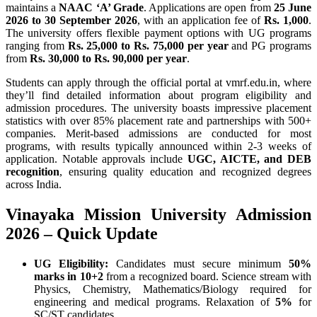
maintains a
NAAC ‘A’ Grade
. Applications are open from
25 June
2026 to 30 September 2026
, with an application fee of
Rs. 1,000
.
The university offers flexible payment options with UG programs
ranging from
Rs. 25,000 to Rs. 75,000 per year
and PG programs
from
Rs. 30,000 to Rs. 90,000 per year
.
Students can apply through the official portal at vmrf.edu.in, where
they’ll find detailed information about program eligibility and
admission procedures. The university boasts impressive placement
statistics with over 85% placement rate and partnerships with 500+
companies. Merit-based admissions are conducted for most
programs, with results typically announced within 2-3 weeks of
application. Notable approvals include
UGC, AICTE, and DEB
recognition
, ensuring quality education and recognized degrees
across India.
Vinayaka Mission University Admission
2026 – Quick Update
UG Eligibility:
Candidates must secure minimum
50%
marks in 10+2
from a recognized board. Science stream with
Physics, Chemistry, Mathematics/Biology required for
engineering and medical programs. Relaxation of
5%
for
SC/ST candidates.