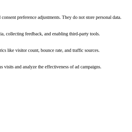
nd consent preference adjustments. They do not store personal data.
a, collecting feedback, and enabling third-party tools.
ics like visitor count, bounce rate, and traffic sources.
 visits and analyze the effectiveness of ad campaigns.