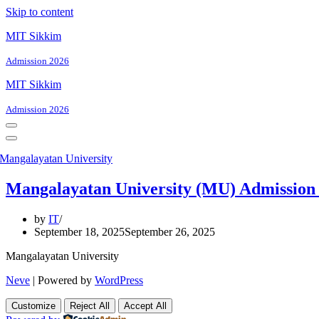
Skip to content
MIT Sikkim
Admission 2026
MIT Sikkim
Admission 2026
Navigation
Menu
Navigation
Menu
Mangalayatan University (MU) Admissio
by
IT
September 18, 2025
September 26, 2025
Mangalayatan University
Neve
| Powered by
WordPress
Customize
Reject All
Accept All