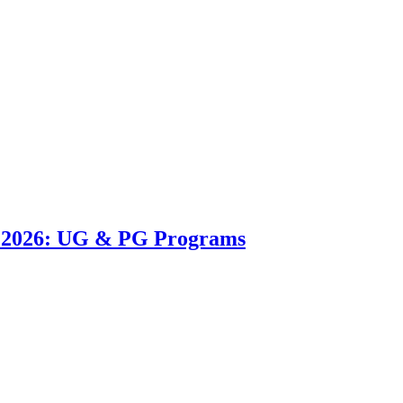
n 2026: UG & PG Programs