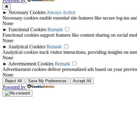
Powered by
✖
►
Necessary Cookies
Always Active
Necessary cookies enable essential site features like secure log-ins a
None
►
Functional Cookies
Remark
Functional cookies support features like content sharing on social medi
None
►
Analytical Cookies
Remark
Analytical cookies track visitor interactions, providing insights on metr
None
►
Advertisement Cookies
Remark
Advertisement cookies deliver personalized ads based on your previous
None
Reject All
Save My Preferences
Accept All
Powered by