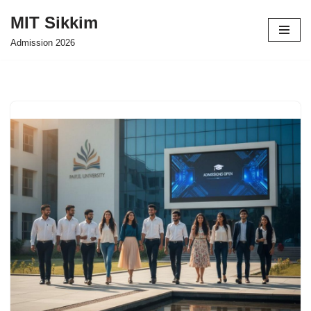
MIT Sikkim
Skip
Admission 2026
to
content