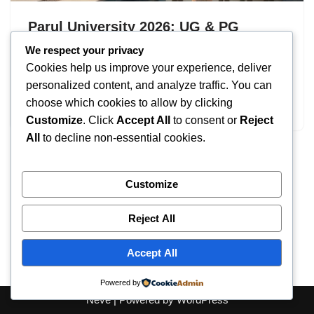
Parul University 2026: UG & PG
Programs – Eligibility
We respect your privacy
Cookies help us improve your experience, deliver
by
IT
September 18, 2025
personalized content, and analyze traffic. You can
choose which cookies to allow by clicking
Parul University
Customize
. Click
Accept All
to consent or
Reject
All
to decline non-essential cookies.
Customize
Reject All
Accept All
Powered by
Neve
| Powered by
WordPress