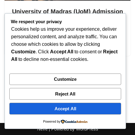
University of Madras (UoM) Admission
2026: UG & PG Programs
We respect your privacy
Cookies help us improve your experience, deliver
by
IT
September 19, 2025
personalized content, and analyze traffic. You can
choose which cookies to allow by clicking
University of Madras Admission
Customize
. Click
Accept All
to consent or
Reject
All
to decline non-essential cookies.
Customize
Reject All
Accept All
Powered by
Neve
| Powered by
WordPress