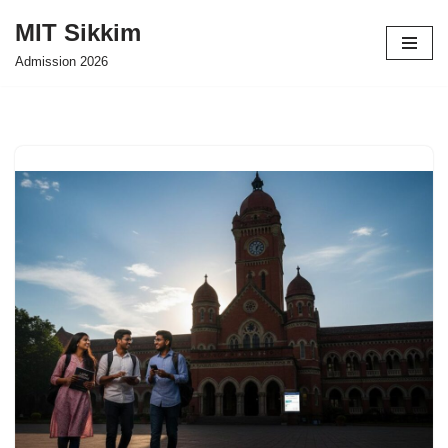
MIT Sikkim
Skip
Admission 2026
to
content