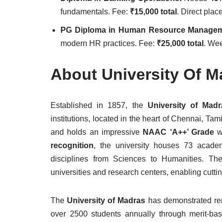
fundamentals. Fee:
₹15,000 total
. Direct pla
PG Diploma in Human Resource Manage
modern HR practices. Fee:
₹25,000 total
. Wee
About University Of M
Established in 1857, the
University of Mad
institutions, located in the heart of Chennai, Ta
and holds an impressive
NAAC ‘A++’ Grade
wi
recognition
, the university houses 73 academ
disciplines from Sciences to Humanities. The 
universities and research centers, enabling cut
The
University of Madras
has demonstrated re
over 2500 students annually through merit-ba