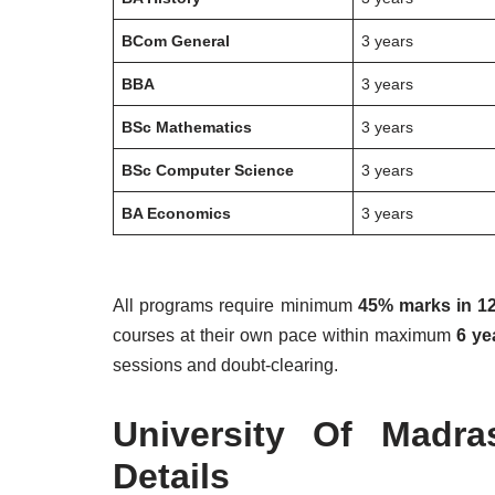
BCom General
3 years
BBA
3 years
BSc Mathematics
3 years
BSc Computer Science
3 years
BA Economics
3 years
All programs require minimum
45% marks in 12
courses at their own pace within maximum
6 ye
sessions and doubt-clearing.
University Of Madr
Details