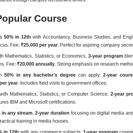
Popular Course
es
50% in 12th
with Accountancy, Business Studies, and Engl
ocus. Fee:
₹25,000 per year
. Perfect for aspiring company secre
th Mathematics, Statistics, or Economics.
3-year program
blen
ns. Fee:
₹20,000 annually
. Strong emphasis on research metho
th
50% in any bachelor’s degree
can apply.
2-year cours
per year
. Includes field visits to government offices.
ith Mathematics, Statistics, or Computer Science.
2-year pr
ures IBM and Microsoft certifications.
 in any stream
.
2-year duration
focusing on digital media and 
practical training in media houses.
 in 12th
with any commerce subjects.
1-year program
coveri