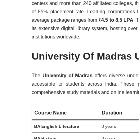
centers and more than 240 affiliated colleges, t
of 85% placement rate. Leading corporations li
average package ranges from
₹4.5 to 8.5 LPA
. 
its extensive digital library system, hosting ov
institutions worldwide.
University Of Madras
The
University of Madras
offers diverse unde
accessible to students across India. These 
comprehensive study materials and online learni
Course Name
Duration
BA English Literature
3 years
BA History
3 years