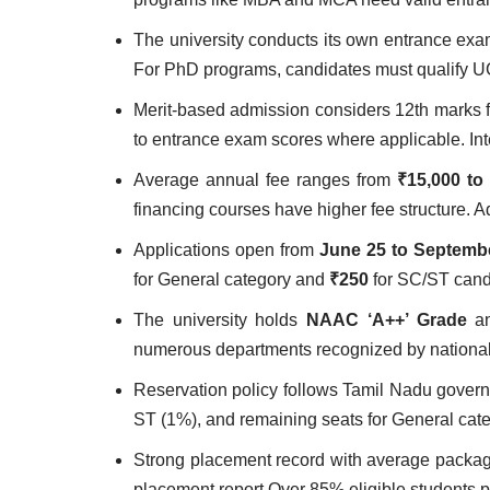
The university conducts its own entrance ex
For PhD programs, candidates must qualify U
Merit-based admission considers 12th marks 
to entrance exam scores where applicable. In
Average annual fee ranges from
₹15,000 to
financing courses have higher fee structure. A
Applications open from
June 25 to Septembe
for General category and
₹250
for SC/ST cand
The university holds
NAAC ‘A++’ Grade
an
numerous departments recognized by national 
Reservation policy follows Tamil Nadu gove
ST (1%), and remaining seats for General cat
Strong placement record with average packa
placement report Over 85% eligible students 