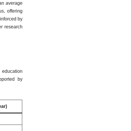
 an average
s, offering
inforced by
er research
y education
pported by
ear)