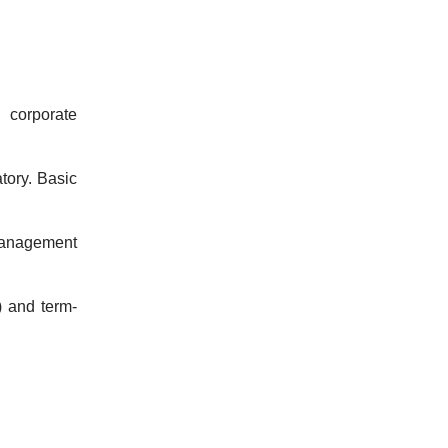
 corporate
ory. Basic
 Management
) and term-