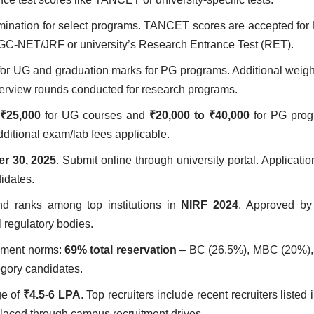
amination for select programs. TANCET scores are accepted f
GC-NET/JRF or university’s Research Entrance Test (RET).
for UG and graduation marks for PG programs. Additional weig
terview rounds conducted for research programs.
 ₹25,000
for UG courses and
₹20,000 to ₹40,000
for PG prog
dditional exam/lab fees applicable.
r 30, 2025
. Submit online through university portal. Applicatio
idates.
d ranks among top institutions in
NIRF 2024
. Approved b
regulatory bodies.
rnment norms:
69% total reservation
– BC (26.5%), MBC (20%),
egory candidates.
ge of
₹4.5-6 LPA
. Top recruiters include recent recruiters listed i
placed through campus recruitment drives.