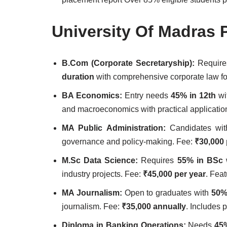
University Of Madras 
B.Com (Corporate Secretaryship):
Requir
duration
with comprehensive corporate law f
BA Economics:
Entry needs
45% in 12th
wi
and macroeconomics with practical applicatio
MA Public Administration:
Candidates wi
governance and policy-making. Fee:
₹30,000 
M.Sc Data Science:
Requires
55% in BSc
w
industry projects. Fee:
₹45,000 per year
. Feat
MA Journalism:
Open to graduates with
50%
journalism. Fee:
₹35,000 annually
. Includes 
Diploma in Banking Operations:
Needs
45%