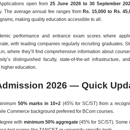
 Applications open from
25 June 2026 to 30 September 20
ry. The average annual fee ranges from
Rs. 15,000 to Rs. 45
grams, making quality education accessible to all.
ademic performance and entrance exam scores where appli
ate, with leading companies regularly recruiting graduates. S
in, where they’ll find comprehensive information about courses, 
ty’s distinguished faculty, state-of-the-art infrastructure, an
 higher education.
 Admission 2026 — Quick Upd
 minimum
50% marks in 10+2
(45% for SC/ST) from a recogni
hile Commerce background preferred for BCom courses.
 degree with
minimum 50% aggregate
(45% for SC/ST). Some s
 test scores like TANCET or university-specific tests.