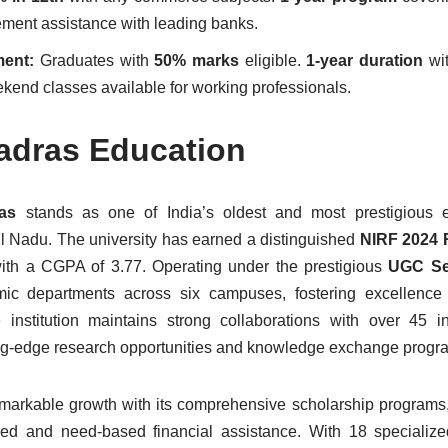
cement assistance with leading banks.
ment:
Graduates with
50% marks
eligible.
1-year duration
wit
kend classes available for working professionals.
adras Education
ras
stands as one of India’s oldest and most prestigious e
mil Nadu. The university has earned a distinguished
NIRF 2024 
th a CGPA of 3.77. Operating under the prestigious
UGC Se
ic departments across six campuses, fostering excellence 
institution maintains strong collaborations with over 45 in
ting-edge research opportunities and knowledge exchange progr
markable growth with its comprehensive scholarship programs,
sed and need-based financial assistance. With 18 specialize