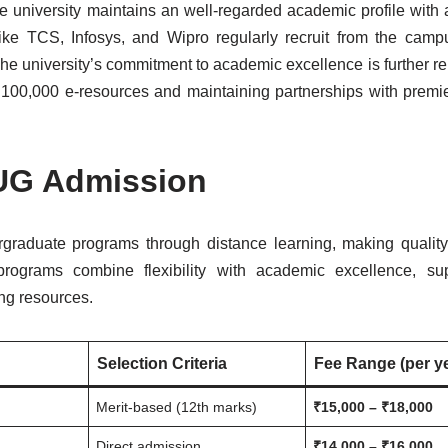
he university maintains an well-regarded academic profile with
ke TCS, Infosys, and Wipro regularly recruit from the campu
The university’s commitment to academic excellence is further re
er 100,000 e-resources and maintaining partnerships with premi
 UG Admission
rgraduate programs through distance learning, making qualit
programs combine flexibility with academic excellence, su
ng resources.
Selection Criteria
Fee Range (per y
Merit-based (12th marks)
₹15,000 – ₹18,000
Direct admission
₹14,000 – ₹16,000