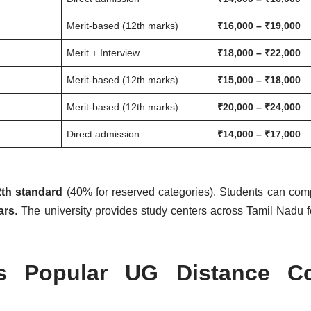
Merit-based (12th marks)
₹16,000 – ₹19,000
Merit + Interview
₹18,000 – ₹22,000
Merit-based (12th marks)
₹15,000 – ₹18,000
Merit-based (12th marks)
₹20,000 – ₹24,000
Direct admission
₹14,000 – ₹17,000
th standard
(40% for reserved categories). Students can com
ars
. The university provides study centers across Tamil Nadu fo
as Popular UG Distance C