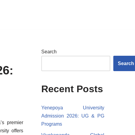
Search
Search
26:
Recent Posts
Yenepoya University
Admission 2026: UG & PG
’s premier
Programs
sity offers