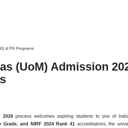
 UG & PG Programs
ras (UoM) Admission 20
s
n 2026
process welcomes aspiring students to one of India
 Grade, and NIRF 2024 Rank 41
accreditations, the univer