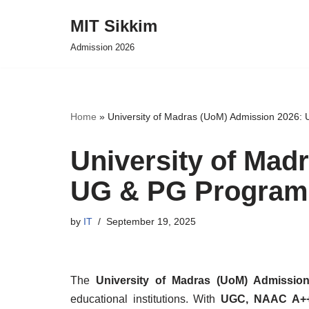
MIT Sikkim
Skip
Admission 2026
to
content
Home
»
University of Madras (UoM) Admission 2026:
University of Mad
UG & PG Program
by
IT
September 19, 2025
The
University of Madras (UoM) Admissio
educational institutions. With
UGC, NAAC A++