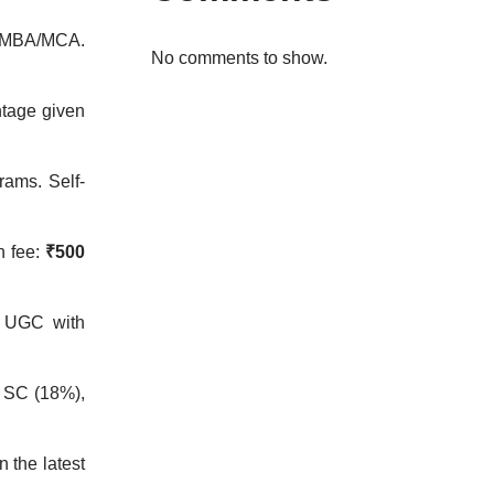
or MBA/MCA.
No comments to show.
htage given
rams. Self-
n fee:
₹500
y UGC with
 SC (18%),
n the latest