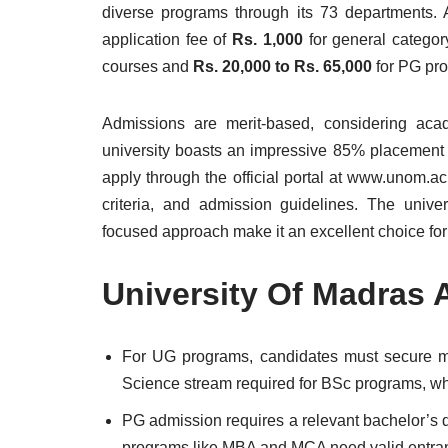
diverse programs through its 73 departments.
application fee of
Rs. 1,000
for general catego
courses and
Rs. 20,000 to Rs. 65,000
for PG pro
Admissions are merit-based, considering ac
university boasts an impressive 85% placement r
apply through the official portal at www.unom.ac.
criteria, and admission guidelines. The universi
focused approach make it an excellent choice for
University Of Madras
For UG programs, candidates must secure
Science stream required for BSc programs, w
PG admission requires a relevant bachelor’s
programs like MBA and MCA need valid entrance