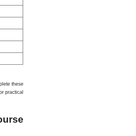
plete these
r practical
ourse