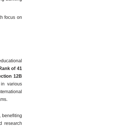
h focus on
ducational
Rank of 41
ction 12B
in various
ternational
ams.
 benefiting
d research