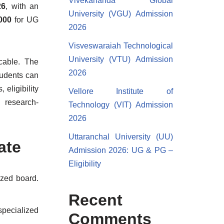
Vivekananda Global
26
, with an
University (VGU) Admission
,000
for UG
2026
Visveswaraiah Technological
University (VTU) Admission
cable. The
2026
tudents can
eligibility
Vellore Institute of
d research-
Technology (VIT) Admission
2026
Uttaranchal University (UU)
ate
Admission 2026: UG & PG –
Eligibility
zed board.
Recent
pecialized
Comments