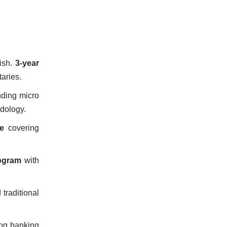
ish.
3-year
taries.
ding micro
dology.
e
covering
ogram
with
traditional
ng banking