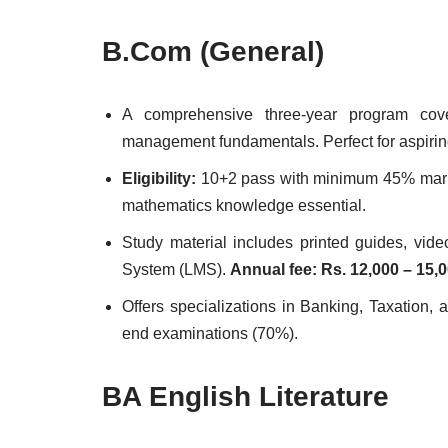
B.Com (General)
A comprehensive three-year program cove
management fundamentals. Perfect for aspirin
Eligibility:
10+2 pass with minimum 45% marks
mathematics knowledge essential.
Study material includes printed guides, vid
System (LMS).
Annual fee: Rs. 12,000 – 15,
Offers specializations in Banking, Taxation
end examinations (70%).
BA English Literature