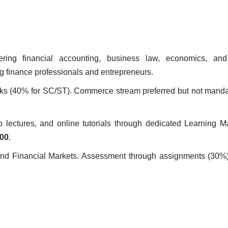
ring financial accounting, business law, economics, and
g finance professionals and entrepreneurs.
 (40% for SC/ST). Commerce stream preferred but not mandat
eo lectures, and online tutorials through dedicated Learning
000
.
, and Financial Markets. Assessment through assignments (30%