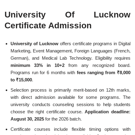
University Of Lucknow
Certificate Admission
University of Lucknow
offers certificate programs in Digital
Marketing, Event Management, Foreign Languages (French,
German), and Medical Lab Technology. Eligibility requires
minimum 33% in 10+2
from any recognized board.
Programs run for 6 months with
fees ranging from ₹8,000
to ₹15,000
.
Selection process is primarily merit-based on 12th marks,
with direct admission available for some programs. The
university conducts counseling sessions to help students
choose the right certificate course.
Application deadline:
August 30, 2025
for the 2026 batch.
Certificate courses include flexible timing options with