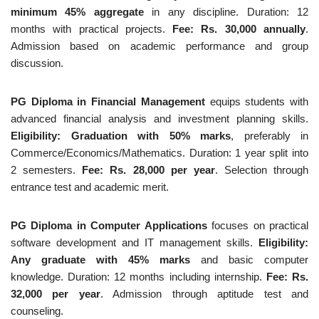
minimum 45% aggregate
in any discipline. Duration: 12
months with practical projects.
Fee: Rs. 30,000 annually
.
Admission based on academic performance and group
discussion.
PG Diploma in Financial Management
equips students with
advanced financial analysis and investment planning skills.
Eligibility: Graduation with 50% marks
, preferably in
Commerce/Economics/Mathematics. Duration: 1 year split into
2 semesters.
Fee: Rs. 28,000 per year
. Selection through
entrance test and academic merit.
PG Diploma in Computer Applications
focuses on practical
software development and IT management skills.
Eligibility:
Any graduate with 45% marks
and basic computer
knowledge. Duration: 12 months including internship.
Fee: Rs.
32,000 per year
. Admission through aptitude test and
counseling.