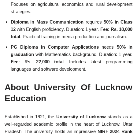
Focuses on agricultural economics and rural development
strategies.
Diploma in Mass Communication
requires
50% in Class
12
with English proficiency. Duration: 1 year.
Fee: Rs. 18,000
total
. Practical training in media production and journalism.
PG Diploma in Computer Applications
needs
50% in
graduation
with Mathematics background. Duration: 1 year.
Fee: Rs. 22,000 total
. Includes latest programming
languages and software development.
About University Of Lucknow
Education
Established in 1921, the
University of Lucknow
stands as a
well-regarded academic profile in the heart of Lucknow, Uttar
Pradesh. The university holds an impressive
NIRF 2024 Rank