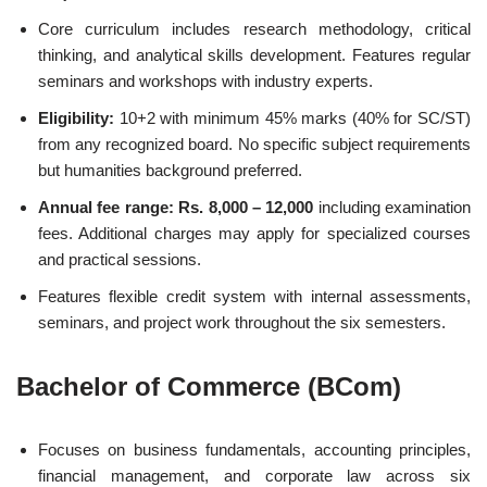
Core curriculum includes research methodology, critical
thinking, and analytical skills development. Features regular
seminars and workshops with industry experts.
Eligibility:
10+2 with minimum 45% marks (40% for SC/ST)
from any recognized board. No specific subject requirements
but humanities background preferred.
Annual fee range: Rs. 8,000 – 12,000
including examination
fees. Additional charges may apply for specialized courses
and practical sessions.
Features flexible credit system with internal assessments,
seminars, and project work throughout the six semesters.
Bachelor of Commerce (BCom)
Focuses on business fundamentals, accounting principles,
financial management, and corporate law across six