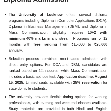
The
University of Lucknow
offers several diploma
programs including Diploma in Computer Applications (DCA),
Diploma in Business Management (DBM), and Diploma in
Mass Communication. Eligibility requires
10+2 with
minimum 40% marks
in any stream. Programs run for 12
months with
fees ranging from ₹15,000 to ₹25,000
annually.
Selection process combines merit-based admission with
direct entry options. For DCA and DBM, candidates are
ranked based on 12th scores, while Mass Communication
includes a basic aptitude test.
Application deadline: August
15, 2025
. Limited seats available with
25% reservation
for
state domicile students.
The university provides flexible timing options for working
professionals, with evening and weekend classes available.
Study materials are provided in both Hindi and English