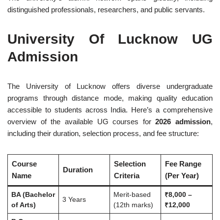
distinguished professionals, researchers, and public servants.
University Of Lucknow UG
Admission
The University of Lucknow offers diverse undergraduate
programs through distance mode, making quality education
accessible to students across India. Here’s a comprehensive
overview of the available UG courses for
2026 admission
,
including their duration, selection process, and fee structure:
Course
Selection
Fee Range
Duration
Name
Criteria
(Per Year)
BA (Bachelor
Merit-based
₹8,000 –
3 Years
of Arts)
(12th marks)
₹12,000