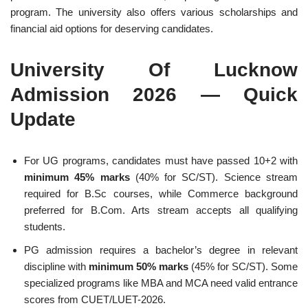
program. The university also offers various scholarships and
financial aid options for deserving candidates.
University Of Lucknow
Admission 2026 — Quick
Update
For UG programs, candidates must have passed 10+2 with
minimum 45% marks
(40% for SC/ST). Science stream
required for B.Sc courses, while Commerce background
preferred for B.Com. Arts stream accepts all qualifying
students.
PG admission requires a bachelor’s degree in relevant
discipline with
minimum 50% marks
(45% for SC/ST). Some
specialized programs like MBA and MCA need valid entrance
scores from CUET/LUET-2026.