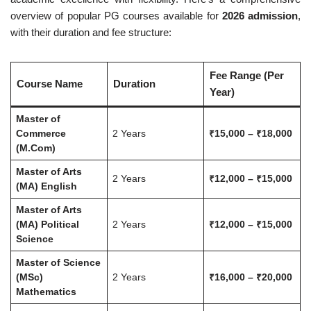
overview of popular PG courses available for
2026 admission
,
with their duration and fee structure:
Fee Range (Per
Course Name
Duration
Year)
Master of
Commerce
2 Years
₹15,000 – ₹18,000
(M.Com)
Master of Arts
2 Years
₹12,000 – ₹15,000
(MA) English
Master of Arts
(MA) Political
2 Years
₹12,000 – ₹15,000
Science
Master of Science
(MSc)
2 Years
₹16,000 – ₹20,000
Mathematics