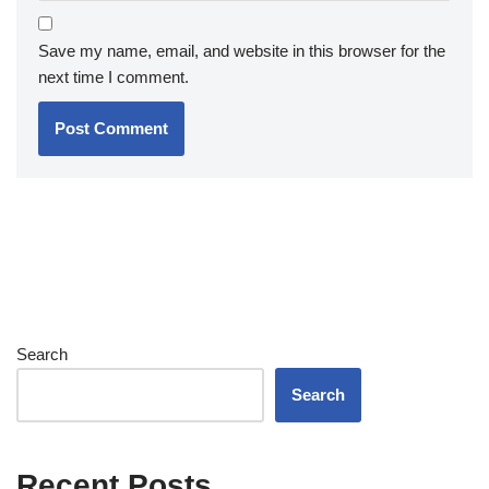
Save my name, email, and website in this browser for the
next time I comment.
Search
Search
Recent Posts