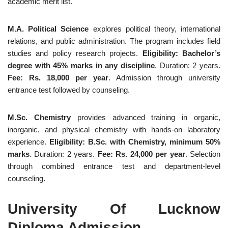
academic merit list.
M.A. Political Science
explores political theory, international
relations, and public administration. The program includes field
studies and policy research projects.
Eligibility: Bachelor’s
degree with 45% marks in any discipline
. Duration: 2 years.
Fee: Rs. 18,000 per year
. Admission through university
entrance test followed by counseling.
M.Sc. Chemistry
provides advanced training in organic,
inorganic, and physical chemistry with hands-on laboratory
experience.
Eligibility: B.Sc. with Chemistry, minimum 50%
marks
. Duration: 2 years.
Fee: Rs. 24,000 per year
. Selection
through combined entrance test and department-level
counseling.
University Of Lucknow
Diploma Admission