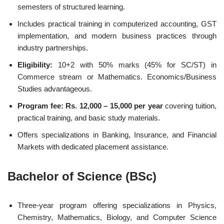
semesters of structured learning.
Includes practical training in computerized accounting, GST
implementation, and modern business practices through
industry partnerships.
Eligibility:
10+2 with 50% marks (45% for SC/ST) in
Commerce stream or Mathematics. Economics/Business
Studies advantageous.
Program fee: Rs. 12,000 – 15,000 per year
covering tuition,
practical training, and basic study materials.
Offers specializations in Banking, Insurance, and Financial
Markets with dedicated placement assistance.
Bachelor of Science (BSc)
Three-year program offering specializations in Physics,
Chemistry, Mathematics, Biology, and Computer Science