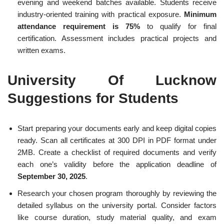
evening and weekend batches available. Students receive
industry-oriented training with practical exposure.
Minimum
attendance requirement is 75%
to qualify for final
certification. Assessment includes practical projects and
written exams.
University Of Lucknow
Suggestions for Students
Start preparing your documents early and keep digital copies
ready. Scan all certificates at 300 DPI in PDF format under
2MB. Create a checklist of required documents and verify
each one’s validity before the application deadline of
September 30, 2025
.
Research your chosen program thoroughly by reviewing the
detailed syllabus on the university portal. Consider factors
like course duration, study material quality, and exam