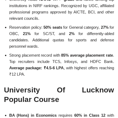
institutions in NIRF rankings. Recognized by UGC, affiliated
professional programs approved by AICTE, BCI, and other
relevant councils.
Reservation policy:
50% seats
for General category,
27%
for
OBC,
21%
for SC/ST, and
2%
for differently-abled
candidates. Additional quotas for sports and defense
personnel wards.
Strong placement record with
85% average placement rate
.
Top recruiters include TCS, Infosys, and HDFC Bank.
Average package: ₹4.5-6 LPA
, with highest offers reaching
₹12 LPA.
University Of Lucknow
Popular Course
BA (Hons) in Economics
requires
60% in Class 12
with