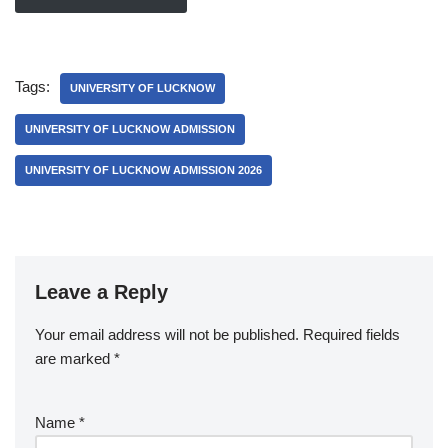
Tags:
UNIVERSITY OF LUCKNOW
UNIVERSITY OF LUCKNOW ADMISSION
UNIVERSITY OF LUCKNOW ADMISSION 2026
Leave a Reply
Your email address will not be published.
Required fields
are marked
*
Name
*