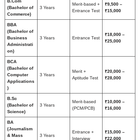
B.Com
Merit-based +
₹9,500 –
(Bachelor of
3 Years
Entrance Test
₹15,000
Commerce)
BBA
(Bachelor of
₹18,000 –
Business
3 Years
Entrance Test
₹25,000
Administrati
on)
BCA
(Bachelor of
Merit +
₹20,000 –
Computer
3 Years
Aptitude Test
₹28,000
Applications
)
B.Sc
Merit-based
₹10,000 –
(Bachelor of
3 Years
(PCM/PCB)
₹16,000
Science)
BA
(Journalism
Entrance +
₹15,000 –
& Mass
3 Years
Interview
₹22,000