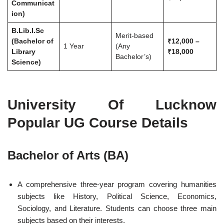
Communicat
ion)
B.Lib.I.Sc
Merit-based
(Bachelor of
₹12,000 –
1 Year
(Any
Library
₹18,000
Bachelor’s)
Science)
University Of Lucknow
Popular UG Course Details
Bachelor of Arts (BA)
A comprehensive three-year program covering humanities
subjects like History, Political Science, Economics,
Sociology, and Literature. Students can choose three main
subjects based on their interests.