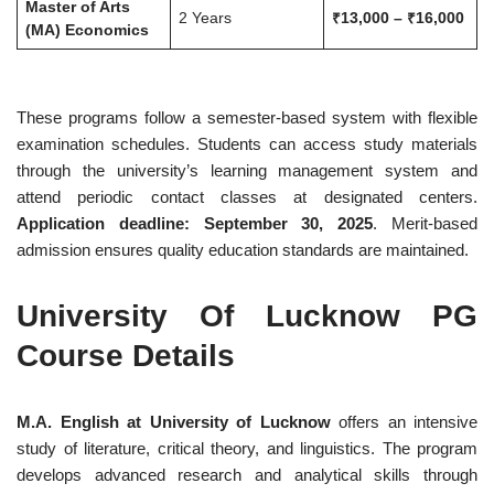
Master of Arts
2 Years
₹13,000 – ₹16,000
(MA) Economics
These programs follow a semester-based system with flexible
examination schedules. Students can access study materials
through the university’s learning management system and
attend periodic contact classes at designated centers.
Application deadline: September 30, 2025
. Merit-based
admission ensures quality education standards are maintained.
University Of Lucknow PG
Course Details
M.A. English at University of Lucknow
offers an intensive
study of literature, critical theory, and linguistics. The program
develops advanced research and analytical skills through