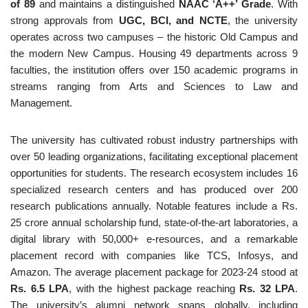
of 89
and maintains a distinguished
NAAC ‘A++’ Grade
. With
strong approvals from
UGC, BCI, and NCTE
, the university
operates across two campuses – the historic Old Campus and
the modern New Campus. Housing 49 departments across 9
faculties, the institution offers over 150 academic programs in
streams ranging from Arts and Sciences to Law and
Management.
The university has cultivated robust industry partnerships with
over 50 leading organizations, facilitating exceptional placement
opportunities for students. The research ecosystem includes 16
specialized research centers and has produced over 200
research publications annually. Notable features include a Rs.
25 crore annual scholarship fund, state-of-the-art laboratories, a
digital library with 50,000+ e-resources, and a remarkable
placement record with companies like TCS, Infosys, and
Amazon. The average placement package for 2023-24 stood at
Rs. 6.5 LPA
, with the highest package reaching
Rs. 32 LPA
.
The university’s alumni network spans globally, including