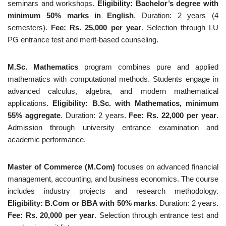
seminars and workshops.
Eligibility: Bachelor’s degree with
minimum 50% marks in English
. Duration: 2 years (4
semesters).
Fee: Rs. 25,000 per year
. Selection through LU
PG entrance test and merit-based counseling.
M.Sc. Mathematics
program combines pure and applied
mathematics with computational methods. Students engage in
advanced calculus, algebra, and modern mathematical
applications.
Eligibility: B.Sc. with Mathematics, minimum
55% aggregate
. Duration: 2 years.
Fee: Rs. 22,000 per year
.
Admission through university entrance examination and
academic performance.
Master of Commerce (M.Com)
focuses on advanced financial
management, accounting, and business economics. The course
includes industry projects and research methodology.
Eligibility: B.Com or BBA with 50% marks
. Duration: 2 years.
Fee: Rs. 20,000 per year
. Selection through entrance test and