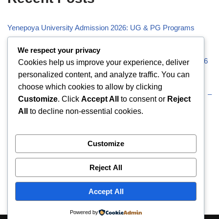
Yenepoya University Admission 2026: UG & PG Programs
Vivekananda Global University (VGU) Admission 2026
We respect your privacy
Visveswaraiah Technological University (VTU) Admission 2026
Cookies help us improve your experience, deliver
personalized content, and analyze traffic. You can
Vellore Institute of Technology (VIT) Admission 2026
choose which cookies to allow by clicking
Uttaranchal University (UU) Admission 2026: UG & PG –
Customize
. Click
Accept All
to consent or
Reject
Eligibility
All
to decline non-essential cookies.
Recent Comments
Customize
Reject All
No comments to show.
Accept All
Powered by