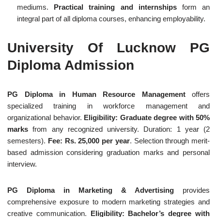
mediums.
Practical training and internships
form an
integral part of all diploma courses, enhancing employability.
University Of Lucknow PG
Diploma Admission
PG Diploma in Human Resource Management
offers
specialized training in workforce management and
organizational behavior.
Eligibility: Graduate degree with 50%
marks
from any recognized university. Duration: 1 year (2
semesters).
Fee: Rs. 25,000 per year
. Selection through merit-
based admission considering graduation marks and personal
interview.
PG Diploma in Marketing & Advertising
provides
comprehensive exposure to modern marketing strategies and
creative communication.
Eligibility: Bachelor’s degree with