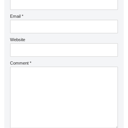
Email
*
Website
Comment
*