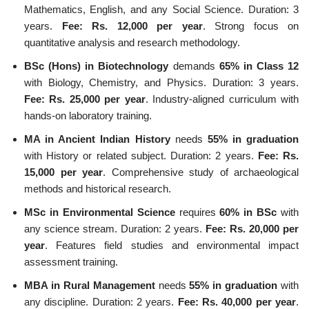
Mathematics, English, and any Social Science. Duration: 3
years.
Fee: Rs. 12,000 per year
. Strong focus on
quantitative analysis and research methodology.
BSc (Hons) in Biotechnology
demands
65% in Class 12
with Biology, Chemistry, and Physics. Duration: 3 years.
Fee: Rs. 25,000 per year
. Industry-aligned curriculum with
hands-on laboratory training.
MA in Ancient Indian History
needs
55% in graduation
with History or related subject. Duration: 2 years.
Fee: Rs.
15,000 per year
. Comprehensive study of archaeological
methods and historical research.
MSc in Environmental Science
requires
60% in BSc
with
any science stream. Duration: 2 years.
Fee: Rs. 20,000 per
year
. Features field studies and environmental impact
assessment training.
MBA in Rural Management
needs
55% in graduation
with
any discipline. Duration: 2 years.
Fee: Rs. 40,000 per year
.