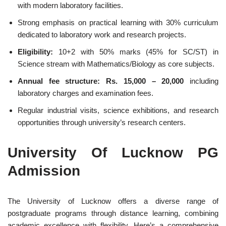
with modern laboratory facilities.
Strong emphasis on practical learning with 30% curriculum
dedicated to laboratory work and research projects.
Eligibility:
10+2 with 50% marks (45% for SC/ST) in
Science stream with Mathematics/Biology as core subjects.
Annual fee structure: Rs. 15,000 – 20,000
including
laboratory charges and examination fees.
Regular industrial visits, science exhibitions, and research
opportunities through university’s research centers.
University Of Lucknow PG
Admission
The University of Lucknow offers a diverse range of
postgraduate programs through distance learning, combining
academic excellence with flexibility. Here’s a comprehensive