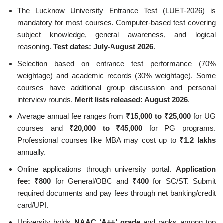
The Lucknow University Entrance Test (LUET-2026) is
mandatory for most courses. Computer-based test covering
subject knowledge, general awareness, and logical
reasoning.
Test dates: July-August 2026
.
Selection based on entrance test performance (70%
weightage) and academic records (30% weightage). Some
courses have additional group discussion and personal
interview rounds.
Merit lists released: August 2026
.
Average annual fee ranges from
₹15,000 to ₹25,000
for UG
courses and
₹20,000 to ₹45,000
for PG programs.
Professional courses like MBA may cost up to
₹1.2 lakhs
annually.
Online applications through university portal.
Application
fee: ₹800
for General/OBC and
₹400
for SC/ST. Submit
required documents and pay fees through net banking/credit
card/UPI.
University holds
NAAC ‘A++’ grade
and ranks among top