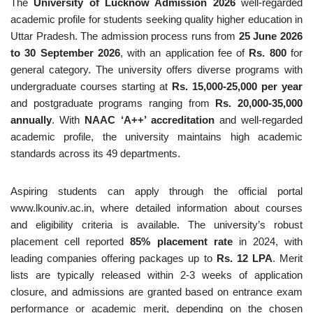
The
University of Lucknow Admission 2026
well-regarded
academic profile for students seeking quality higher education in
Uttar Pradesh. The admission process runs from
25 June 2026
to 30 September 2026
, with an application fee of
Rs. 800
for
general category. The university offers diverse programs with
undergraduate courses starting at
Rs. 15,000-25,000 per year
and postgraduate programs ranging from
Rs. 20,000-35,000
annually
. With
NAAC ‘A++’ accreditation
and well-regarded
academic profile, the university maintains high academic
standards across its 49 departments.
Aspiring students can apply through the official portal
www.lkouniv.ac.in, where detailed information about courses
and eligibility criteria is available. The university’s robust
placement cell reported
85% placement rate
in 2024, with
leading companies offering packages up to
Rs. 12 LPA
. Merit
lists are typically released within 2-3 weeks of application
closure, and admissions are granted based on entrance exam
performance or academic merit, depending on the chosen