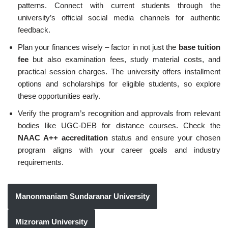
patterns. Connect with current students through the
university’s official social media channels for authentic
feedback.
Plan your finances wisely – factor in not just the
base tuition
fee
but also examination fees, study material costs, and
practical session charges. The university offers installment
options and scholarships for eligible students, so explore
these opportunities early.
Verify the program’s recognition and approvals from relevant
bodies like UGC-DEB for distance courses. Check the
NAAC A++ accreditation
status and ensure your chosen
program aligns with your career goals and industry
requirements.
Manonmaniam Sundaranar University
Mizroram University