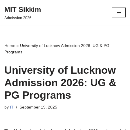
MIT Sikkim
Skip
Admission 2026
to
content
Home
»
University of Lucknow Admission 2026: UG & PG
Programs
University of Lucknow
Admission 2026: UG &
PG Programs
by
IT
September 19, 2025