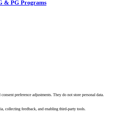
UG & PG Programs
nd consent preference adjustments. They do not store personal data.
a, collecting feedback, and enabling third-party tools.