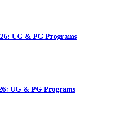
2026: UG & PG Programs
026: UG & PG Programs