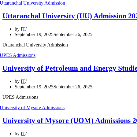
Uttaranchal University (UU) Admission 20
by
IT
September 19, 2025
September 26, 2025
Uttaranchal University Admission
University of Petroleum and Energy Studi
by
IT
September 19, 2025
September 26, 2025
UPES Admissions
University of Mysore (UOM) Admissions
by
IT