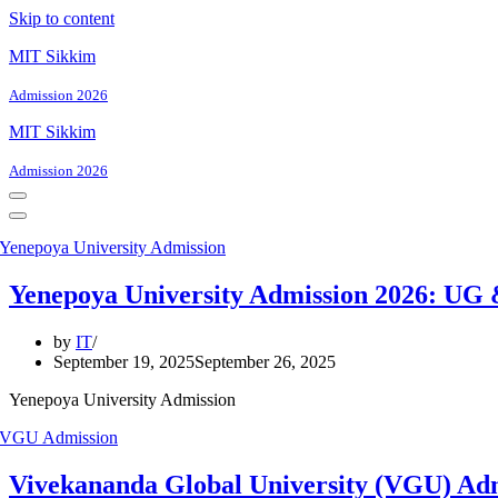
Skip to content
MIT Sikkim
Admission 2026
MIT Sikkim
Admission 2026
Navigation
Menu
Navigation
Menu
Yenepoya University Admission 2026: UG
by
IT
September 19, 2025
September 26, 2025
Yenepoya University Admission
Vivekananda Global University (VGU) Adm