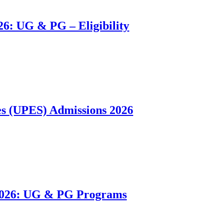
26: UG & PG – Eligibility
es (UPES) Admissions 2026
 2026: UG & PG Programs