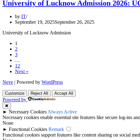
University of Lucknow Admission 2026: 
by
IT
September 19, 2025
September 26, 2025
University of Lucknow Admission
1
2
3
…
12
Next »
Neve
| Powered by
WordPress
Customize
Reject All
Accept All
Powered by
✖
►
Necessary Cookies
Always Active
Necessary cookies enable essential site features like secure log-ins a
None
►
Functional Cookies
Remark
Functional cookies support features like content sharing on social medi