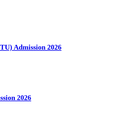
VTU) Admission 2026
ission 2026