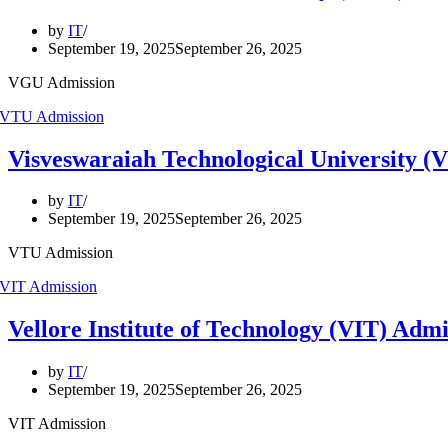
by
IT
September 19, 2025
September 26, 2025
VGU Admission
Visveswaraiah Technological University (
by
IT
September 19, 2025
September 26, 2025
VTU Admission
Vellore Institute of Technology (VIT) Adm
by
IT
September 19, 2025
September 26, 2025
VIT Admission