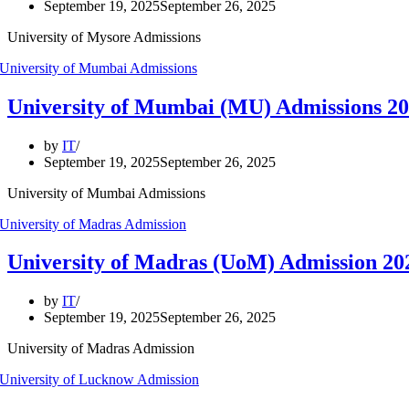
September 19, 2025
September 26, 2025
University of Mysore Admissions
University of Mumbai (MU) Admissions 
by
IT
September 19, 2025
September 26, 2025
University of Mumbai Admissions
University of Madras (UoM) Admission 2
by
IT
September 19, 2025
September 26, 2025
University of Madras Admission