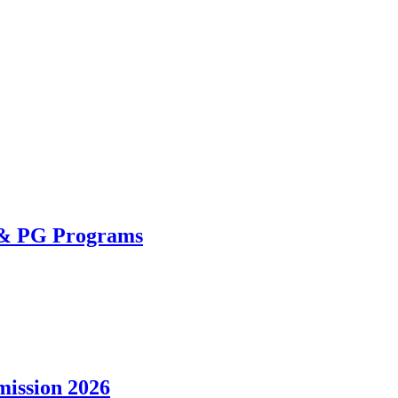
 & PG Programs
ission 2026