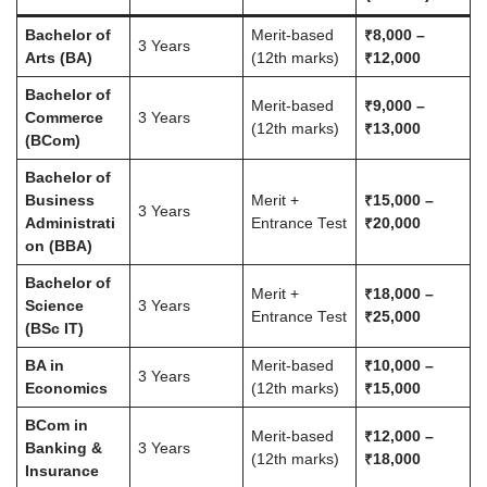
Bachelor of
Merit-based
₹8,000 –
3 Years
Arts (BA)
(12th marks)
₹12,000
Bachelor of
Merit-based
₹9,000 –
Commerce
3 Years
(12th marks)
₹13,000
(BCom)
Bachelor of
Business
Merit +
₹15,000 –
3 Years
Administrati
Entrance Test
₹20,000
on (BBA)
Bachelor of
Merit +
₹18,000 –
Science
3 Years
Entrance Test
₹25,000
(BSc IT)
BA in
Merit-based
₹10,000 –
3 Years
Economics
(12th marks)
₹15,000
BCom in
Merit-based
₹12,000 –
Banking &
3 Years
(12th marks)
₹18,000
Insurance