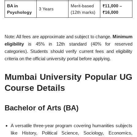
BA in
Merit-based
₹11,000 –
3 Years
Psychology
(12th marks)
₹16,000
Note: All fees are approximate and subject to change.
Minimum
eligibility
is 45% in 12th standard (40% for reserved
categories). Students should verify current fees and eligibility
criteria on the official university portal before applying.
Mumbai University Popular UG
Course Details
Bachelor of Arts (BA)
A versatile three-year program covering humanities subjects
like History, Political Science, Sociology, Economics,