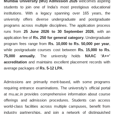
Mumbai University (MU) Admission 2026
welcomes aspiring
students to join one of India’s most prestigious educational
institutions. With a legacy spanning over 165 years, the
university offers diverse undergraduate and postgraduate
programs across multiple disciplines. The application process
runs from
25 June 2026 to 30 September 2026
, with an
application fee of
Rs. 250 for general category
. Undergraduate
program fees range from
Rs. 10,000 to Rs. 50,000 per year
,
while postgraduate courses cost between
Rs. 15,000 to Rs.
75,000 annually
. The university holds
NAAC ‘A++’
accreditation
and maintains excellent placement records with
average packages of
Rs. 5-12 LPA
.
Admissions are primarily merit-based, with some programs
requiring entrance examinations. The university’s official portal
at mu.ac.in provides comprehensive information about course
offerings and admission procedures. Students can access
world-class facilities across multiple campuses, benefit from
industry partnerships, and join a network of distinguished