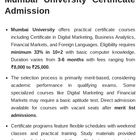
Admission
Mumbai University
offers practical certificate courses
including Certificate in Digital Marketing, Business Analytics,
Financial Markets, and Foreign Languages. Eligibility requires
minimum 33% in 10+2
with basic computer knowledge.
Duration varies from
3-6 months
with fees ranging from
₹8,000 to ₹25,000
.
The selection process is primarily merit-based, considering
academic performance in qualifying exams. Some
specialized courses like Digital Marketing and Financial
Markets may require a basic aptitude test. Direct admission
available for courses with vacant seats after
merit list
admissions
.
Certificate programs feature flexible schedules with weekend
classes and practical training. Study materials provided