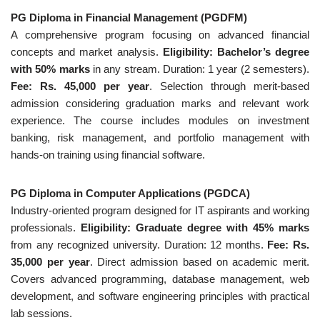
PG Diploma in Financial Management (PGDFM)
A comprehensive program focusing on advanced financial
concepts and market analysis.
Eligibility: Bachelor’s degree
with 50% marks
in any stream. Duration: 1 year (2 semesters).
Fee: Rs. 45,000 per year
. Selection through merit-based
admission considering graduation marks and relevant work
experience. The course includes modules on investment
banking, risk management, and portfolio management with
hands-on training using financial software.
PG Diploma in Computer Applications (PGDCA)
Industry-oriented program designed for IT aspirants and working
professionals.
Eligibility: Graduate degree with 45% marks
from any recognized university. Duration: 12 months.
Fee: Rs.
35,000 per year
. Direct admission based on academic merit.
Covers advanced programming, database management, web
development, and software engineering principles with practical
lab sessions.