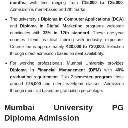
months
, with fees ranging from
₹15,000 to ₹25,000
.
Admission is merit-based on 12th marks.
The university’s
Diploma in Computer Applications (DCA)
and
Diploma in Digital Marketing
programs welcome
candidates with
33% in 12th standard
. These one-year
courses blend practical training with industry exposure.
Course fee is approximately
₹20,000 to ₹30,000
. Selection
through direct admission based on seat availability.
For working professionals, Mumbai University provides
Diploma in Financial Management (DFM)
with
40%
graduation requirement
. This
2-semester program
costs
around
₹25,000
and offers weekend classes. Admission
through merit list based on graduation percentage.
Mumbai University PG
Diploma Admission