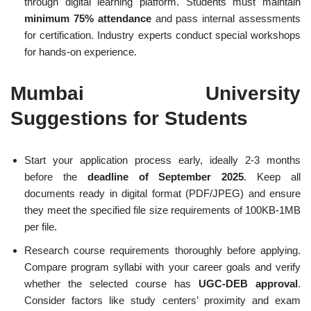
through digital learning platform. Students must maintain
minimum 75% attendance
and pass internal assessments
for certification. Industry experts conduct special workshops
for hands-on experience.
Mumbai University
Suggestions for Students
Start your application process early, ideally 2-3 months
before the
deadline of September 2025
. Keep all
documents ready in digital format (PDF/JPEG) and ensure
they meet the specified file size requirements of 100KB-1MB
per file.
Research course requirements thoroughly before applying.
Compare program syllabi with your career goals and verify
whether the selected course has
UGC-DEB approval
.
Consider factors like study centers’ proximity and exam