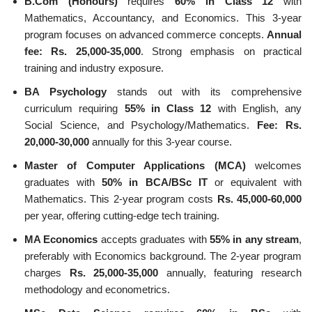
B.Com (Honours)
requires
60% in Class 12
with
Mathematics, Accountancy, and Economics. This 3-year
program focuses on advanced commerce concepts.
Annual
fee: Rs. 25,000-35,000
. Strong emphasis on practical
training and industry exposure.
BA Psychology
stands out with its comprehensive
curriculum requiring
55% in Class 12
with English, any
Social Science, and Psychology/Mathematics.
Fee: Rs.
20,000-30,000
annually for this 3-year course.
Master of Computer Applications (MCA)
welcomes
graduates with
50% in BCA/BSc IT
or equivalent with
Mathematics. This 2-year program costs
Rs. 45,000-60,000
per year, offering cutting-edge tech training.
MA Economics
accepts graduates with
55% in any stream
,
preferably with Economics background. The 2-year program
charges
Rs. 25,000-35,000
annually, featuring research
methodology and econometrics.