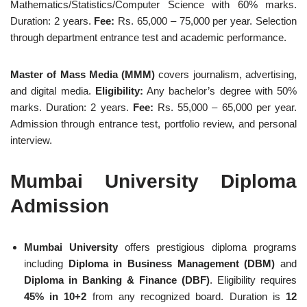
Mathematics/Statistics/Computer Science with 60% marks.
Duration: 2 years.
Fee:
Rs. 65,000 – 75,000 per year. Selection
through department entrance test and academic performance.
Master of Mass Media (MMM)
covers journalism, advertising,
and digital media.
Eligibility:
Any bachelor’s degree with 50%
marks. Duration: 2 years.
Fee:
Rs. 55,000 – 65,000 per year.
Admission through entrance test, portfolio review, and personal
interview.
Mumbai University Diploma
Admission
Mumbai University
offers prestigious diploma programs
including
Diploma in Business Management (DBM)
and
Diploma in Banking & Finance (DBF)
. Eligibility requires
45% in 10+2
from any recognized board. Duration is
12