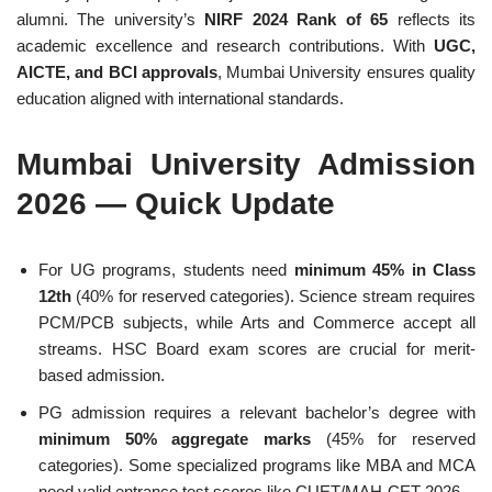
alumni. The university’s
NIRF 2024 Rank of 65
reflects its
academic excellence and research contributions. With
UGC,
AICTE, and BCI approvals
, Mumbai University ensures quality
education aligned with international standards.
Mumbai University Admission
2026 — Quick Update
For UG programs, students need
minimum 45% in Class
12th
(40% for reserved categories). Science stream requires
PCM/PCB subjects, while Arts and Commerce accept all
streams. HSC Board exam scores are crucial for merit-
based admission.
PG admission requires a relevant bachelor’s degree with
minimum 50% aggregate marks
(45% for reserved
categories). Some specialized programs like MBA and MCA
need valid entrance test scores like CUET/MAH-CET 2026.