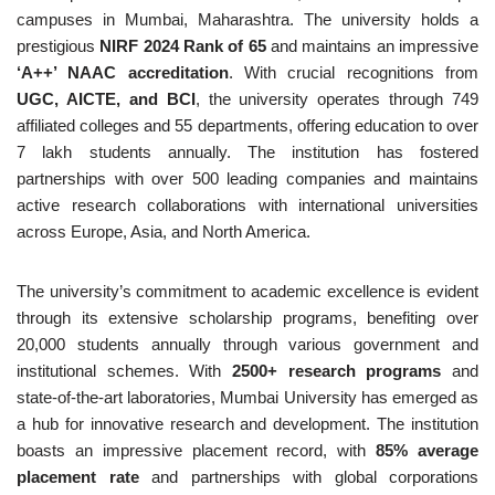
campuses in Mumbai, Maharashtra. The university holds a
prestigious
NIRF 2024 Rank of 65
and maintains an impressive
‘A++’ NAAC accreditation
. With crucial recognitions from
UGC, AICTE, and BCI
, the university operates through 749
affiliated colleges and 55 departments, offering education to over
7 lakh students annually. The institution has fostered
partnerships with over 500 leading companies and maintains
active research collaborations with international universities
across Europe, Asia, and North America.
The university’s commitment to academic excellence is evident
through its extensive scholarship programs, benefiting over
20,000 students annually through various government and
institutional schemes. With
2500+ research programs
and
state-of-the-art laboratories, Mumbai University has emerged as
a hub for innovative research and development. The institution
boasts an impressive placement record, with
85% average
placement rate
and partnerships with global corporations