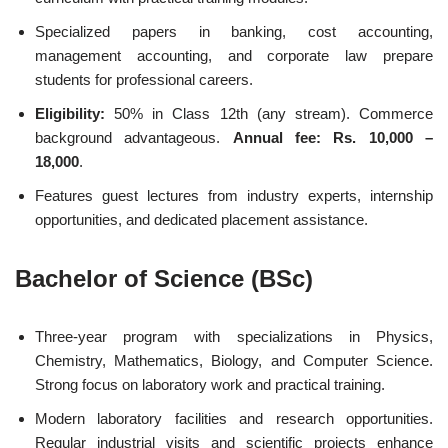
Specialized papers in banking, cost accounting,
management accounting, and corporate law prepare
students for professional careers.
Eligibility:
50% in Class 12th (any stream). Commerce
background advantageous.
Annual fee: Rs. 10,000 –
18,000
.
Features guest lectures from industry experts, internship
opportunities, and dedicated placement assistance.
Bachelor of Science (BSc)
Three-year program with specializations in Physics,
Chemistry, Mathematics, Biology, and Computer Science.
Strong focus on laboratory work and practical training.
Modern laboratory facilities and research opportunities.
Regular industrial visits and scientific projects enhance