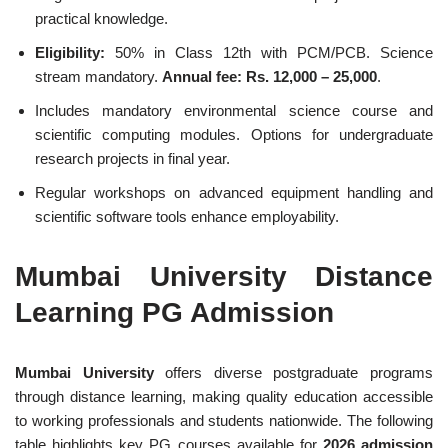
practical knowledge.
Eligibility:
50% in Class 12th with PCM/PCB. Science
stream mandatory.
Annual fee: Rs. 12,000 – 25,000
.
Includes mandatory environmental science course and
scientific computing modules. Options for undergraduate
research projects in final year.
Regular workshops on advanced equipment handling and
scientific software tools enhance employability.
Mumbai University Distance
Learning PG Admission
Mumbai University
offers diverse postgraduate programs
through distance learning, making quality education accessible
to working professionals and students nationwide. The following
table highlights key PG courses available for
2026 admission