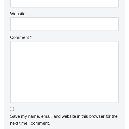
Website
Comment
*
Save my name, email, and website in this browser for the
next time I comment.