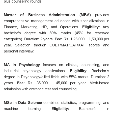
plus counseling rounds.
Master of Business Administration (MBA)
provides
comprehensive management education with specializations in
Finance, Marketing, HR, and Operations.
Eligibility:
Any
bachelor’s degree with 50% marks (45% for reserved
categories). Duration: 2 years.
Fee:
Rs. 1,25,000 – 1,50,000 per
year. Selection through CUET/MAT/CAT/XAT scores and
personal interview.
MA in Psychology
focuses on clinical, counseling, and
industrial psychology applications.
Eligibility:
Bachelor’s
degree in Psychology/allied fields with 55% marks. Duration: 2
years.
Fee:
Rs. 35,000 – 45,000 per year. Merit-based
admission with entrance test and counseling.
MSc in Data Science
combines statistics, programming, and
machine learning.
Eligibility:
Bachelor’s in