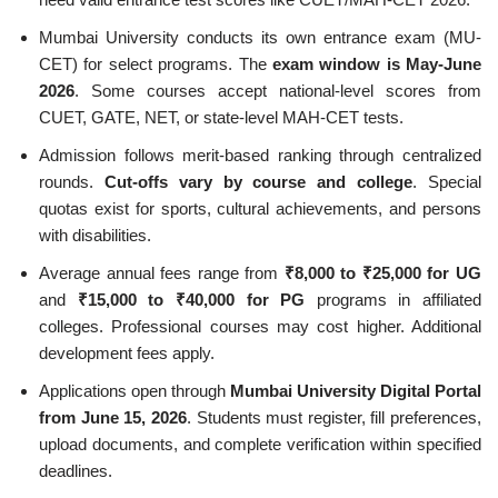
Mumbai University conducts its own entrance exam (MU-
CET) for select programs. The
exam window is May-June
2026
. Some courses accept national-level scores from
CUET, GATE, NET, or state-level MAH-CET tests.
Admission follows merit-based ranking through centralized
rounds.
Cut-offs vary by course and college
. Special
quotas exist for sports, cultural achievements, and persons
with disabilities.
Average annual fees range from
₹8,000 to ₹25,000 for UG
and
₹15,000 to ₹40,000 for PG
programs in affiliated
colleges. Professional courses may cost higher. Additional
development fees apply.
Applications open through
Mumbai University Digital Portal
from June 15, 2026
. Students must register, fill preferences,
upload documents, and complete verification within specified
deadlines.