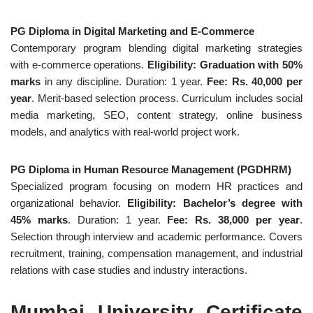
PG Diploma in Digital Marketing and E-Commerce
Contemporary program blending digital marketing strategies
with e-commerce operations.
Eligibility: Graduation with 50%
marks
in any discipline. Duration: 1 year.
Fee: Rs. 40,000 per
year
. Merit-based selection process. Curriculum includes social
media marketing, SEO, content strategy, online business
models, and analytics with real-world project work.
PG Diploma in Human Resource Management (PGDHRM)
Specialized program focusing on modern HR practices and
organizational behavior.
Eligibility: Bachelor’s degree with
45% marks
. Duration: 1 year.
Fee: Rs. 38,000 per year
.
Selection through interview and academic performance. Covers
recruitment, training, compensation management, and industrial
relations with case studies and industry interactions.
Mumbai University Certificate