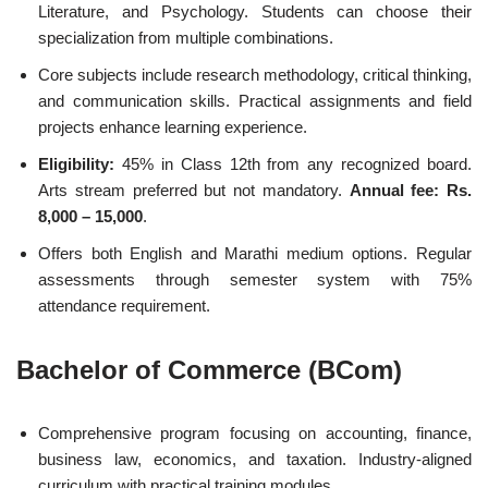
Literature, and Psychology. Students can choose their
specialization from multiple combinations.
Core subjects include research methodology, critical thinking,
and communication skills. Practical assignments and field
projects enhance learning experience.
Eligibility:
45% in Class 12th from any recognized board.
Arts stream preferred but not mandatory.
Annual fee: Rs.
8,000 – 15,000
.
Offers both English and Marathi medium options. Regular
assessments through semester system with 75%
attendance requirement.
Bachelor of Commerce (BCom)
Comprehensive program focusing on accounting, finance,
business law, economics, and taxation. Industry-aligned
curriculum with practical training modules.