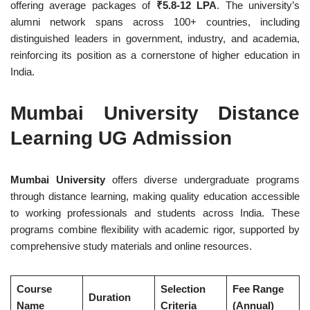
offering average packages of
₹5.8-12 LPA
. The university’s
alumni network spans across 100+ countries, including
distinguished leaders in government, industry, and academia,
reinforcing its position as a cornerstone of higher education in
India.
Mumbai University Distance
Learning UG Admission
Mumbai University
offers diverse undergraduate programs
through distance learning, making quality education accessible
to working professionals and students across India. These
programs combine flexibility with academic rigor, supported by
comprehensive study materials and online resources.
Course
Selection
Fee Range
Duration
Name
Criteria
(Annual)