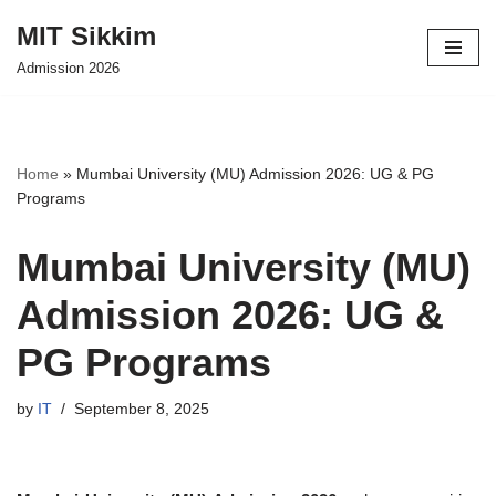
MIT Sikkim
Skip
Admission 2026
to
content
Home
»
Mumbai University (MU) Admission 2026: UG & PG
Programs
Mumbai University (MU)
Admission 2026: UG &
PG Programs
by
IT
September 8, 2025