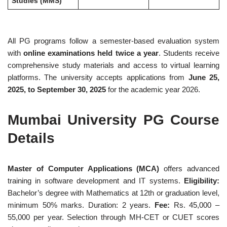
Studies (MMS)
All PG programs follow a semester-based evaluation system
with
online examinations held twice a year
. Students receive
comprehensive study materials and access to virtual learning
platforms. The university accepts applications from
June 25,
2025, to September 30, 2025
for the academic year 2026.
Mumbai University PG Course
Details
Master of Computer Applications (MCA)
offers advanced
training in software development and IT systems.
Eligibility:
Bachelor’s degree with Mathematics at 12th or graduation level,
minimum 50% marks. Duration: 2 years.
Fee:
Rs. 45,000 –
55,000 per year. Selection through MH-CET or CUET scores