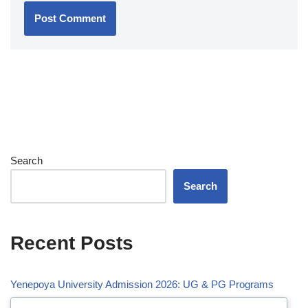
Search
Search
Recent Posts
Yenepoya University Admission 2026: UG & PG Programs
Vivekananda Global University (VGU) Admission 2026