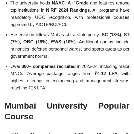
The university holds
NAAC ‘A+’ Grade
and features among
top institutions in
NIRF 2024 Rankings
. All programs have
mandatory UGC recognition, with professional courses
approved by AICTE/BCI/PCI.
Reservation follows Maharashtra state policy:
SC (13%), ST
(7%), OBC (19%), EWS (10%)
. Additional quotas include
minorities, defense personnel wards, and sports quota as per
government norms.
Over
800+ companies recruited
in 2023-24, including major
MNCs. Average package ranges from
₹4-12 LPA
, with
highest offerings in engineering and management streams
reaching ₹25 LPA.
Mumbai University Popular
Course