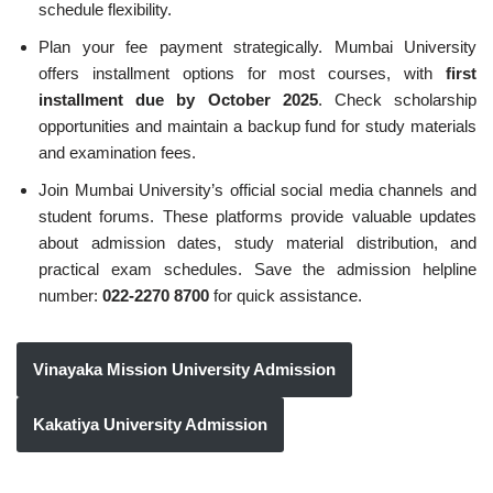
schedule flexibility.
Plan your fee payment strategically. Mumbai University
offers installment options for most courses, with
first
installment due by October 2025
. Check scholarship
opportunities and maintain a backup fund for study materials
and examination fees.
Join Mumbai University’s official social media channels and
student forums. These platforms provide valuable updates
about admission dates, study material distribution, and
practical exam schedules. Save the admission helpline
number:
022-2270 8700
for quick assistance.
Vinayaka Mission University Admission
Kakatiya University Admission