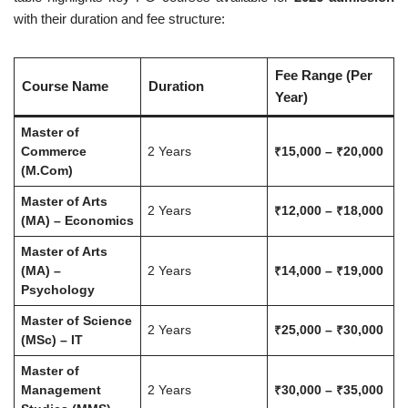
with their duration and fee structure:
Fee Range (Per
Course Name
Duration
Year)
Master of
Commerce
2 Years
₹15,000 – ₹20,000
(M.Com)
Master of Arts
2 Years
₹12,000 – ₹18,000
(MA) – Economics
Master of Arts
(MA) –
2 Years
₹14,000 – ₹19,000
Psychology
Master of Science
2 Years
₹25,000 – ₹30,000
(MSc) – IT
Master of
Management
2 Years
₹30,000 – ₹35,000