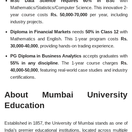
MSc Data Science requires
60% in BSc
with
Mathematics/Statistics/Computer Science. This innovative 2-
year course costs
Rs. 50,000-70,000
per year, including
industry projects.
Diploma in Financial Markets
needs
50% in Class 12
with
Mathematics and English. This 1-year program costs
Rs.
30,000-40,000
, providing hands-on trading experience.
PG Diploma in Business Analytics
accepts graduates with
55% in any discipline
. The 1-year course charges
Rs.
40,000-50,000
, featuring real-world case studies and industry
certifications.
About Mumbai University
Education
Established in 1857, the University of Mumbai stands as one of
India’s premier educational institutions, located across multiple