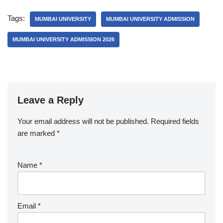
Tags:
MUMBAI UNIVERSITY
MUMBAI UNIVERSITY ADMISSION
MUMBAI UNIVERSITY ADMISSION 2026
Leave a Reply
Your email address will not be published.
Required fields
are marked
*
Name
*
Email
*